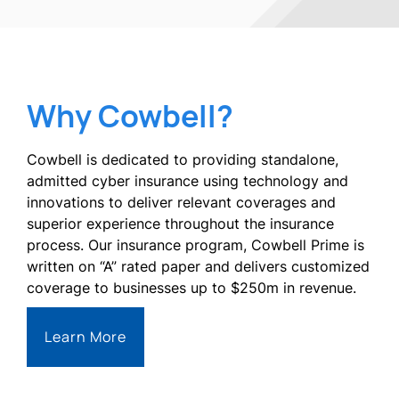
Why Cowbell?
Cowbell is dedicated to providing standalone,
admitted cyber insurance using technology and
innovations to deliver relevant coverages and
superior experience throughout the insurance
process. Our insurance program, Cowbell Prime is
written on “A” rated paper and delivers customized
coverage to businesses up to $250m in revenue.
Learn More