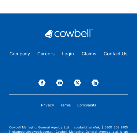
Company
Careers
Login
Claims
Contact Us
Privacy
Terms
Complaints
Cowbell Managing General Agency Ltd. |
cowbell.insure/uk/
| 0800 208 8105
|
uksupport@cowbellcyber.ai
.
Cowbell Managing General Agency Ltd is an
Appointed Representative of Advent Solutions Management Limited which is