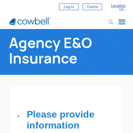
Location
Log In
Claims
Agency E&O
Insurance