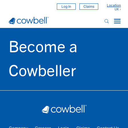
Location
Log In
Claims
Become a
Cowbeller