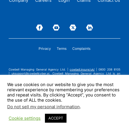
Company
Careers
Login
Claims
Contact Us
Privacy
Terms
Complaints
Cowbell Managing General Agency Ltd. |
cowbell.insure/uk/
| 0800 208 8105
|
uksupport@cowbellcyber.ai
.
Cowbell Managing General Agency Ltd is an
Appointed Representative of Advent Solutions Management Limited which is
authorised and regulated by the Financial Conduct Authority in respect of
We use cookies on our website to give you the most
general insurance business, FRN:308751. Cowbell Managing General Agency Ltd
relevant experience by remembering your preferences
is registered in England and Wales under company registration number
14570024. Cowbell Managing General Agency Ltd is a subsidiary of Cowbell
and repeat visits. By clicking “Accept”, you consent to
Cyber, Inc. | ©2026 Cowbell Cyber, Inc. | All Rights Reserved.
the use of ALL the cookies.
Do not sell my personal information
.
Cookie settings
ACCEPT