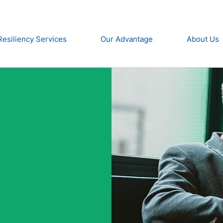
Resiliency Services
Our Advantage
About Us