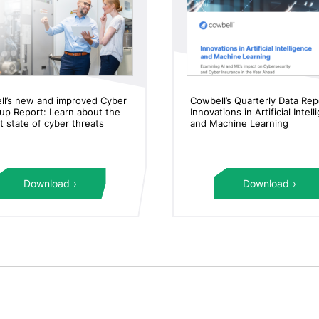
ll’s new and improved Cyber
Cowbell’s Quarterly Data Rep
p Report: Learn about the
Innovations in Artificial Intel
t state of cyber threats
and Machine Learning
Download
Download