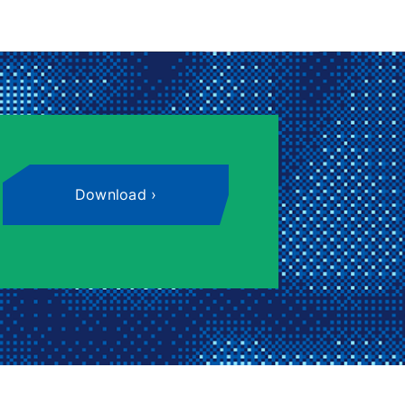
Download