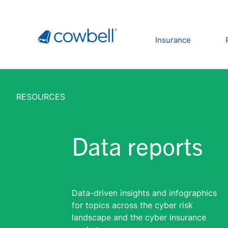
Insurance
RESOURCES
Data reports
Data-driven insights and infographics
for topics across the cyber risk
landscape and the cyber insurance