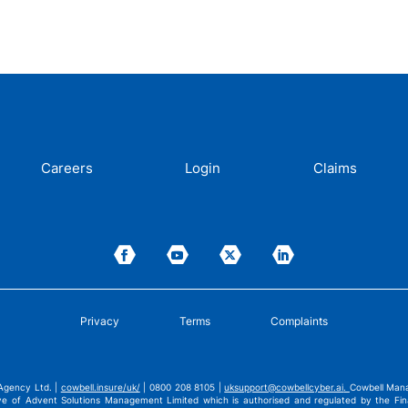
Careers
Login
Claims
Privacy
Terms
Complaints
Agency Ltd. |
cowbell.insure/uk/
| 0800 208 8105 |
uksupport@cowbellcyber.ai
.
Cowbell Mana
ve of Advent Solutions Management Limited which is authorised and regulated by the Fina