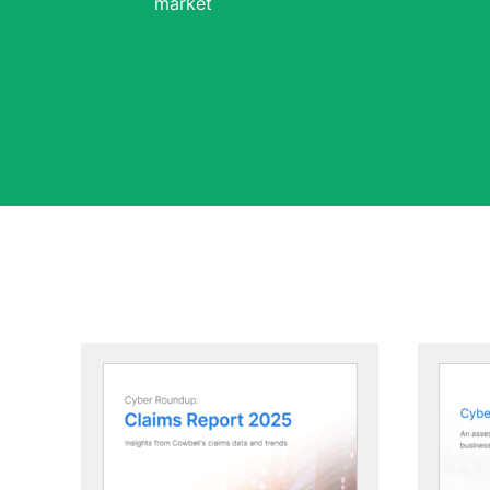
market