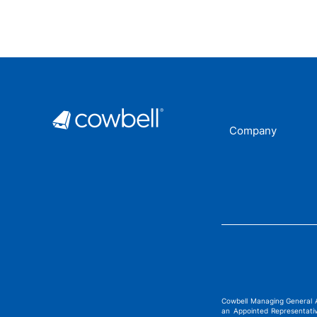
Company
Cowbell Managing General 
an Appointed Representati