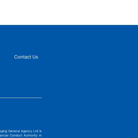
Contact Us
ging General Agency Ltd is
ncial Conduct Authority in