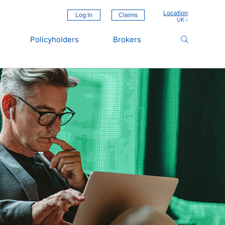
Location
Log In
Claims
Policyholders
Brokers