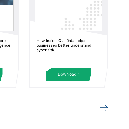
ort:
How Inside-Out Data helps
M
ligence
businesses better understand
in
cyber risk.
an
Download