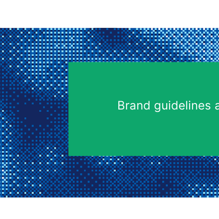
Brand guidelines 