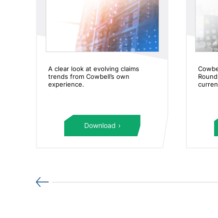
er
A clear look at evolving claims
Cowbe
trends from Cowbell’s own
Roundu
experience.
curren
Download