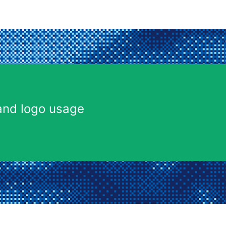
and logo usage