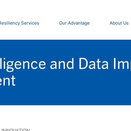
Resiliency Services
Our Advantage
About Us
lligence and Data I
ent
,
INNOVATION