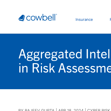
Insurance
Aggregated Inte
in Risk Assessm
BY
RAJEEV GUPTA
|
APR 18, 2024
|
CYBER RISK