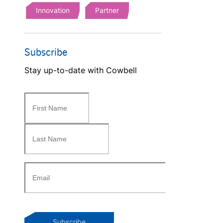
Innovation
Partner
Subscribe
Stay up-to-date with Cowbell