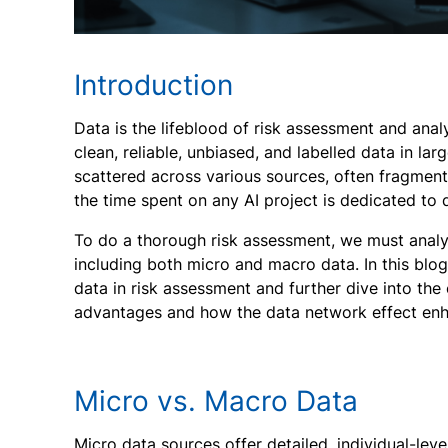
Introduction
Data is the lifeblood of risk assessment and anal
clean, reliable, unbiased, and labelled data in larg
scattered across various sources, often fragment
the time spent on any AI project is dedicated to
To do a thorough risk assessment, we must analy
including both micro and macro data. In this blog
data in risk assessment and further dive into the 
advantages and how the data network effect enha
Micro vs. Macro Data
Micro data sources offer detailed, individual-lev