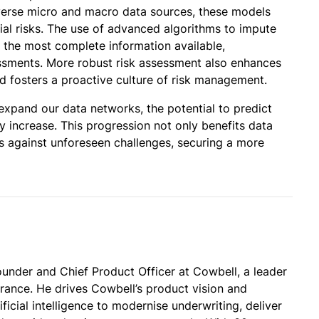
verse micro and macro data sources, these models
ial risks. The use of advanced algorithms to impute
 the most complete information available,
ssessments. More robust risk assessment also enhances
nd fosters a proactive culture of risk management.
expand our data networks, the potential to predict
ly increase. This progression not only benefits data
ies against unforeseen challenges, securing a more
under and Chief Product Officer at Cowbell, a leader
urance. He drives Cowbell’s product vision and
ificial intelligence to modernise underwriting, deliver