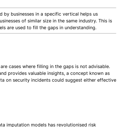
by businesses in a specific vertical helps us
nesses of similar size in the same industry. This is
 are used to fill the gaps in understanding.
re cases where filling in the gaps is not advisable.
and provides valuable insights, a concept known as
ta on security incidents could suggest either effective
ata imputation models has revolutionised risk