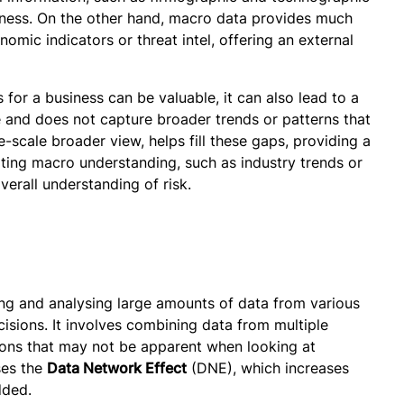
siness. On the other hand, macro data provides much
omic indicators or threat intel, offering an external
 for a business can be valuable, it can also lead to a
pe and does not capture broader trends or patterns that
-scale broader view, helps fill these gaps, providing a
ating macro understanding, such as industry trends or
verall understanding of risk.
ing and analysing large amounts of data from various
isions. It involves combining data from multiple
tions that may not be apparent when looking at
ses the
Data Network Effect
(DNE), which increases
dded.