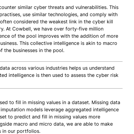
ounter similar cyber threats and vulnerabilities. This
ractises, use similar technologies, and comply with
ften considered the weakest link in the cyber kill
ry. At Cowbell, we have over forty-five million
igence of the pool improves with the addition of more
siness. This collective intelligence is akin to macro
f the businesses in the pool.
data across various industries helps us understand
ed intelligence is then used to assess the cyber risk
sed to fill in missing values in a dataset. Missing data
 imputation models leverage aggregated intelligence
set to predict and fill in missing values more
ngside macro and micro data, we are able to make
in our portfolios.