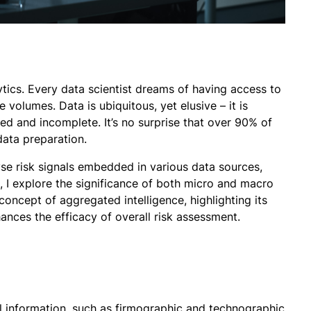
ytics. Every data scientist dreams of having access to
e volumes. Data is ubiquitous, yet elusive – it is
ed and incomplete. It’s no surprise that over 90% of
 data preparation.
se risk signals embedded in various data sources,
, I explore the significance of both micro and macro
concept of aggregated intelligence, highlighting its
nces the efficacy of overall risk assessment.
el information, such as firmographic and technographic