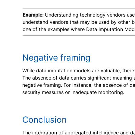
Example:
Understanding technology vendors used 
understand vendors that may be used by other busi
one of the examples where Data Imputation Models
Negative framing
While data imputation models are valuable, there a
The absence of data carries significant meaning 
negative framing. For instance, the absence of da
security measures or inadequate monitoring.
Conclusion
The integration of aggregated intelligence and d