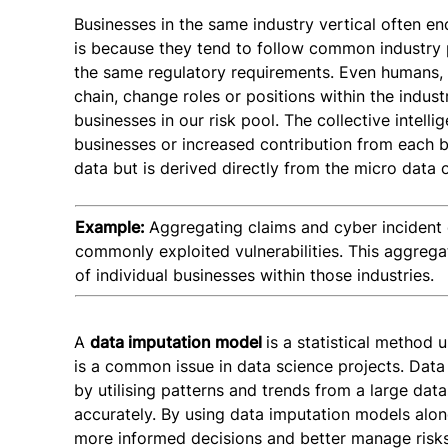
Businesses in the same industry vertical often enc
is because they tend to follow common industry p
the same regulatory requirements. Even humans, o
chain, change roles or positions within the indust
businesses in our risk pool. The collective intell
businesses or increased contribution from each bu
data but is derived directly from the micro data o
Example:
Aggregating claims and cyber incident 
commonly exploited vulnerabilities. This aggregat
of individual businesses within those industries.
A
data imputation model
is a statistical method u
is a common issue in data science projects. Data
by utilising patterns and trends from a large data
accurately. By using data imputation models alo
more informed decisions and better manage risks 