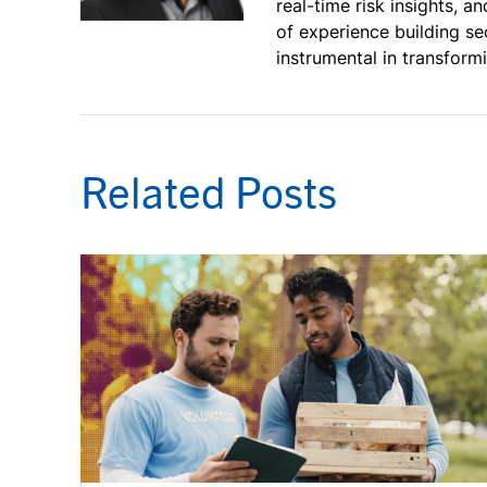
real-time risk insights, 
of experience building se
instrumental in transfor
Related Posts