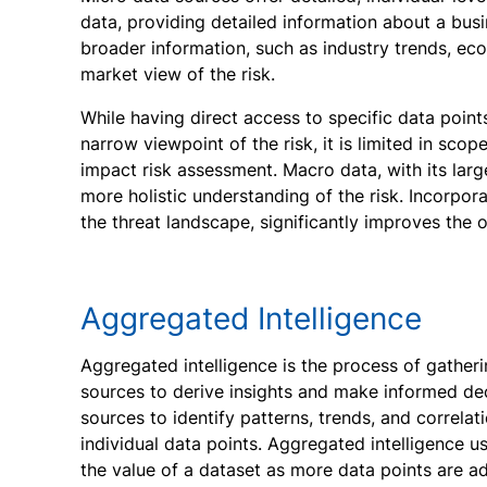
data, providing detailed information about a bu
broader information, such as industry trends, econ
market view of the risk.
While having direct access to specific data points
narrow viewpoint of the risk, it is limited in sco
impact risk assessment. Macro data, with its large
more holistic understanding of the risk. Incorpor
the threat landscape, significantly improves the o
Aggregated Intelligence
Aggregated intelligence is the process of gather
sources to derive insights and make informed dec
sources to identify patterns, trends, and correla
individual data points. Aggregated intelligence u
the value of a dataset as more data points are a