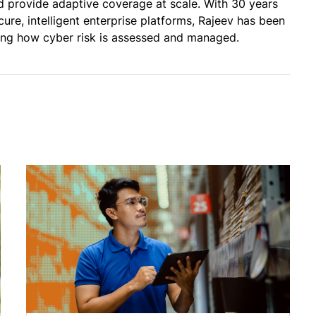
and provide adaptive coverage at scale. With 30 years
cure, intelligent enterprise platforms, Rajeev has been
ming how cyber risk is assessed and managed.