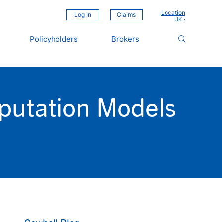
Location
Log In
Claims
Policyholders
Brokers
mputation Models