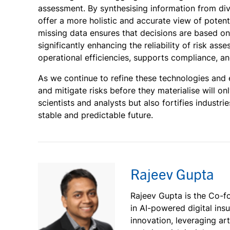
assessment. By synthesising information from di
offer a more holistic and accurate view of potent
missing data ensures that decisions are based on
significantly enhancing the reliability of risk a
operational efficiencies, supports compliance, a
As we continue to refine these technologies and 
and mitigate risks before they materialise will on
scientists and analysts but also fortifies industr
stable and predictable future.
Rajeev Gupta
Rajeev Gupta is the Co-fo
in AI-powered digital ins
innovation, leveraging art