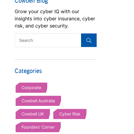
Cowbell Blog
Grow your cyber IQ with our
insights into cyber insurance, cyber
risk, and cyber security.
Categories
Corporate
Cowbell Australia
Cowbell UK
Cyber Risk
Founders' Corner