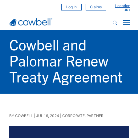
Location
Log In
Claims
Cowbell and
Palomar Renew
Treaty Agreement
BY
COWBELL
|
JUL 16, 2024
|
CORPORATE
,
PARTNER