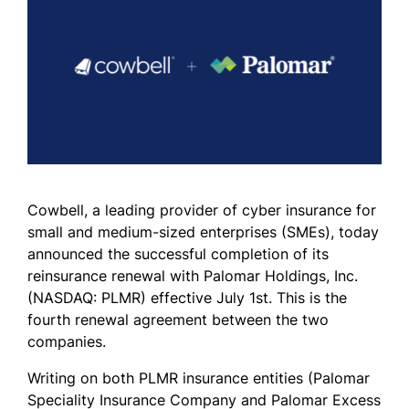
Cowbell, a leading provider of cyber insurance for
small and medium-sized enterprises (SMEs), today
announced the successful completion of its
reinsurance renewal with Palomar Holdings, Inc.
(NASDAQ: PLMR) effective July 1st. This is the
fourth renewal agreement between the two
companies.
Writing on both PLMR insurance entities (Palomar
Speciality Insurance Company and Palomar Excess