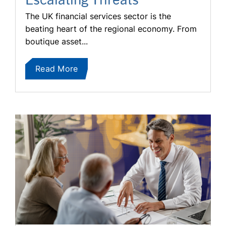
The UK financial services sector is the
beating heart of the regional economy. From
boutique asset...
Read More