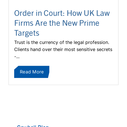
Order in Court: How UK Law
Firms Are the New Prime
Targets
Trust is the currency of the legal profession.
Clients hand over their most sensitive secrets
-...
Read More