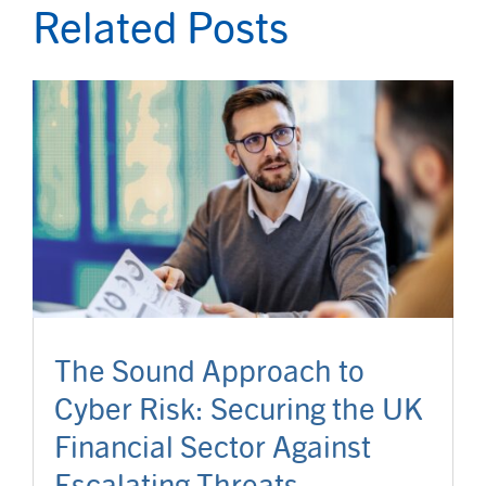
Related Posts
The Sound Approach to
Cyber Risk: Securing the UK
Financial Sector Against
Escalating Threats