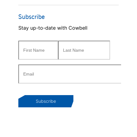
Subscribe
Stay up-to-date with Cowbell