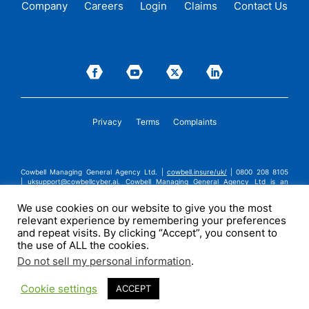
Company
Careers
Login
Claims
Contact Us
Privacy
Terms
Complaints
Cowbell Managing General Agency Ltd. |
cowbell.insure/uk/
| 0800 208 8105
|
uksupport@cowbellcyber.ai
.
Cowbell Managing General Agency Ltd is an
Appointed Representative of Advent Solutions Management Limited which is
authorised and regulated by the Financial Conduct Authority in respect of
We use cookies on our website to give you the most
general insurance business, FRN:308751. Cowbell Managing General Agency Ltd
relevant experience by remembering your preferences
is registered in England and Wales under company registration number
14570024. Cowbell Managing General Agency Ltd is a subsidiary of Cowbell
and repeat visits. By clicking “Accept”, you consent to
Cyber, Inc. | ©2026 Cowbell Cyber, Inc. | All Rights Reserved.
the use of ALL the cookies.
Do not sell my personal information
.
Cookie settings
ACCEPT