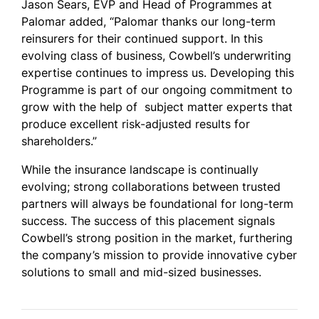
Jason Sears, EVP and Head of Programmes at
Palomar added, “Palomar thanks our long-term
reinsurers for their continued support. In this
evolving class of business,
Cowbell’s underwriting
expertise continues to impress us. Developing this
Programme is part of our ongoing commitment to
grow with the help of subject matter experts that
produce excellent risk-adjusted results for
shareholders.”
While the insurance landscape is continually
evolving; strong collaborations between trusted
partners will always be foundational for long-term
success. The success of this placement signals
Cowbell’s strong position in the market, furthering
the company’s mission to provide innovative cyber
solutions to small and mid-sized businesses.