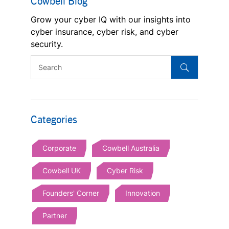
Cowbell Blog
Grow your cyber IQ with our insights into
cyber insurance, cyber risk, and cyber
security.
Categories
Corporate
Cowbell Australia
Cowbell UK
Cyber Risk
Founders' Corner
Innovation
Partner