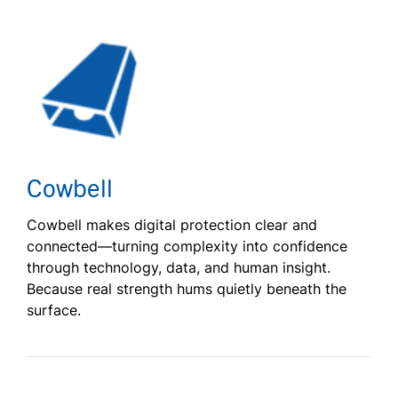
Cowbell
Cowbell makes digital protection clear and
connected—turning complexity into confidence
through technology, data, and human insight.
Because real strength hums quietly beneath the
surface.