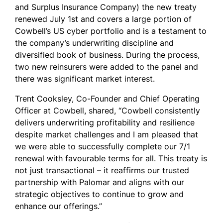
and Surplus Insurance Company) the new treaty
renewed July 1
st
and covers a large portion of
Cowbell’s US cyber portfolio and is a testament to
the company’s underwriting discipline and
diversified book of business.
During the process,
two new reinsurers were added to the panel and
there was significant market interest.
Trent Cooksley, Co-Founder and Chief Operating
Officer at Cowbell, shared, “Cowbell consistently
delivers underwriting profitability and resilience
despite market challenges and I am pleased that
we were able to successfully complete our 7/1
renewal with favourable terms for all. This treaty is
not just transactional – it reaffirms our trusted
partnership with Palomar and aligns with our
strategic objectives to continue to grow and
enhance our offerings.”