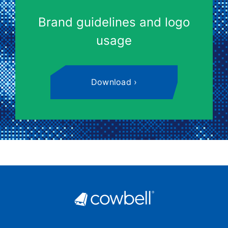
Brand guidelines and logo
usage
Download