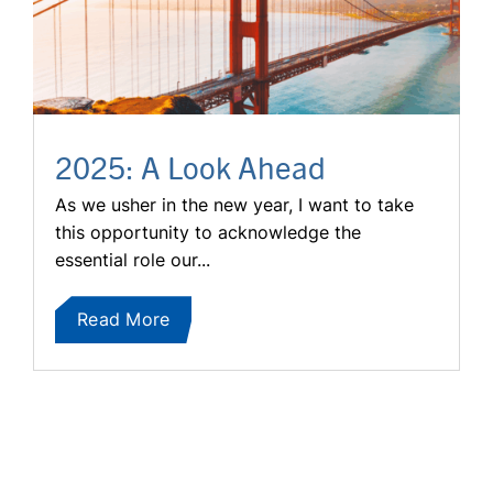
2025: A Look Ahead
As we usher in the new year, I want to take
this opportunity to acknowledge the
essential role our...
Read More