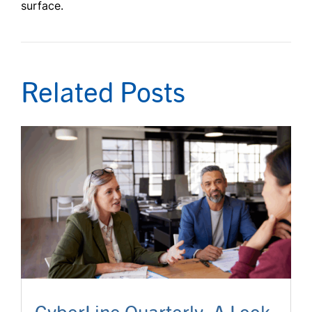
surface.
Related Posts
CyberLine Quarterly: A Look