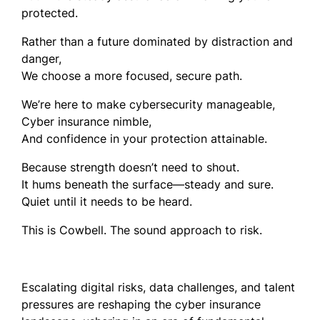
protected.
Rather than a future dominated by distraction and
danger,
We choose a more focused, secure path.
We’re here to make cybersecurity manageable,
Cyber insurance nimble,
And confidence in your protection attainable.
Because strength doesn’t need to shout.
It hums beneath the surface—steady and sure.
Quiet until it needs to be heard.
This is Cowbell. The sound approach to risk.
Escalating digital risks, data challenges, and talent
pressures are reshaping the cyber insurance