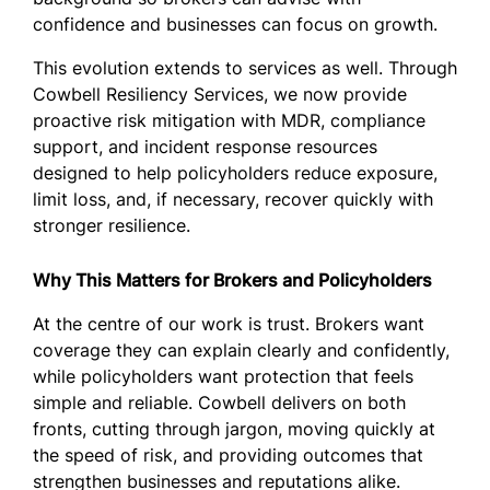
confidence and businesses can focus on growth.
This evolution extends to services as well. Through
Cowbell Resiliency Services, we now provide
proactive risk mitigation with MDR, compliance
support, and incident response resources
designed to help policyholders reduce exposure,
limit loss, and, if necessary, recover quickly with
stronger resilience.
Why This Matters for Brokers and Policyholders
At the centre of our work is trust. Brokers want
coverage they can explain clearly and confidently,
while policyholders want protection that feels
simple and reliable. Cowbell delivers on both
fronts, cutting through jargon, moving quickly at
the speed of risk, and providing outcomes that
strengthen businesses and reputations alike.