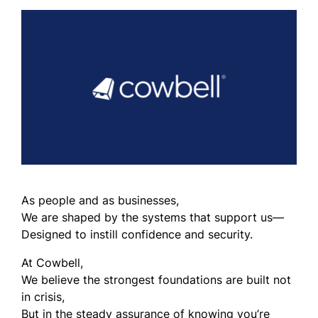
As people and as businesses,
We are shaped by the systems that support us—
Designed to instill confidence and security.
At Cowbell,
We believe the strongest foundations are built not
in crisis,
But in the steady assurance of knowing you’re