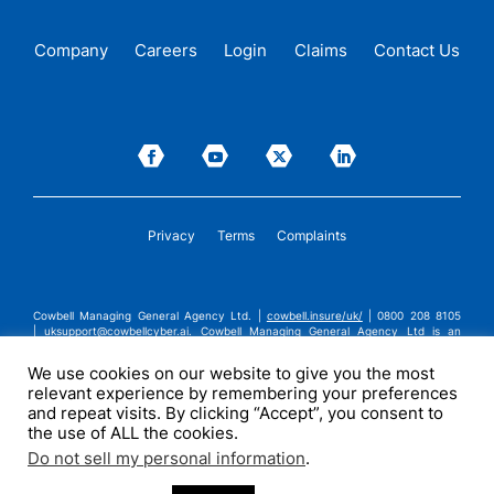
Company
Careers
Login
Claims
Contact Us
Privacy
Terms
Complaints
Cowbell Managing General Agency Ltd. |
cowbell.insure/uk/
| 0800 208 8105
|
uksupport@cowbellcyber.ai
.
Cowbell Managing General Agency Ltd is an
Appointed Representative of Advent Solutions Management Limited which is
authorised and regulated by the Financial Conduct Authority in respect of
We use cookies on our website to give you the most
general insurance business, FRN:308751. Cowbell Managing General Agency Ltd
relevant experience by remembering your preferences
is registered in England and Wales under company registration number
14570024. Cowbell Managing General Agency Ltd is a subsidiary of Cowbell
and repeat visits. By clicking “Accept”, you consent to
Cyber, Inc. | ©2026 Cowbell Cyber, Inc. | All Rights Reserved.
the use of ALL the cookies.
Do not sell my personal information
.