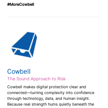
#MoreCowbell
Cowbell
The Sound Approach to Risk
Cowbell makes digital protection clear and
connected—turning complexity into confidence
through technology, data, and human insight.
Because real strength hums quietly beneath the