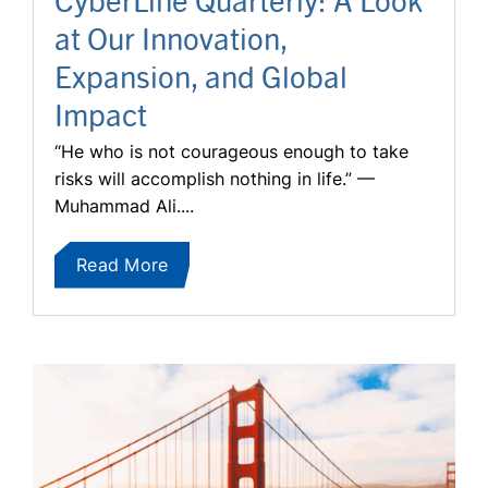
at Our Innovation,
Expansion, and Global
Impact
“He who is not courageous enough to take
risks will accomplish nothing in life.” —
Muhammad Ali....
Read More