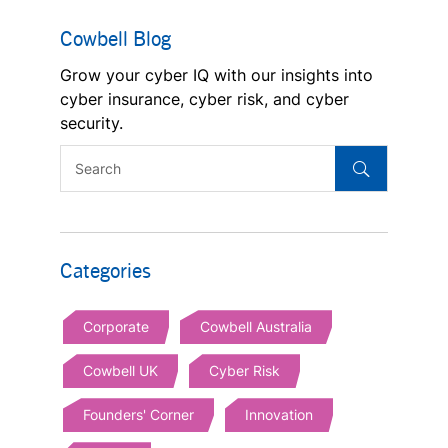
Cowbell Blog
Grow your cyber IQ with our insights into
cyber insurance, cyber risk, and cyber
security.
Categories
Corporate
Cowbell Australia
Cowbell UK
Cyber Risk
Founders' Corner
Innovation