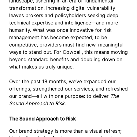
landscape, ushering in an era of fundamental
transformation. Increasing digital vulnerability
leaves brokers and policyholders seeking deep
technical expertise and intelligence—and more
humanity. What was once innovative for risk
management has become expected; to be
competitive, providers must find new, meaningful
ways to stand out. For Cowbell, this means moving
beyond standard benefits and doubling down on
what makes us truly unique.
Over the past 18 months, we’ve expanded our
offerings, strengthened our services, and refreshed
our brand—all with one purpose: to deliver
The
Sound Approach to Risk
.
The Sound Approach to Risk
Our brand strategy is more than a visual refresh;