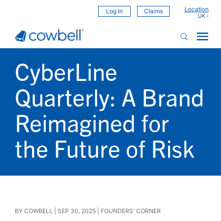
Location
Log In
Claims
CyberLine
Quarterly: A Brand
Reimagined for
the Future of Risk
BY
COWBELL
|
SEP 30, 2025
|
FOUNDERS' CORNER