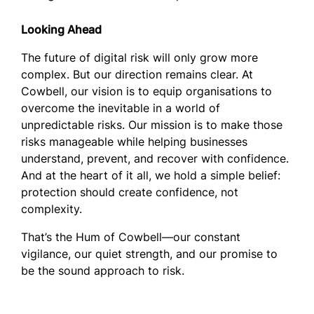
Looking Ahead
The future of digital risk will only grow more
complex. But our direction remains clear. At
Cowbell, our vision is to equip organisations to
overcome the inevitable in a world of
unpredictable risks. Our mission is to make those
risks manageable while helping businesses
understand, prevent, and recover with confidence.
And at the heart of it all, we hold a simple belief:
protection should create confidence, not
complexity.
That’s the Hum of Cowbell—our constant
vigilance, our quiet strength, and our promise to
be the sound approach to risk.