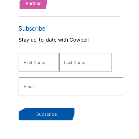
Partner
Subscribe
Stay up-to-date with Cowbell