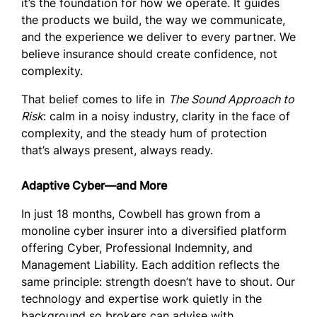
it’s the foundation for how we operate. It guides
the products we build, the way we communicate,
and the experience we deliver to every partner. We
believe insurance should create confidence, not
complexity.
That belief comes to life in
The Sound Approach to
Risk
: calm in a noisy industry, clarity in the face of
complexity, and the steady hum of protection
that’s always present, always ready.
Adaptive Cyber—and More
In just 18 months, Cowbell has grown from a
monoline cyber insurer into a diversified platform
offering Cyber, Professional Indemnity, and
Management Liability. Each addition reflects the
same principle: strength doesn’t have to shout. Our
technology and expertise work quietly in the
background so brokers can advise with