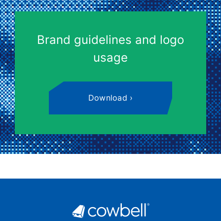
Brand guidelines and logo
usage
Download