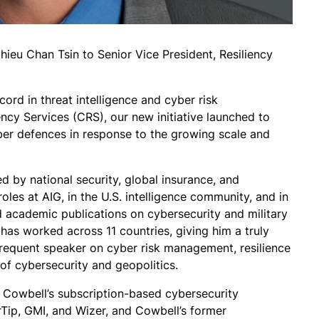
ieu Chan Tsin to Senior Vice President, Resiliency
cord in threat intelligence and cyber risk
cy Services (CRS), our new initiative launched to
yber defences in response to the growing scale and
d by national security, global insurance, and
roles at AIG, in the U.S. intelligence community, and in
academic publications on cybersecurity and military
 has worked across 11 countries, giving him a truly
 frequent speaker on cyber risk management, resilience
n of cybersecurity and geopolitics.
 Cowbell’s subscription-based cybersecurity
rTip, GMI, and Wizer, and Cowbell’s former