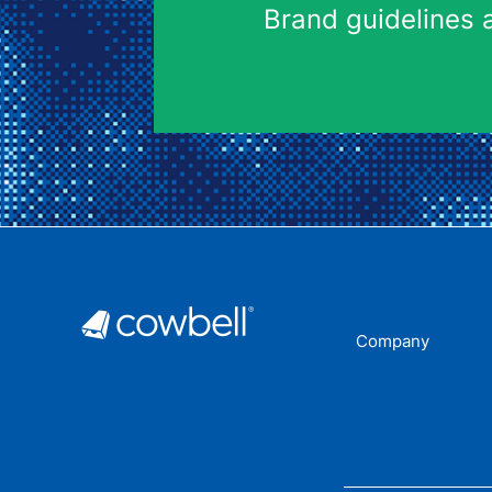
Brand guidelines 
Company