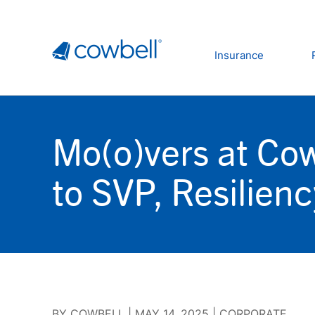
Insurance
Mo(o)vers at Co
to SVP, Resilien
BY
COWBELL
|
MAY 14, 2025
|
CORPORATE