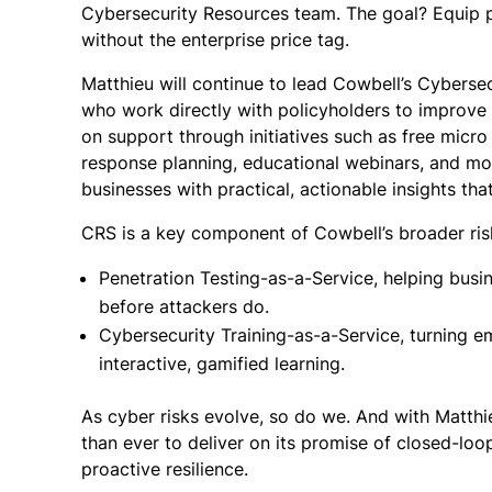
Cybersecurity Resources team. The goal? Equip p
without the enterprise price tag.
Matthieu will continue to lead Cowbell’s Cyberse
who work directly with policyholders to improve 
on support through initiatives such as free micro p
response planning, educational webinars, and mo
businesses with practical, actionable insights that
CRS is a key component of Cowbell’s broader r
Penetration Testing-as-a-Service, helping busi
before attackers do.
Cybersecurity Training-as-a-Service, turning em
interactive, gamified learning.
As cyber risks evolve, so do we. And with Matthi
than ever to deliver on its promise of closed-loo
proactive resilience.