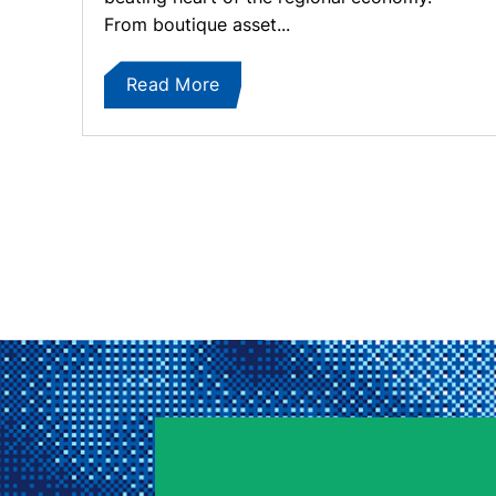
From boutique asset...
Read More