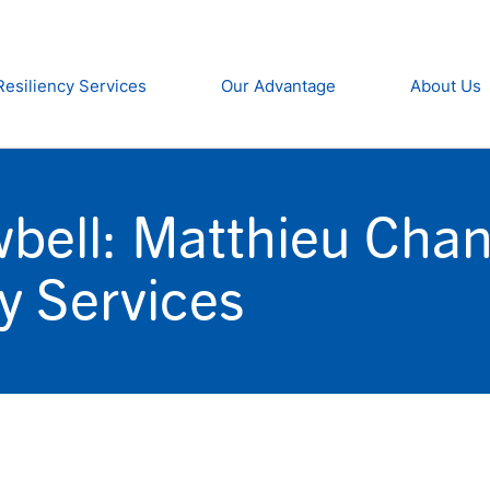
Resiliency Services
Our Advantage
About Us
wbell: Matthieu Cha
cy Services