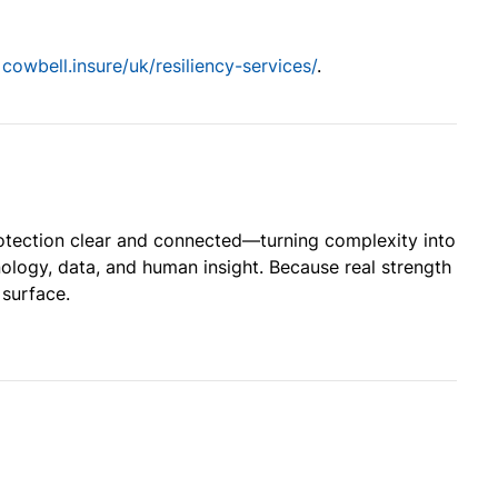
t
cowbell.insure/uk/resiliency-services/
.
otection clear and connected—turning complexity into
ology, data, and human insight. Because real strength
 surface.