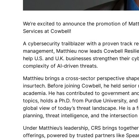
We’re excited to announce the promotion of Matth
Services at Cowbell!
A cybersecurity trailblazer with a proven track re
management, Matthieu now leads Cowbell Resilien
help U.S. and U.K. businesses strengthen their c
complexity of AI-driven threats.
Matthieu brings a cross-sector perspective shape
insurtech. Before joining Cowbell, he held senior 
academia. He has contributed to government and 
topics, holds a Ph.D. from Purdue University, and
global view of today’s threat landscape. He is a
planning, threat intelligence, and the intersectio
Under Matthieu’s leadership, CRS brings together
offerings, powered by trusted partners like Spea