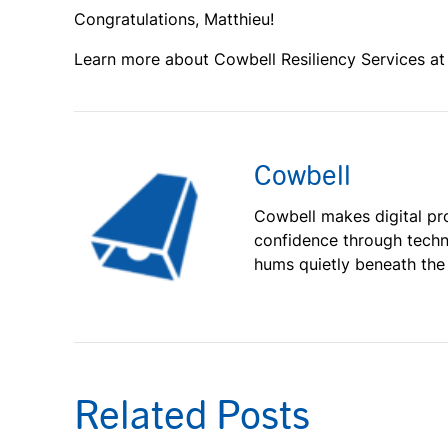
Congratulations, Matthieu!
Learn more about Cowbell Resiliency Services a
Cowbell
Cowbell makes digital pr
confidence through techn
hums quietly beneath the
Related Posts