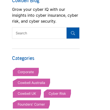
Cowbell Blog
Grow your cyber IQ with our
insights into cyber insurance, cyber
risk, and cyber security.
Categories
Corporate
Cowbell Australia
Cowbell UK
Cyber Risk
Founders' Corner