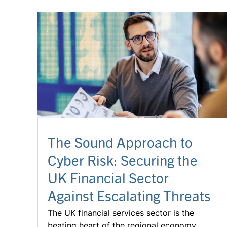
The Sound Approach to
Cyber Risk: Securing the
UK Financial Sector
Against Escalating Threats
The UK financial services sector is the
beating heart of the regional economy.