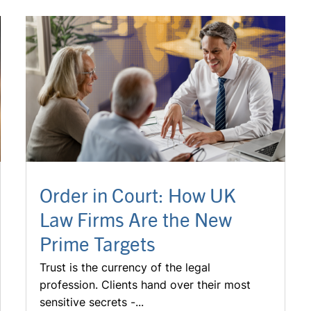
Order in Court: How UK
Law Firms Are the New
Prime Targets
Trust is the currency of the legal
profession. Clients hand over their most
sensitive secrets -...