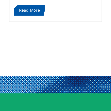
Read More