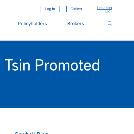
Location
Log In
Claims
Policyholders
Brokers
n Tsin Promoted