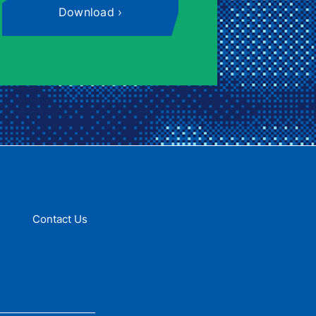
Download
Contact Us