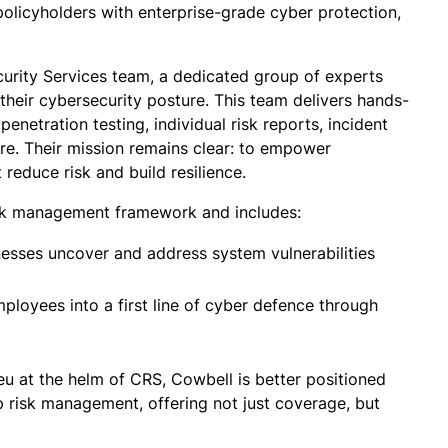
olicyholders with enterprise-grade cyber protection,
curity Services team, a dedicated group of experts
their cybersecurity posture. This team delivers hands-
enetration testing, individual risk reports, incident
re. Their mission remains clear: to empower
 reduce risk and build resilience.
isk management framework and includes:
nesses uncover and address system vulnerabilities
ployees into a first line of cyber defence through
eu at the helm of CRS, Cowbell is better positioned
p risk management, offering not just coverage, but