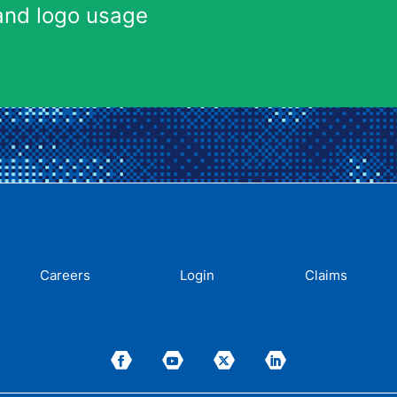
and logo usage
Careers
Login
Claims