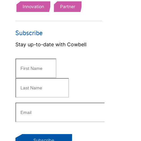
Innovation
Partner
Subscribe
Stay up-to-date with Cowbell