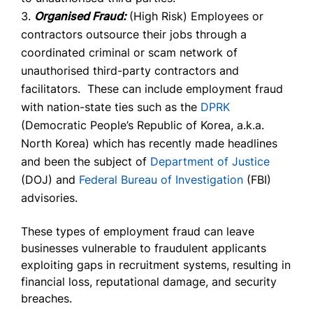
Organised Fraud:
(High Risk) Employees or
contractors outsource their jobs through a
coordinated criminal or scam network of
unauthorised third-party contractors and
facilitators. These can include employment fraud
with nation-state ties such as the
DPRK
(Democratic People’s Republic of Korea, a.k.a.
North Korea) which has recently made headlines
and been the subject of
Department of Justice
(DOJ) and
Federal Bureau of Investigation
(FBI)
advisories.
These types of employment fraud can leave
businesses vulnerable to fraudulent applicants
exploiting gaps in recruitment systems, resulting in
financial loss, reputational damage, and security
breaches.