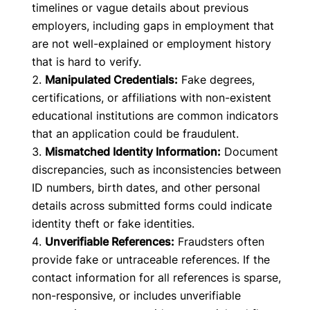
timelines or vague details about previous
employers, including gaps in employment that
are not well-explained or employment history
that is hard to verify.
Manipulated Credentials:
Fake degrees,
certifications, or affiliations with non-existent
educational institutions are common indicators
that an application could be fraudulent.
Mismatched Identity Information:
Document
discrepancies, such as inconsistencies between
ID numbers, birth dates, and other personal
details across submitted forms could indicate
identity theft or fake identities.
Unverifiable References:
Fraudsters often
provide fake or untraceable references. If the
contact information for all references is sparse,
non-responsive, or includes unverifiable