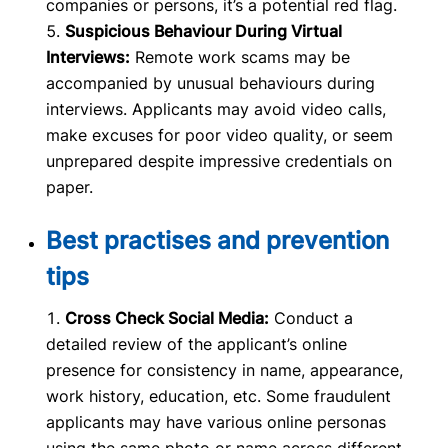
companies or persons, it’s a potential red flag.
Suspicious Behaviour During Virtual
Interviews:
Remote work scams may be
accompanied by unusual behaviours during
interviews. Applicants may avoid video calls,
make excuses for poor video quality, or seem
unprepared despite impressive credentials on
paper.
Best practises and prevention
tips
Cross Check Social Media:
Conduct a
detailed review of the applicant’s online
presence for consistency in name, appearance,
work history, education, etc. Some fraudulent
applicants may have various online personas