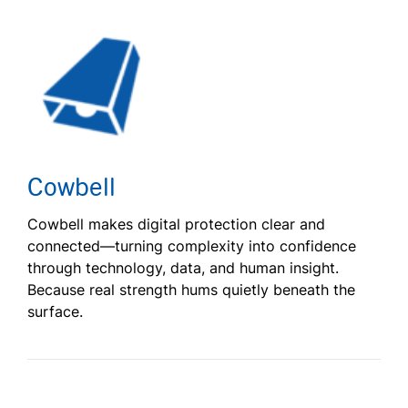
Cowbell
Cowbell makes digital protection clear and
connected—turning complexity into confidence
through technology, data, and human insight.
Because real strength hums quietly beneath the
surface.