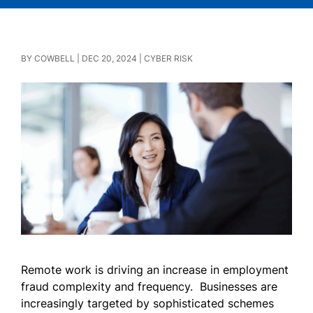
BY
COWBELL
|
DEC 20, 2024
|
CYBER RISK
Remote work is driving an increase in employment
fraud complexity and frequency. Businesses are
increasingly targeted by sophisticated schemes