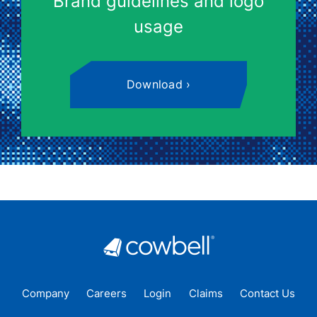
Brand guidelines and logo
usage
Download
Company
Careers
Login
Claims
Contact Us