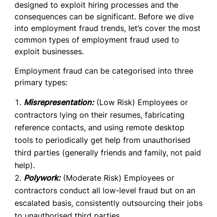
designed to exploit hiring processes and the
consequences can be significant.
Before we dive
into employment fraud trends, let’s cover the most
common types of employment fraud used to
exploit businesses.
Employment fraud can be categorised into three
primary types:
Misrepresentation:
(Low Risk) Employees or
contractors lying on their resumes, fabricating
reference contacts, and using remote desktop
tools to periodically get help from unauthorised
third parties (generally friends and family, not paid
help).
Polywork:
(Moderate Risk) Employees or
contractors conduct all low-level fraud but on an
escalated basis, consistently outsourcing their jobs
to unauthorised third parties.