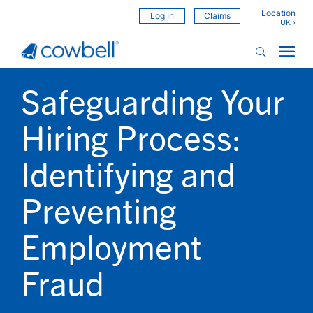
Location
Log In
Claims
Safeguarding Your
Hiring Process:
Identifying and
Preventing
Employment
Fraud