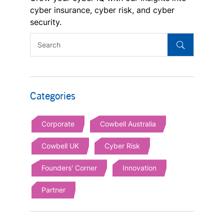
cyber insurance, cyber risk, and cyber
security.
Categories
Corporate
Cowbell Australia
Cowbell UK
Cyber Risk
Founders' Corner
Innovation
Partner