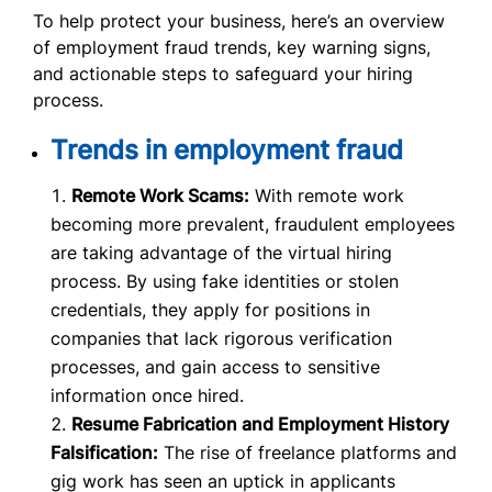
To help protect your business, here’s an overview
of employment fraud trends, key warning signs,
and actionable steps to safeguard your hiring
process.
Trends in employment fraud
Remote Work Scams:
With remote work
becoming more prevalent, fraudulent employees
are taking advantage of the virtual hiring
process. By using fake identities or stolen
credentials, they apply for positions in
companies that lack rigorous verification
processes, and gain access to sensitive
information once hired.
Resume Fabrication and Employment History
Falsification:
The rise of freelance platforms and
gig work has seen an uptick in applicants