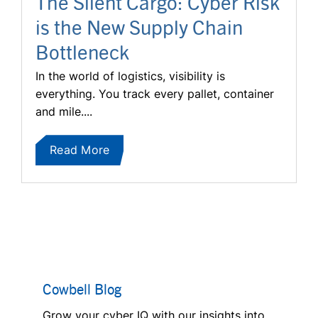
The Silent Cargo: Cyber Risk
is the New Supply Chain
Bottleneck
In the world of logistics, visibility is
everything. You track every pallet, container
and mile....
Read More
Cowbell Blog
Grow your cyber IQ with our insights into