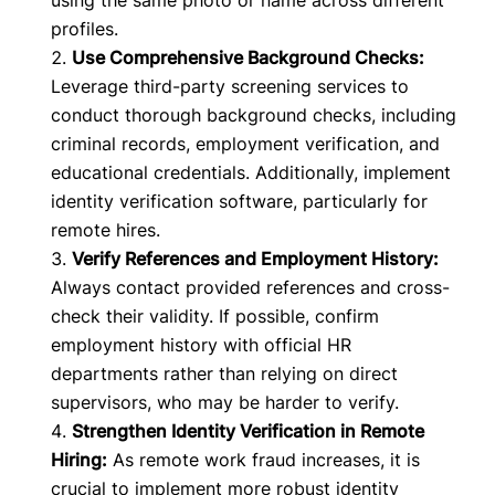
using the same photo or name across different
profiles.
Use Comprehensive Background Checks:
Leverage third-party screening services to
conduct thorough background checks, including
criminal records, employment verification, and
educational credentials. Additionally, implement
identity verification software, particularly for
remote hires.
Verify References and Employment History:
Always contact provided references and cross-
check their validity. If possible, confirm
employment history with official HR
departments rather than relying on direct
supervisors, who may be harder to verify.
Strengthen Identity Verification in Remote
Hiring:
As remote work fraud increases, it is
crucial to implement more robust identity