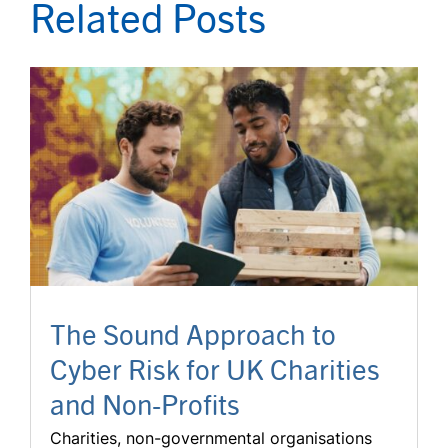
Related Posts
The Sound Approach to
Cyber Risk for UK Charities
and Non-Profits
Charities, non-governmental organisations