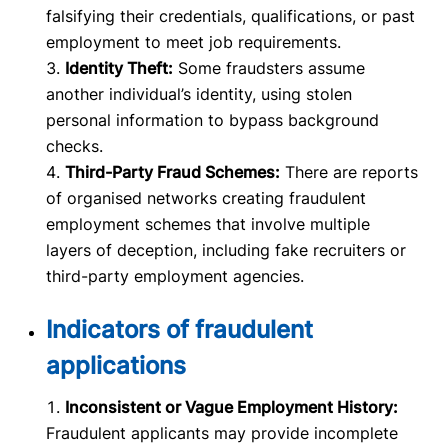
falsifying their credentials, qualifications, or past
employment to meet job requirements.
Identity Theft:
Some fraudsters assume
another individual’s identity, using stolen
personal information to bypass background
checks.
Third-Party Fraud Schemes:
There are reports
of organised networks creating fraudulent
employment schemes that involve multiple
layers of deception, including fake recruiters or
third-party employment agencies.
Indicators of fraudulent
applications
Inconsistent or Vague Employment History:
Fraudulent applicants may provide incomplete