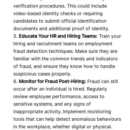
verification procedures. This could include
video-based identity checks or requiring
candidates to submit official identification
documents and additional proof of identity.
Educate Your HR and Hiring Teams:
Train your
hiring and recruitment teams on employment
fraud detection techniques. Make sure they are
familiar with the common trends and indicators
of fraud, and ensure they know how to handle
suspicious cases properly.
Monitor for Fraud Post-Hiring:
Fraud can still
occur after an individual is hired. Regularly
review employee performance, access to
sensitive systems, and any signs of
inappropriate activity. Implement monitoring
tools that can help detect anomalous behaviours
in the workplace, whether digital or physical.