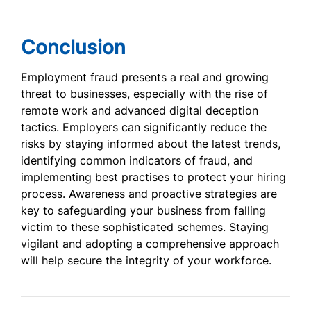
Conclusion
Employment fraud presents a real and growing
threat to businesses, especially with the rise of
remote work and advanced digital deception
tactics. Employers can significantly reduce the
risks by staying informed about the latest trends,
identifying common indicators of fraud, and
implementing best practises to protect your hiring
process. Awareness and proactive strategies are
key to safeguarding your business from falling
victim to these sophisticated schemes. Staying
vigilant and adopting a comprehensive approach
will help secure the integrity of your workforce.