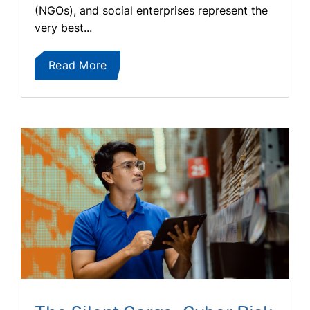
(NGOs), and social enterprises represent the
very best...
Read More