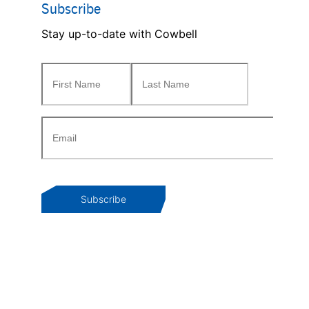
Subscribe
Stay up-to-date with Cowbell