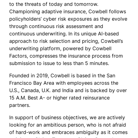
to the threats of today and tomorrow.
Championing adaptive insurance, Cowbell follows
policyholders’ cyber risk exposures as they evolve
through continuous risk assessment and
continuous underwriting. In its unique AI-based
approach to risk selection and pricing, Cowbell’s
underwriting platform, powered by Cowbell
Factors, compresses the insurance process from
submission to issue to less than 5 minutes.
Founded in 2019, Cowbell is based in the San
Francisco Bay Area with employees across the
U.S., Canada, U.K. and India and is backed by over
15 A.M. Best A- or higher rated reinsurance
partners.
In support of business objectives, we are actively
looking for an ambitious person, who is not afraid
of hard-work and embraces ambiguity as it comes