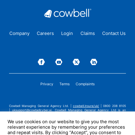
Company
Careers
Login
Claims
Contact Us
Privacy
Terms
Complaints
Cowbell Managing General Agency Ltd. |
cowbell.insure/uk/
| 0800 208 8105
|
uksupport@cowbellcyber.ai
.
Cowbell Managing General Agency Ltd is an
Appointed Representative of Advent Solutions Management Limited which is
authorised and regulated by the Financial Conduct Authority in respect of
We use cookies on our website to give you the most
general insurance business, FRN:308751. Cowbell Managing General Agency Ltd
relevant experience by remembering your preferences
is registered in England and Wales under company registration number
14570024. Cowbell Managing General Agency Ltd is a subsidiary of Cowbell
and repeat visits. By clicking “Accept”, you consent to