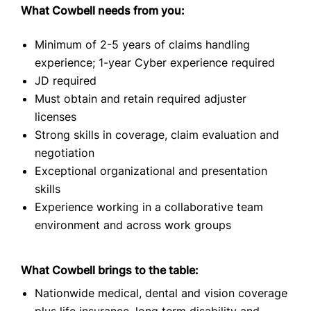
What Cowbell needs from you:
Minimum of 2-5 years of claims handling
experience; 1-year Cyber experience required
JD required
Must obtain and retain required adjuster
licenses
Strong skills in coverage, claim evaluation and
negotiation
Exceptional organizational and presentation
skills
Experience working in a collaborative team
environment and across work groups
What Cowbell brings to the table:
Nationwide medical, dental and vision coverage