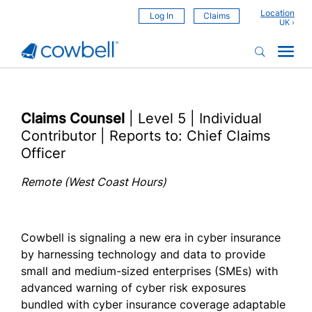
Location
Log In
Claims
Claims Counsel
| Level 5 | Individual
Contributor | Reports to: Chief Claims
Officer
Remote (West Coast Hours)
Cowbell is signaling a new era in cyber insurance
by harnessing technology and data to provide
small and medium-sized enterprises (SMEs) with
advanced warning of cyber risk exposures
bundled with cyber insurance coverage adaptable