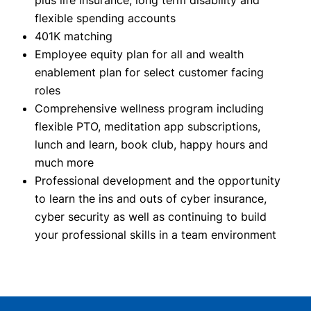
plus life insurance, long term disability and
flexible spending accounts
401K matching
Employee equity plan for all and wealth
enablement plan for select customer facing
roles
Comprehensive wellness program including
flexible PTO, meditation app subscriptions,
lunch and learn, book club, happy hours and
much more
Professional development and the opportunity
to learn the ins and outs of cyber insurance,
cyber security as well as continuing to build
your professional skills in a team environment