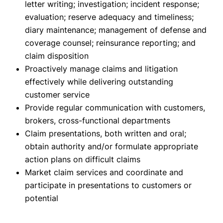
letter writing; investigation; incident response;
evaluation; reserve adequacy and timeliness;
diary maintenance; management of defense and
coverage counsel; reinsurance reporting; and
claim disposition
Proactively manage claims and litigation
effectively while delivering outstanding
customer service
Provide regular communication with customers,
brokers, cross-functional departments
Claim presentations, both written and oral;
obtain authority and/or formulate appropriate
action plans on difficult claims
Market claim services and coordinate and
participate in presentations to customers or
potential