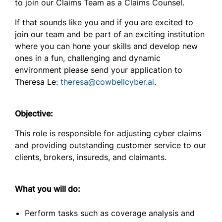
to join our
Claims Team
as a
Claims Counsel.
If that sounds like you and if you are excited to
join our
team and be part of an exciting institution
where you can hone your skills and develop new
ones in a fun, challenging and dynamic
environment please send your application to
Theresa Le:
theresa@cowbellcyber.ai
.
Objective:
This role is responsible for adjusting cyber claims
and providing outstanding customer service to our
clients, brokers, insureds, and claimants.
What you will do:
Perform tasks such as coverage analysis and