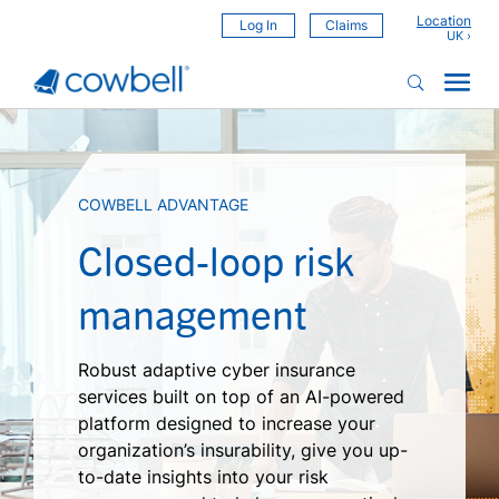
Location
Log In
Claims
COWBELL ADVANTAGE
Closed-loop risk
management
Robust adaptive cyber insurance
services built on top of an AI-powered
platform designed to increase your
organization’s insurability, give you up-
to-date insights into your risk