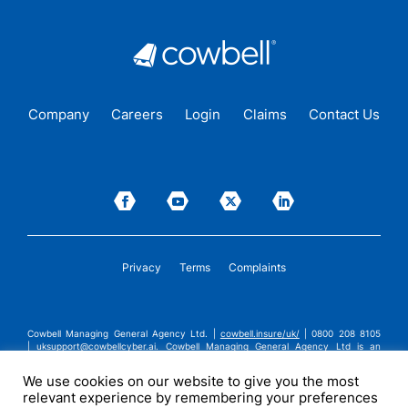
Company
Careers
Login
Claims
Contact Us
Privacy
Terms
Complaints
Cowbell Managing General Agency Ltd. |
cowbell.insure/uk/
| 0800 208 8105
|
uksupport@cowbellcyber.ai
.
Cowbell Managing General Agency Ltd is an
Appointed Representative of Advent Solutions Management Limited which is
authorised and regulated by the Financial Conduct Authority in respect of
We use cookies on our website to give you the most
general insurance business, FRN:308751. Cowbell Managing General Agency Ltd
relevant experience by remembering your preferences
is registered in England and Wales under company registration number