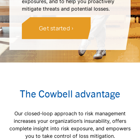
exposures, and to help you proactively
mitigate threats and potential losses.
Get started
The Cowbell advantage
Our closed-loop approach to risk management
increases your organization’s insurability, offers
complete insight into risk exposure, and empowers
you to take control of loss mitigation.