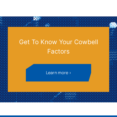
Get To Know Your Cowbell
Factors
Learn more