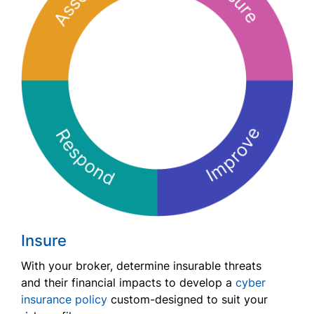
Insure
With your broker, determine insurable threats
and their financial impacts to develop a
cyber
insurance policy
custom-designed to suit your