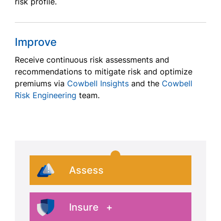
risk profile.
Improve
Receive continuous risk assessments and
recommendations to mitigate risk and optimize
premiums via
Cowbell Insights
and the
Cowbell
Risk Engineering
team.
Assess
Insure