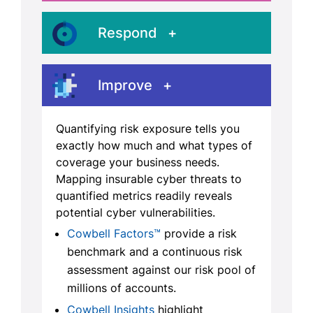
Respond
Improve
Quantifying risk exposure tells you
exactly how much and what types of
coverage your business needs.
Mapping insurable cyber threats to
quantified metrics readily reveals
potential cyber vulnerabilities.
Cowbell Factors™
provide a risk
benchmark and a continuous risk
assessment against our risk pool of
millions of accounts.
Cowbell Insights
highlight