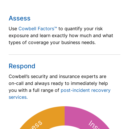
Assess
Use
Cowbell Factors™
to quantify your risk
exposure and learn exactly how much and what
types of coverage your business needs.
Respond
Cowbell’s security and insurance experts are
on-call and always ready to immediately help
you with a full range of
post-incident recovery
services.