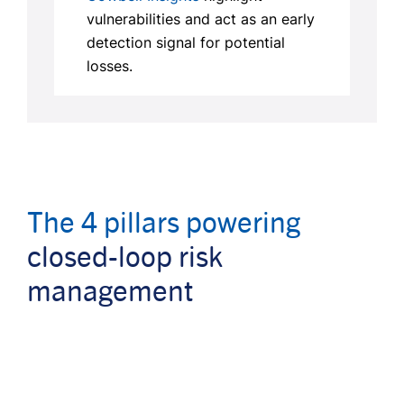
vulnerabilities and act as an early
detection signal for potential
losses.
The 4 pillars powering
closed-loop risk
management