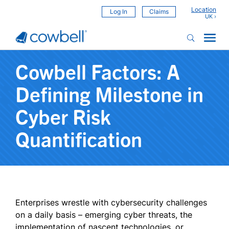
Location
Log In
Claims
Cowbell Factors: A
Defining Milestone in
Cyber Risk
Quantification
Enterprises wrestle with cybersecurity challenges
on a daily basis – emerging cyber threats, the
implementation of nascent technologies, or