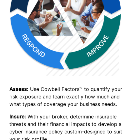
Assess:
Use Cowbell Factors™ to quantify your
risk exposure and learn exactly how much and
what types of coverage your business needs.
Insure:
With your broker, determine insurable
threats and their financial impacts to develop a
cyber insurance policy custom-designed to suit
your risk profile.