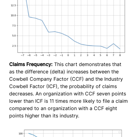
Claims Frequency:
This chart demonstrates that
as the difference (delta) increases between the
Cowbell Company Factor (CCF) and the Industry
Cowbell Factor (ICF), the probability of claims
decreases. An organization with CCF seven points
lower than ICF is 11 times more likely to file a claim
compared to an organization with a CCF eight
points higher than its industry.