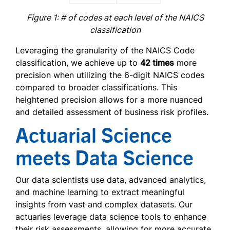
Figure 1: # of codes at each level of the NAICS
classification
Leveraging the granularity of the NAICS Code
classification, we achieve up to
42 times
more
precision when utilizing the 6-digit NAICS codes
compared to broader classifications. This
heightened precision allows for a more nuanced
and detailed assessment of business risk profiles.
Actuarial Science
meets Data Science
Our data scientists use data, advanced analytics,
and machine learning to extract meaningful
insights from vast and complex datasets. Our
actuaries leverage data science tools to enhance
their risk assessments, allowing for more accurate