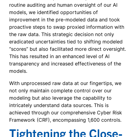
routine auditing and human oversight of our AI
models, we identified opportunities of
improvement in the pre-modeled data and took
proactive steps to swap proxied information with
the raw data. This strategic decision not only
eradicated uncertainties tied to shifting modeled
“scores” but also facilitated more direct oversight.
This has resulted in an enhanced level of AI
transparency and increased effectiveness of the
models.
With unprocessed raw data at our fingertips, we
not only maintain complete control over our
modeling but also leverage the capability to
intricately understand data sources. This is
achieved through our comprehensive Cyber Risk
Framework (CRF), encompassing 1,600 controls.
Tightening the Close-