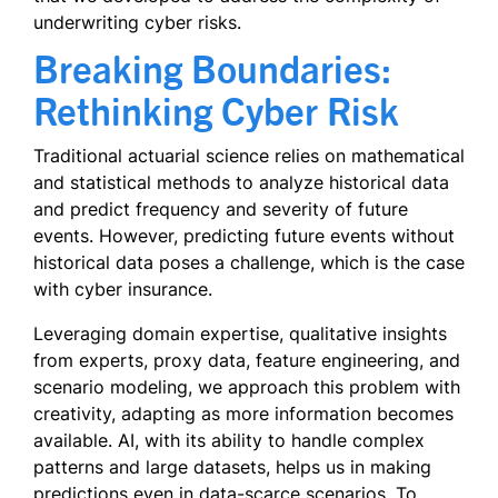
underwriting cyber risks.
Breaking Boundaries:
Rethinking Cyber Risk
Traditional actuarial science relies on mathematical
and statistical methods to analyze historical data
and predict frequency and severity of future
events. However, predicting future events without
historical data poses a challenge, which is the case
with cyber insurance.
Leveraging domain expertise, qualitative insights
from experts, proxy data, feature engineering, and
scenario modeling, we approach this problem with
creativity, adapting as more information becomes
available. AI, with its ability to handle complex
patterns and large datasets, helps us in making
predictions even in data-scarce scenarios. To