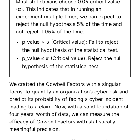
Most statisticians choose 0.05 critical value
(⍺). This indicates that in running an
experiment multiple times, we can expect to
reject the null hypothesis 5% of the time and
not reject it 95% of the time.
p_value > ⍺ (Critical value): Fail to reject
the null hypothesis of the statistical test.
p_value ≤ ⍺ (Critical value): Reject the null
hypothesis of the statistical test.
We crafted the Cowbell Factors with a singular
focus: to quantify an organization’s cyber risk and
predict its probability of facing a cyber incident
leading to a claim. Now, with a solid foundation of
four years’ worth of data, we can measure the
efficacy of Cowbell Factors with statistically
meaningful precision.