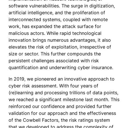
software vulnerabilities. The surge in digitization,
artificial intelligence, and the proliferation of
interconnected systems, coupled with remote
work, has expanded the attack surface for
malicious actors. While rapid technological
innovation brings numerous advantages, it also
elevates the risk of exploitation, irrespective of
size or sector. This further compounds the
persistent challenges associated with risk
quantification and underwriting cyber insurance.
In 2019, we pioneered an innovative approach to
cyber risk assessment. With four years of
(re)learning and processing trillions of data points,
we reached a significant milestone last month. This
reinforced our confidence and provided further
validation for our approach and the effectiveness
of the Cowbell Factors, the risk ratings system
that we developed to address the complexity of