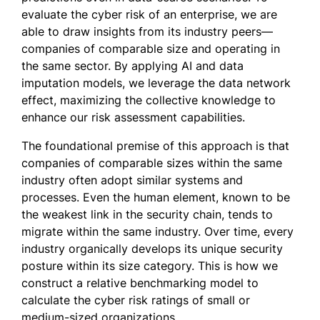
evaluate the cyber risk of an enterprise, we are
able to draw insights from its industry peers—
companies of comparable size and operating in
the same sector. By applying AI and data
imputation models, we leverage the data network
effect, maximizing the collective knowledge to
enhance our risk assessment capabilities.
The foundational premise of this approach is that
companies of comparable sizes within the same
industry often adopt similar systems and
processes. Even the human element, known to be
the weakest link in the security chain, tends to
migrate within the same industry. Over time, every
industry organically develops its unique security
posture within its size category. This is how we
construct a relative benchmarking model to
calculate the cyber risk ratings of small or
medium-sized organizations.