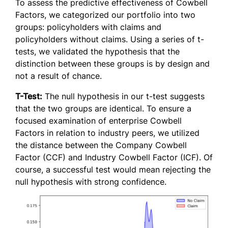
To assess the predictive effectiveness of Cowbell
Factors, we categorized our portfolio into two
groups: policyholders with claims and
policyholders without claims. Using a series of t-
tests, we validated the hypothesis that the
distinction between these groups is by design and
not a result of chance.
T-Test:
The null hypothesis in our t-test suggests
that the two groups are identical. To ensure a
focused examination of enterprise Cowbell
Factors in relation to industry peers, we utilized
the distance between the Company Cowbell
Factor (CCF) and Industry Cowbell Factor (ICF). Of
course, a successful test would mean rejecting the
null hypothesis with strong confidence.