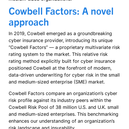
Cowbell Factors: A novel
approach
In 2019, Cowbell emerged as a groundbreaking
cyber insurance provider, introducing its unique
“Cowbell Factors” — a proprietary multivariate risk
rating system to the market. This relative risk
rating method explicitly built for cyber insurance
positioned Cowbell at the forefront of modern,
data-driven underwriting for cyber risk in the small
and medium-sized enterprise (SME) market.
Cowbell Factors compare an organization’s cyber
risk profile against its industry peers within the
Cowbell Risk Pool of 38 million U.S. and U.K. small
and medium-sized enterprises. This benchmarking
enhances our understanding of an organization’s
risk landscape and insurability.