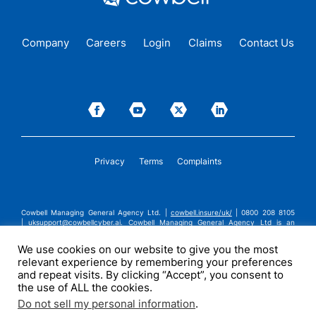
Company
Careers
Login
Claims
Contact Us
Privacy
Terms
Complaints
Cowbell Managing General Agency Ltd. |
cowbell.insure/uk/
| 0800 208 8105
|
uksupport@cowbellcyber.ai
.
Cowbell Managing General Agency Ltd is an
Appointed Representative of Advent Solutions Management Limited which is
authorised and regulated by the Financial Conduct Authority in respect of
We use cookies on our website to give you the most
general insurance business, FRN:308751. Cowbell Managing General Agency Ltd
relevant experience by remembering your preferences
is registered in England and Wales under company registration number
14570024. Cowbell Managing General Agency Ltd is a subsidiary of Cowbell
and repeat visits. By clicking “Accept”, you consent to
Cyber, Inc. | ©2026 Cowbell Cyber, Inc. | All Rights Reserved.
the use of ALL the cookies.
Do not sell my personal information
.