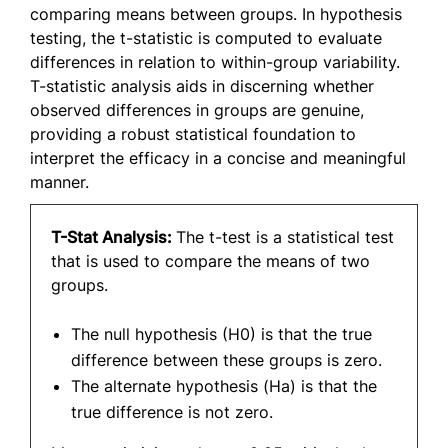
comparing means between groups. In hypothesis
testing, the t-statistic is computed to evaluate
differences in relation to within-group variability.
T-statistic analysis aids in discerning whether
observed differences in groups are genuine,
providing a robust statistical foundation to
interpret the efficacy in a concise and meaningful
manner.
T-Stat Analysis:
The t-test is a statistical test
that is used to compare the means of two
groups.
The null hypothesis (H0) is that the true
difference between these groups is zero.
The alternate hypothesis (Ha) is that the
true difference is not zero.