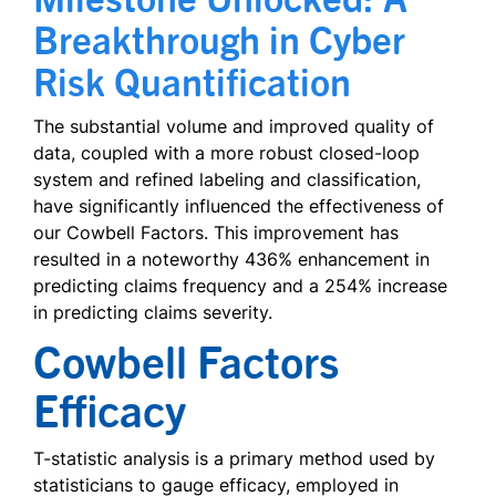
Breakthrough in Cyber
Risk Quantification
The substantial volume and improved quality of
data, coupled with a more robust closed-loop
system and refined labeling and classification,
have significantly influenced the effectiveness of
our Cowbell Factors. This improvement has
resulted in a noteworthy 436% enhancement in
predicting claims frequency and a 254% increase
in predicting claims severity.
Cowbell Factors
Efficacy
T-statistic analysis is a primary method used by
statisticians to gauge efficacy, employed in