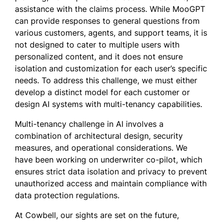
assistance with the claims process. While MooGPT
can provide responses to general questions from
various customers, agents, and support teams, it is
not designed to cater to multiple users with
personalized content, and it does not ensure
isolation and customization for each user’s specific
needs. To address this challenge, we must either
develop a distinct model for each customer or
design AI systems with multi-tenancy capabilities.
Multi-tenancy challenge in AI involves a
combination of architectural design, security
measures, and operational considerations. We
have been working on underwriter co-pilot, which
ensures strict data isolation and privacy to prevent
unauthorized access and maintain compliance with
data protection regulations.
At Cowbell, our sights are set on the future,