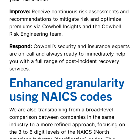
Improve:
Receive continuous risk assessments and
recommendations to mitigate risk and optimize
premiums via Cowbell Insights and the Cowbell
Risk Engineering team.
Respond:
Cowbell’s security and insurance experts
are on-call and always ready to immediately help
you with a full range of post-incident recovery
services.
Enhanced granularity
using NAICS codes
We are also transitioning from a broad-level
comparison between companies in the same
industry to a more refined approach, focusing on
the 3 to 6 digit levels of the NAICS (North