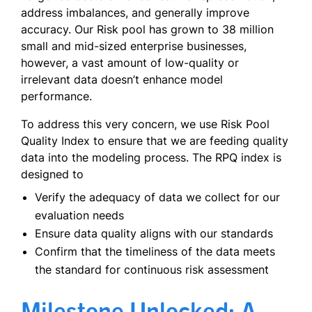
address imbalances, and generally improve
accuracy. Our Risk pool has grown to 38 million
small and mid-sized enterprise businesses,
however, a vast amount of low-quality or
irrelevant data doesn’t enhance model
performance.
To address this very concern, we use Risk Pool
Quality Index to ensure that we are feeding quality
data into the modeling process. The RPQ index is
designed to
Verify the adequacy of data we collect for our
evaluation needs
Ensure data quality aligns with our standards
Confirm that the timeliness of the data meets
the standard for continuous risk assessment
Milestone Unlocked: A