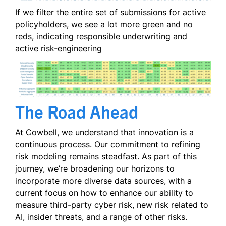
If we filter the entire set of submissions for active
policyholders, we see a lot more green and no
reds, indicating responsible underwriting and
active risk-engineering
The Road Ahead
At Cowbell, we understand that innovation is a
continuous process. Our commitment to refining
risk modeling remains steadfast. As part of this
journey, we’re broadening our horizons to
incorporate more diverse data sources, with a
current focus on how to enhance our ability to
measure third-party cyber risk, new risk related to
AI, insider threats, and a range of other risks.