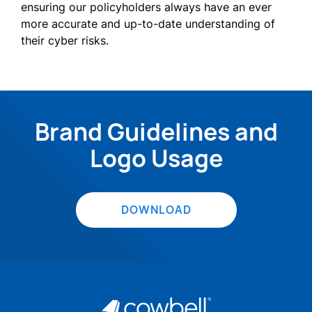
ensuring our policyholders always have an ever
more accurate and up-to-date understanding of
their cyber risks.
Brand Guidelines and
Logo Usage
DOWNLOAD