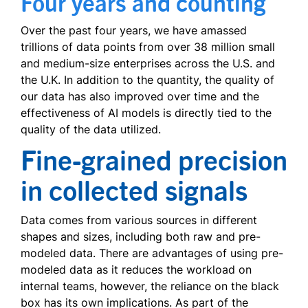
Four years and counting
Over the past four years, we have amassed
trillions of data points from over 38 million small
and medium-size enterprises across the U.S. and
the U.K. In addition to the quantity, the quality of
our data has also improved over time and the
effectiveness of AI models is directly tied to the
quality of the data utilized.
Fine-grained precision
in collected signals
Data comes from various sources in different
shapes and sizes, including both raw and pre-
modeled data. There are advantages of using pre-
modeled data as it reduces the workload on
internal teams, however, the reliance on the black
box has its own implications. As part of the