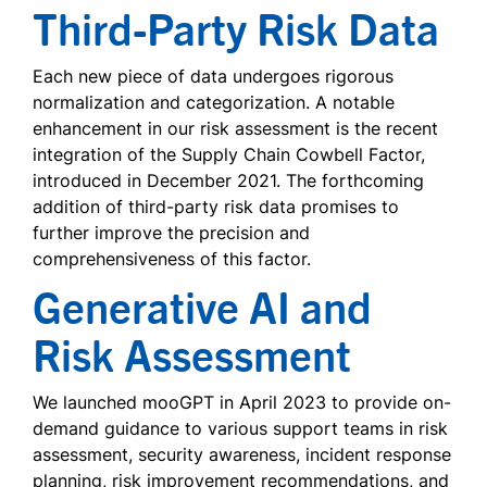
Third-Party Risk Data
Each new piece of data undergoes rigorous
normalization and categorization. A notable
enhancement in our risk assessment is the recent
integration of the Supply Chain Cowbell Factor,
introduced in December 2021. The forthcoming
addition of third-party risk data promises to
further improve the precision and
comprehensiveness of this factor.
Generative AI and
Risk Assessment
We launched mooGPT in April 2023 to provide on-
demand guidance to various support teams in risk
assessment, security awareness, incident response
planning, risk improvement recommendations, and