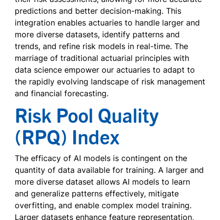
predictions and better decision-making. This
integration enables actuaries to handle larger and
more diverse datasets, identify patterns and
trends, and refine risk models in real-time. The
marriage of traditional actuarial principles with
data science empower our actuaries to adapt to
the rapidly evolving landscape of risk management
and financial forecasting.
Risk Pool Quality
(RPQ) Index
The efficacy of AI models is contingent on the
quantity of data available for training. A larger and
more diverse dataset allows AI models to learn
and generalize patterns effectively, mitigate
overfitting, and enable complex model training.
Larger datasets enhance feature representation,