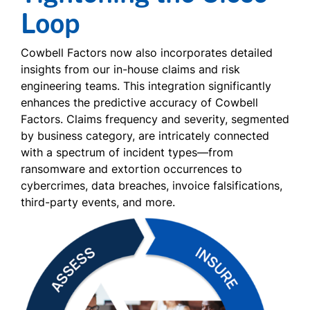
Loop
Cowbell Factors now also incorporates detailed
insights from our in-house claims and risk
engineering teams. This integration significantly
enhances the predictive accuracy of Cowbell
Factors. Claims frequency and severity, segmented
by business category, are intricately connected
with a spectrum of incident types—from
ransomware and extortion occurrences to
cybercrimes, data breaches, invoice falsifications,
third-party events, and more.