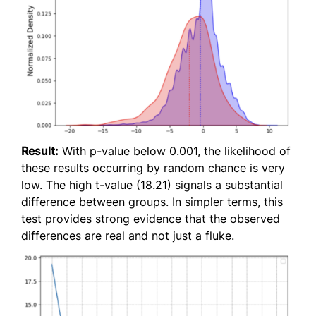
Result:
With p-value below 0.001, the likelihood of
these results occurring by random chance is very
low. The high t-value (18.21) signals a substantial
difference between groups. In simpler terms, this
test provides strong evidence that the observed
differences are real and not just a fluke.