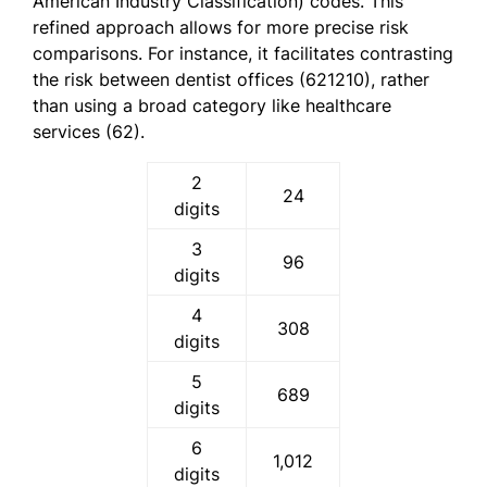
American Industry Classification) codes. This
refined approach allows for more precise risk
comparisons. For instance, it facilitates contrasting
the risk between dentist offices (621210), rather
than using a broad category like healthcare
services (62).
2
24
digits
3
96
digits
4
308
digits
5
689
digits
6
1,012
digits