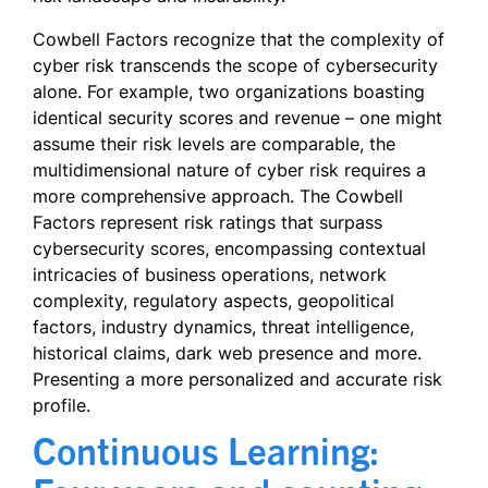
Cowbell Factors recognize that the complexity of
cyber risk transcends the scope of cybersecurity
alone. For example, two organizations boasting
identical security scores and revenue – one might
assume their risk levels are comparable, the
multidimensional nature of cyber risk requires a
more comprehensive approach. The Cowbell
Factors represent risk ratings that surpass
cybersecurity scores, encompassing contextual
intricacies of business operations, network
complexity, regulatory aspects, geopolitical
factors, industry dynamics, threat intelligence,
historical claims, dark web presence and more.
Presenting a more personalized and accurate risk
profile.
Continuous Learning: