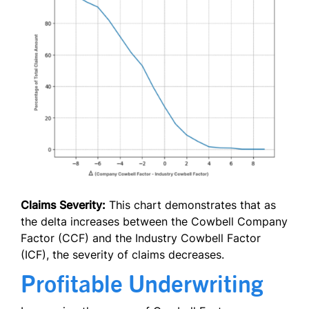
Claims Severity:
This chart demonstrates that as
the delta increases between the Cowbell Company
Factor (CCF) and the Industry Cowbell Factor
(ICF), the severity of claims decreases.
Profitable Underwriting