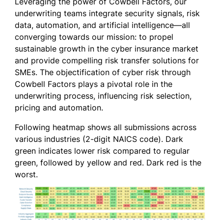
Leveraging the power of Cowbell Factors, our
underwriting teams integrate security signals, risk
data, automation, and artificial intelligence—all
converging towards our mission: to propel
sustainable growth in the cyber insurance market
and provide compelling risk transfer solutions for
SMEs. The objectification of cyber risk through
Cowbell Factors plays a pivotal role in the
underwriting process, influencing risk selection,
pricing and automation.
Following heatmap shows all submissions across
various industries (2-digit NAICS code). Dark
green indicates lower risk compared to regular
green, followed by yellow and red. Dark red is the
worst.