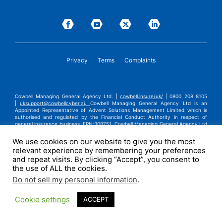
Privacy
Terms
Complaints
Cowbell Managing General Agency Ltd. |
cowbell.insure/uk/
| 0800 208 8105
|
uksupport@cowbellcyber.ai
.
Cowbell Managing General Agency Ltd is an
Appointed Representative of Advent Solutions Management Limited which is
authorised and regulated by the Financial Conduct Authority in respect of
general insurance business, FRN:308751. Cowbell Managing General Agency Ltd
is registered in England and Wales under company registration number
14570024. Cowbell Managing General Agency Ltd is a subsidiary of Cowbell
We use cookies on our website to give you the most
Cyber, Inc. | ©2026 Cowbell Cyber, Inc. | All Rights Reserved.
relevant experience by remembering your preferences
and repeat visits. By clicking “Accept”, you consent to
the use of ALL the cookies.
Do not sell my personal information
.
Cookie settings
ACCEPT