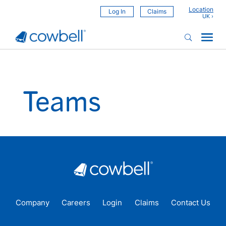
Location
Log In
Claims
Teams
Company
Careers
Login
Claims
Contact Us