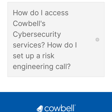
How do I access
Cowbell's
Cybersecurity
services? How do I
set up a risk
engineering call?