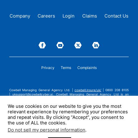
Company
Careers
Login
Claims
Contact Us
Privacy
Terms
Complaints
Cowbell Managing General Agency Ltd. |
cowbell.insure/uk/
| 0800 208 8105
|
uksupport@cowbellcyber.ai
.
Cowbell Managing General Agency Ltd is an
Appointed Representative of Advent Solutions Management Limited which is
authorised and regulated by the Financial Conduct Authority in respect of
We use cookies on our website to give you the most
general insurance business, FRN:308751. Cowbell Managing General Agency Ltd
relevant experience by remembering your preferences
is registered in England and Wales under company registration number
14570024. Cowbell Managing General Agency Ltd is a subsidiary of Cowbell
and repeat visits. By clicking “Accept”, you consent to
Cyber, Inc. | ©2026 Cowbell Cyber, Inc. | All Rights Reserved.
the use of ALL the cookies.
Do not sell my personal information
.