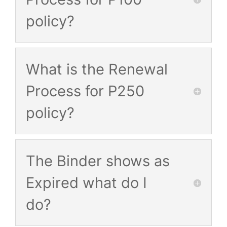
policy?
What is the Renewal
Process for P250
policy?
The Binder shows as
Expired what do I
do?