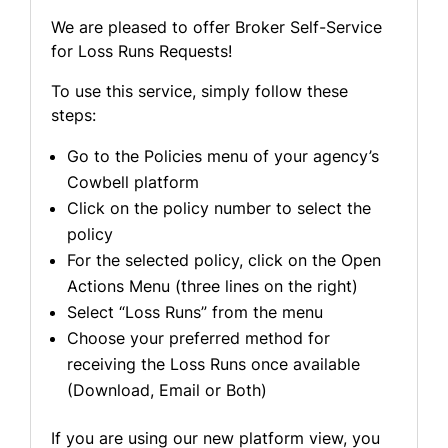
We are pleased to offer Broker Self-Service
for Loss Runs Requests!
To use this service, simply follow these
steps:
Go to the Policies menu of your agency’s
Cowbell platform
Click on the policy number to select the
policy
For the selected policy, click on the Open
Actions Menu (three lines on the right)
Select “Loss Runs” from the menu
Choose your preferred method for
receiving the Loss Runs once available
(Download, Email or Both)
If you are using our new platform view, you