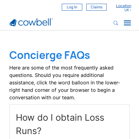
Location
Log In
Claims
Concierge FAQs
Here are some of the most frequently asked
questions. Should you require additional
assistance, click the word balloon in the lower-
right hand corner of your browser to begin a
conversation with our team.
How do I obtain Loss
Runs?