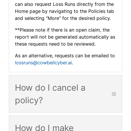
can also request Loss Runs directly from the
Home page by navigating to the Policies tab
and selecting “More” for the desired policy.
**Please note if there is an open claim, the
report will not be generated automatically as
these requests need to be reviewed.
As an alternative, requests can be emailed to
lossruns@cowbellcyber.ai
.
How do I cancel a
policy?
How do I make