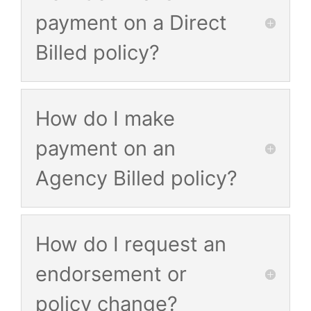
payment on a Direct
Billed policy?
How do I make
payment on an
Agency Billed policy?
How do I request an
endorsement or
policy change?