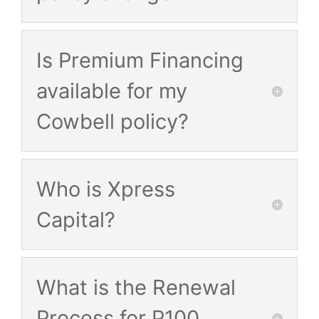
Is Premium Financing
available for my
Cowbell policy?
Who is Xpress
Capital?
What is the Renewal
Process for P100