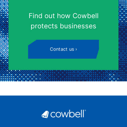
Find out how Cowbell
protects businesses
Contact us