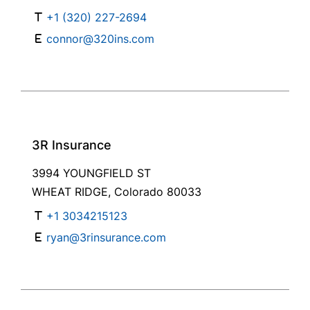
+1 (320) 227-2694
connor@320ins.com
3R Insurance
3994 YOUNGFIELD ST
WHEAT RIDGE, Colorado 80033
+1 3034215123
ryan@3rinsurance.com