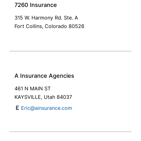
7260 Insurance
315 W. Harmony Rd. Ste. A
Fort Collins, Colorado 80526
A Insurance Agencies
461 N MAIN ST
KAYSVILLE, Utah 84037
Eric@ainsurance.com