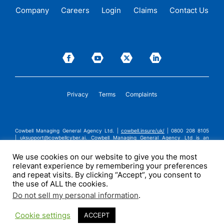
Company
Careers
Login
Claims
Contact Us
Privacy
Terms
Complaints
Cowbell Managing General Agency Ltd. |
cowbell.insure/uk/
| 0800 208 8105
|
uksupport@cowbellcyber.ai
.
Cowbell Managing General Agency Ltd is an
Appointed Representative of Advent Solutions Management Limited which is
authorised and regulated by the Financial Conduct Authority in respect of
We use cookies on our website to give you the most
general insurance business, FRN:308751. Cowbell Managing General Agency Ltd
relevant experience by remembering your preferences
is registered in England and Wales under company registration number
14570024. Cowbell Managing General Agency Ltd is a subsidiary of Cowbell
and repeat visits. By clicking “Accept”, you consent to
Cyber, Inc. | ©2026 Cowbell Cyber, Inc. | All Rights Reserved.
the use of ALL the cookies.
Do not sell my personal information
.
Cookie settings
ACCEPT