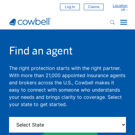
Location
Log In
Claims
Find an agent
The right protection starts with the right partner.
With more than 21,000 appointed insurance agents
and brokers across the U.S., Cowbell makes it
easy to connect with someone who understands
your needs and brings clarity to coverage. Select
your state to get started.