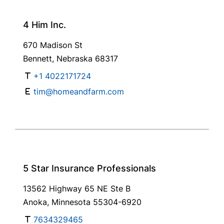
4 Him Inc.
670 Madison St
Bennett, Nebraska 68317
+1 4022171724
tim@homeandfarm.com
5 Star Insurance Professionals
13562 Highway 65 NE Ste B
Anoka, Minnesota 55304-6920
7634329465