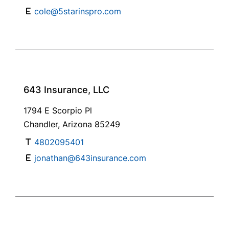
cole@5starinspro.com
643 Insurance, LLC
1794 E Scorpio Pl
Chandler, Arizona 85249
4802095401
jonathan@643insurance.com