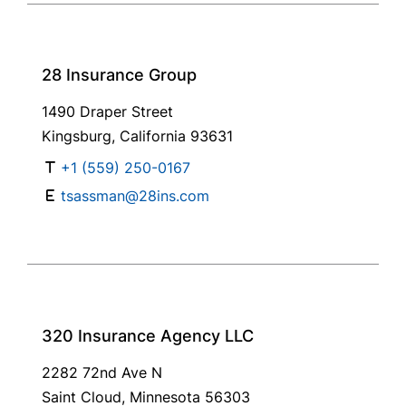
28 Insurance Group
1490 Draper Street
Kingsburg, California 93631
+1 (559) 250-0167
tsassman@28ins.com
320 Insurance Agency LLC
2282 72nd Ave N
Saint Cloud, Minnesota 56303