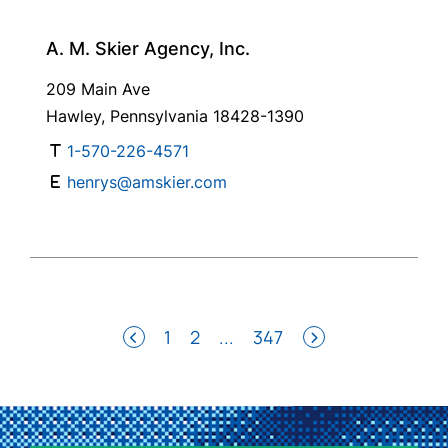
A. M. Skier Agency, Inc.
209 Main Ave
Hawley, Pennsylvania 18428-1390
1-570-226-4571
henrys@amskier.com
1
2
...
347