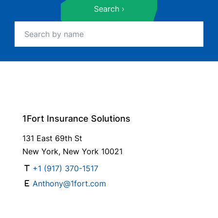
Search
1Fort Insurance Solutions
131 East 69th St
New York, New York 10021
+1 (917) 370-1517
Anthony@1fort.com