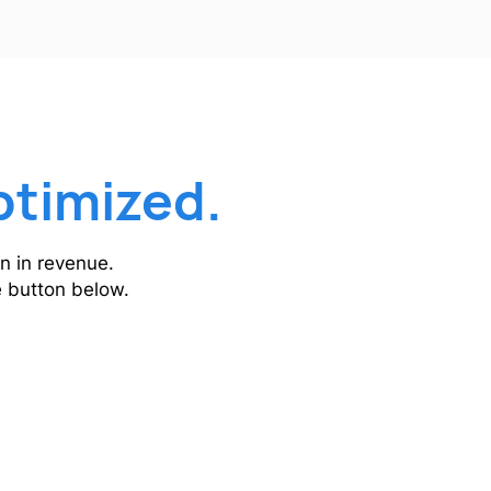
ptimized.
n in revenue.
he button below.