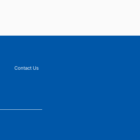
Contact Us