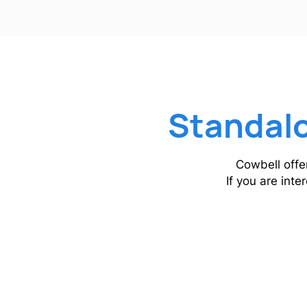
Standalo
Cowbell offe
If you are inte