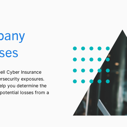
pany
ses
ll Cyber Insurance
ersecurity exposures.
help you determine the
potential losses from a