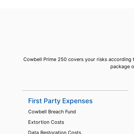
Cowbell Prime 250 covers your risks according t
package of
First Party Expenses
Cowbell Breach Fund
Extortion Costs
Data Restoration Costs