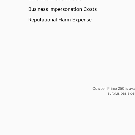
Business Impersonation Costs
Reputational Harm Expense
Cowbell Prime 250 is avai
surplus basis de