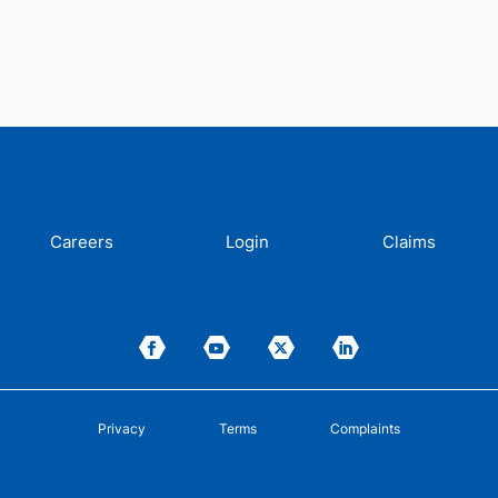
Careers
Login
Claims
Privacy
Terms
Complaints