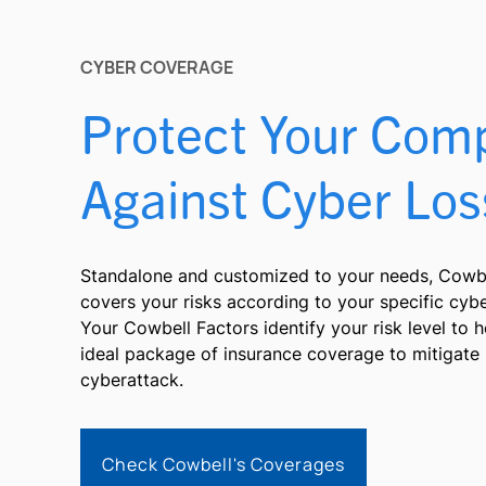
CYBER COVERAGE
Protect Your Com
Against Cyber Los
Standalone and customized to your needs, Cowbe
covers your risks according to your specific cyb
Your Cowbell Factors identify your risk level to 
ideal package of insurance coverage to mitigate 
cyberattack.
Check Cowbell's Coverages