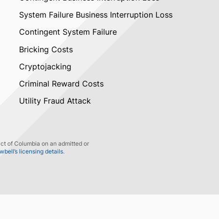
System Failure Business Interruption Loss
Contingent System Failure
Bricking Costs
Cryptojacking
Criminal Reward Costs
Utility Fraud Attack
ict of Columbia on an admitted or
ell’s licensing details
.