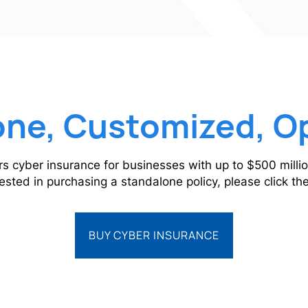
ne, Customized, O
rs cyber insurance for businesses with up to $500 millio
rested in purchasing a standalone policy, please click t
BUY CYBER INSURANCE