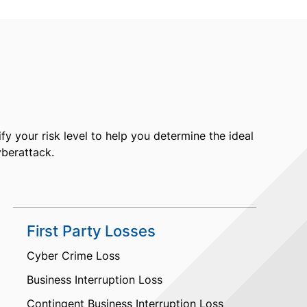
fy your risk level to help you determine the ideal
yberattack.
First Party Losses
Cyber Crime Loss
Business Interruption Loss
Contingent Business Interruption Loss