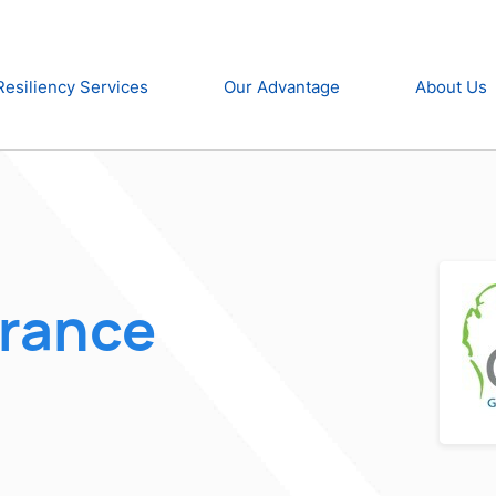
Resiliency Services
Our Advantage
About Us
urance