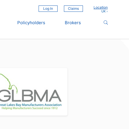
Location
Log In
Claims
Policyholders
Brokers