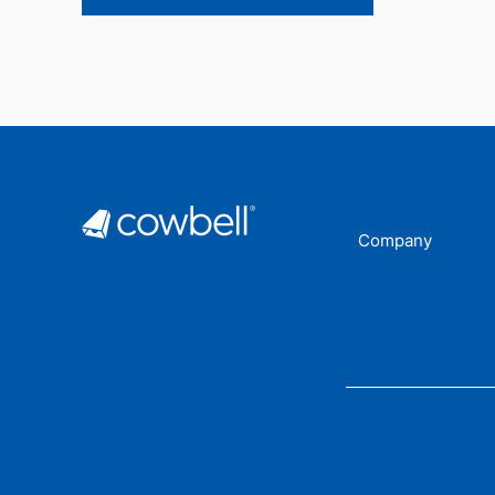
Company