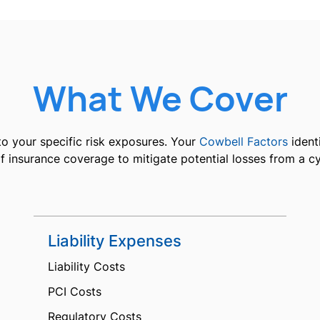
What We Cover
o your specific risk exposures. Your
Cowbell Factors
identi
 insurance coverage to mitigate potential losses from a c
Liability Expenses
Liability Costs
PCI Costs
Regulatory Costs