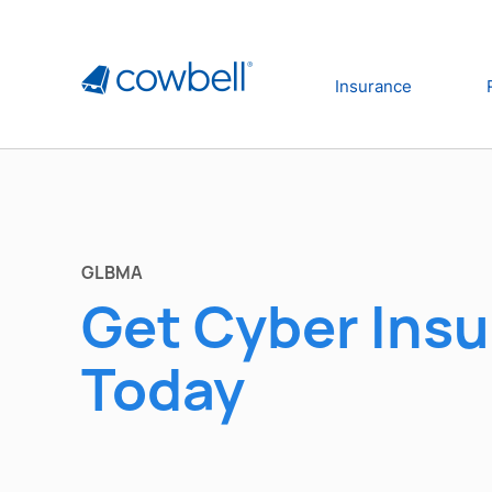
Insurance
GLBMA
Get Cyber Ins
Today