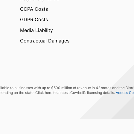
CCPA Costs
GDPR Costs
Media Liability
Contractual Damages
lable to businesses with up to $500 million of revenue in 42 states and the Distr
pending on the state. Click here to access Cowbell’s licensing details.
Access Cowb