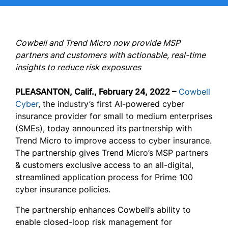
Cowbell and Trend Micro now provide MSP
partners and customers with actionable, real-time
insights to reduce risk exposures
PLEASANTON, Calif., February 24, 2022 –
Cowbell
Cyber
, the industry’s first AI-powered cyber
insurance provider for small to medium enterprises
(SMEs), today announced its partnership with
Trend Micro to improve access to cyber insurance.
The partnership gives Trend Micro’s MSP partners
& customers exclusive access to an all-digital,
streamlined application process for Prime 100
cyber insurance policies.
The partnership enhances Cowbell’s ability to
enable closed-loop risk management for