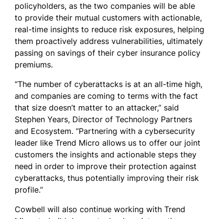
policyholders, as the two companies will be able
to provide their mutual customers with actionable,
real-time insights to reduce risk exposures, helping
them proactively address vulnerabilities, ultimately
passing on savings of their cyber insurance policy
premiums.
“The number of cyberattacks is at an all-time high,
and companies are coming to terms with the fact
that size doesn’t matter to an attacker,” said
Stephen Years, Director of Technology Partners
and Ecosystem. “Partnering with a cybersecurity
leader like Trend Micro allows us to offer our joint
customers the insights and actionable steps they
need in order to improve their protection against
cyberattacks, thus potentially improving their risk
profile.”
Cowbell will also continue working with Trend