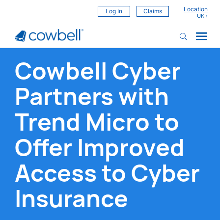
Location
Log In
Claims
Cowbell Cyber
Partners with
Trend Micro to
Offer Improved
Access to Cyber
Insurance