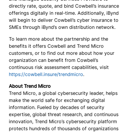
directly rate, quote, and bind Cowbell’s insurance
offerings digitally in real-time. Additionally, iBynd
will begin to deliver Cowbell’s cyber insurance to
SMEs through iBynd’s own distribution network.
To learn more about the partnership and the
benefits it offers Cowbell and Trend Micro
customers, or to find out more about how your
organization can benefit from Cowbell’s
continuous risk assessment capabilities, visit
https://cowbell.insure/trendmicro
.
About Trend Micro
Trend Micro, a global cybersecurity leader, helps
make the world safe for exchanging digital
information. Fueled by decades of security
expertise, global threat research, and continuous
innovation, Trend Micro’s cybersecurity platform
protects hundreds of thousands of organizations