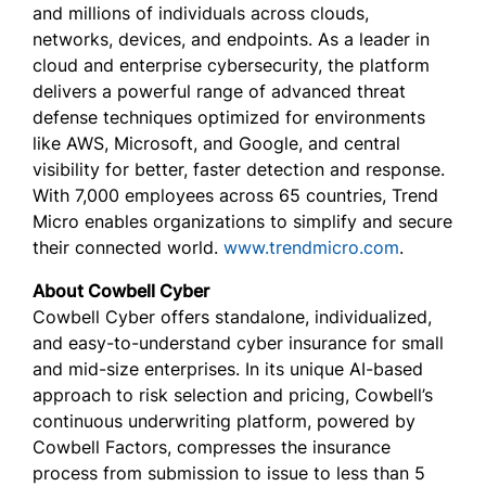
and millions of individuals across clouds,
networks, devices, and endpoints. As a leader in
cloud and enterprise cybersecurity, the platform
delivers a powerful range of advanced threat
defense techniques optimized for environments
like AWS, Microsoft, and Google, and central
visibility for better, faster detection and response.
With 7,000 employees across 65 countries, Trend
Micro enables organizations to simplify and secure
their connected world.
www.trendmicro.com
.
About Cowbell Cyber
Cowbell Cyber offers standalone, individualized,
and easy-to-understand cyber insurance for small
and mid-size enterprises. In its unique AI-based
approach to risk selection and pricing, Cowbell’s
continuous underwriting platform, powered by
Cowbell Factors, compresses the insurance
process from submission to issue to less than 5