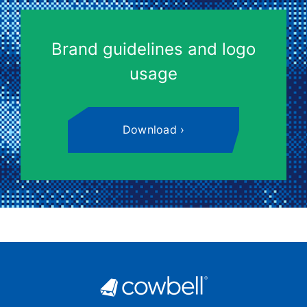
Brand guidelines and logo
usage
Download