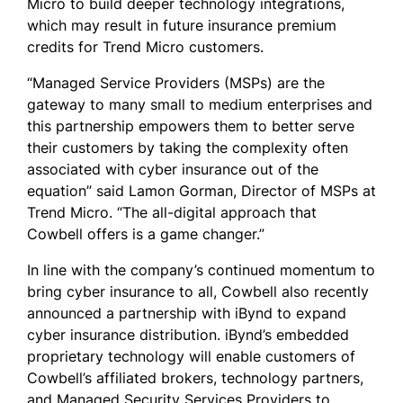
Micro to build deeper technology integrations,
which may result in future insurance premium
credits for Trend Micro customers.
“Managed Service Providers (MSPs) are the
gateway to many small to medium enterprises and
this partnership empowers them to better serve
their customers by taking the complexity often
associated with cyber insurance out of the
equation” said Lamon Gorman, Director of MSPs at
Trend Micro. “The all-digital approach that
Cowbell offers is a game changer.”
In line with the company’s continued momentum to
bring cyber insurance to all, Cowbell also recently
announced a partnership with iBynd to expand
cyber insurance distribution. iBynd’s embedded
proprietary technology will enable customers of
Cowbell’s affiliated brokers, technology partners,
and Managed Security Services Providers to