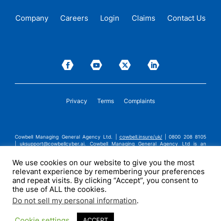
Company
Careers
Login
Claims
Contact Us
Privacy
Terms
Complaints
Cowbell Managing General Agency Ltd. |
cowbell.insure/uk/
| 0800 208 8105
|
uksupport@cowbellcyber.ai
.
Cowbell Managing General Agency Ltd is an
Appointed Representative of Advent Solutions Management Limited which is
authorised and regulated by the Financial Conduct Authority in respect of
We use cookies on our website to give you the most
general insurance business, FRN:308751. Cowbell Managing General Agency Ltd
relevant experience by remembering your preferences
is registered in England and Wales under company registration number
14570024. Cowbell Managing General Agency Ltd is a subsidiary of Cowbell
and repeat visits. By clicking “Accept”, you consent to
Cyber, Inc. | ©2026 Cowbell Cyber, Inc. | All Rights Reserved.
the use of ALL the cookies.
Do not sell my personal information
.
Cookie settings
ACCEPT