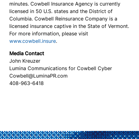
minutes. Cowbell Insurance Agency is currently
licensed in 50 U.S. states and the District of
Columbia. Cowbell Reinsurance Company is a
licensed insurance captive in the State of Vermont.
For more information, please visit
www.cowbell.insure
.
Media Contact
John Kreuzer
Lumina Communications for Cowbell Cyber
Cowbell@LuminaPR.com
408-963-6418