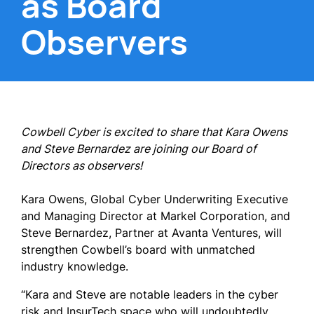
as Board
Observers
Cowbell Cyber is excited to share that Kara Owens
and Steve Bernardez are joining our Board of
Directors as observers!
Kara Owens, Global Cyber Underwriting Executive
and Managing Director at Markel Corporation, and
Steve Bernardez, Partner at Avanta Ventures, will
strengthen Cowbell’s board with unmatched
industry knowledge.
“Kara and Steve are notable leaders in the cyber
risk and InsurTech space who will undoubtedly