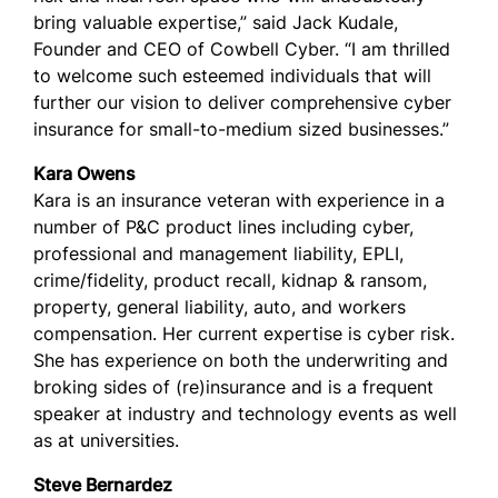
bring valuable expertise,” said Jack Kudale,
Founder and CEO of Cowbell Cyber. “I am thrilled
to welcome such esteemed individuals that will
further our vision to deliver comprehensive cyber
insurance for small-to-medium sized businesses.”
Kara Owens
Kara is an insurance veteran with experience in a
number of P&C product lines including cyber,
professional and management liability, EPLI,
crime/fidelity, product recall, kidnap & ransom,
property, general liability, auto, and workers
compensation. Her current expertise is cyber risk.
She has experience on both the underwriting and
broking sides of (re)insurance and is a frequent
speaker at industry and technology events as well
as at universities.
Steve Bernardez