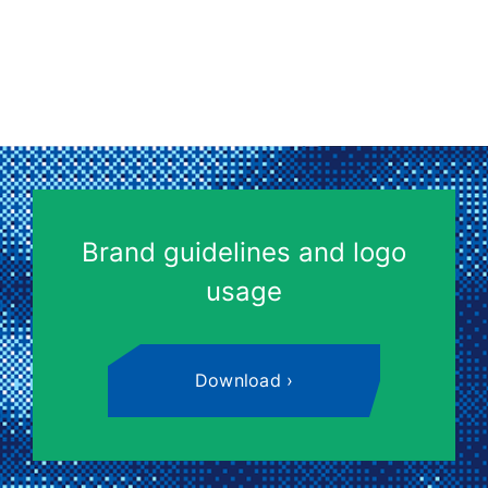
Brand guidelines and logo
usage
Download