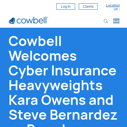
Location
Log In
Claims
Cowbell
Welcomes
Cyber Insurance
Heavyweights
Kara Owens and
Steve Bernardez