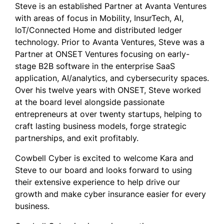
Steve is an established Partner at Avanta Ventures
with areas of focus in Mobility, InsurTech, AI,
IoT/Connected Home and distributed ledger
technology. Prior to Avanta Ventures, Steve was a
Partner at ONSET Ventures focusing on early-
stage B2B software in the enterprise SaaS
application, AI/analytics, and cybersecurity spaces.
Over his twelve years with ONSET, Steve worked
at the board level alongside passionate
entrepreneurs at over twenty startups, helping to
craft lasting business models, forge strategic
partnerships, and exit profitably.
Cowbell Cyber is excited to welcome Kara and
Steve to our board and looks forward to using
their extensive experience to help drive our
growth and make cyber insurance easier for every
business.