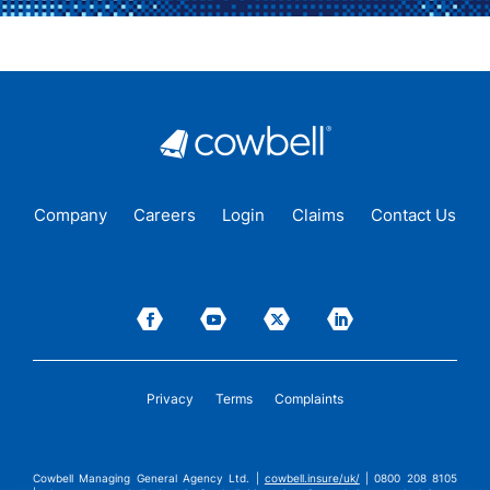
Company
Careers
Login
Claims
Contact Us
Privacy
Terms
Complaints
Cowbell Managing General Agency Ltd. |
cowbell.insure/uk/
| 0800 208 8105