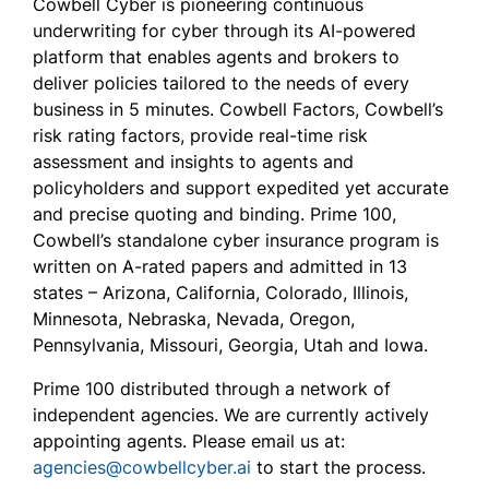
Cowbell Cyber is pioneering continuous
underwriting for cyber through its AI-powered
platform that enables agents and brokers to
deliver policies tailored to the needs of every
business in 5 minutes. Cowbell Factors, Cowbell’s
risk rating factors, provide real-time risk
assessment and insights to agents and
policyholders and support expedited yet accurate
and precise quoting and binding. Prime 100,
Cowbell’s standalone cyber insurance program is
written on A-rated papers and admitted in 13
states – Arizona, California, Colorado, Illinois,
Minnesota, Nebraska, Nevada, Oregon,
Pennsylvania, Missouri, Georgia, Utah and Iowa.
Prime 100 distributed through a network of
independent agencies. We are currently actively
appointing agents. Please email us at:
agencies@cowbellcyber.ai
to start the process.