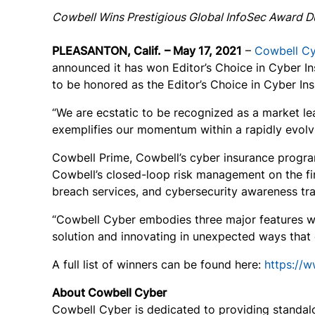
Cowbell Wins Prestigious Global InfoSec Award D
PLEASANTON, Calif.
– May 17, 2021
–
Cowbell C
announced it has won Editor’s Choice in Cyber I
to be honored as the Editor’s Choice in Cyber In
“We are ecstatic to be recognized as a market le
exemplifies our momentum within a rapidly evolv
Cowbell Prime, Cowbell’s cyber insurance program 
Cowbell’s closed-loop risk management on the fir
breach services, and cybersecurity awareness tra
“Cowbell Cyber embodies three major features we
solution and innovating in unexpected ways that 
A full list of winners can be found here:
https://
About Cowbell Cyber
Cowbell Cyber is dedicated to providing standalo