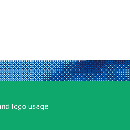
and logo usage