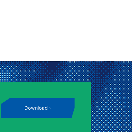
Download