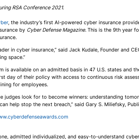
uring RSA Conference 2021.
yber
, the industry’s first AI-powered cyber insurance provi
nsurance by
Cyber Defense Magazine.
This is the 9th year 
surance.
ader in cyber insurance,” said Jack Kudale, Founder and CE
ing space.”
is available on an admitted basis in 47 U.S. states and th
st day of their policy with access to continuous risk asse
ining for employees.
 judges look for to become winners: understanding tomorro
can help stop the next breach,” said Gary S. Miliefsky, Pub
www.cyberdefenseawards.com
ne, admitted individualized, and easy-to-understand cyber i