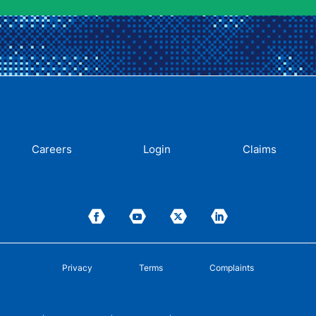
Careers
Login
Claims
Privacy
Terms
Complaints