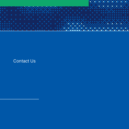
Contact Us