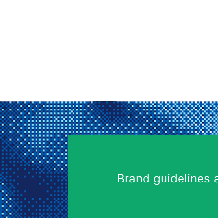
Brand guidelines 