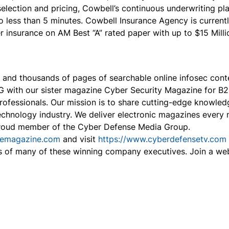
 selection and pricing, Cowbell’s continuous underwriting 
 less than 5 minutes. Cowbell Insurance Agency is currently
nsurance on AM Best “A” rated paper with up to $15 Million
, and thousands of pages of searchable online infosec con
2G with our sister magazine Cyber Security Magazine for 
professionals. Our mission is to share cutting-edge knowled
echnology industry. We deliver electronic magazines every m
proud member of the Cyber Defense Media Group.
semagazine.com
and visit
https://www.cyberdefensetv.com
s of many of these winning company executives. Join a we