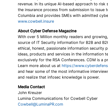
revenue. In its unique AI-based approach to risk
the insurance process from submission to issue to
Columbia and provides SMEs with admitted cyber i
www.cowbell.insure
About Cyber Defense Magazine
With over 5 Million monthly readers and growing
source of IT Security information for B2B and B
ethical, honest, passionate information security 
ideas, products and services in the information t
exclusively for the RSA Conferences. CDM is a 
Learn more about us at
https://www.cyberdefen
and hear some of the most informative interview
and realize that infosec knowledge is power.
Media Contact
John Kreuzer
Lumina Communications for Cowbell Cyber
Cowbell@LuminaPR.com