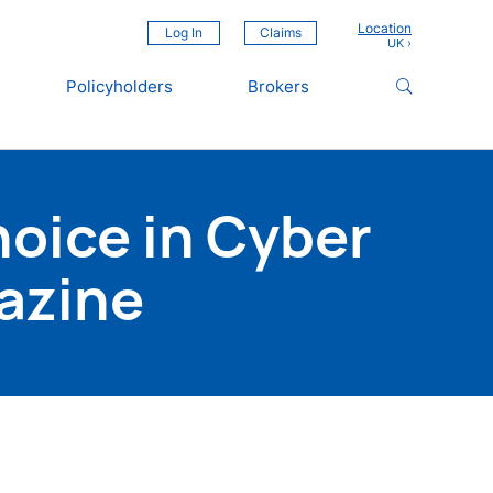
Location
Log In
Claims
Policyholders
Brokers
oice in Cyber
azine