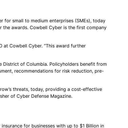
der for small to medium enterprises (SMEs), today
for the awards. Cowbell Cyber is the first company
O at Cowbell Cyber. “This award further
e District of Columbia. Policyholders benefit from
ssment, recommendations for risk reduction, pre-
w’s threats, today, providing a cost-effective
lisher of Cyber Defense Magazine.
nsurance for businesses with up to $1 Billion in