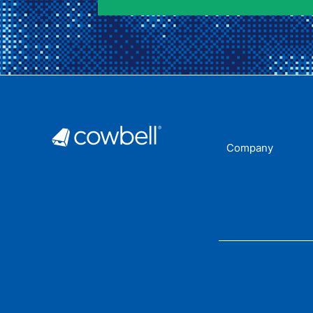
Company