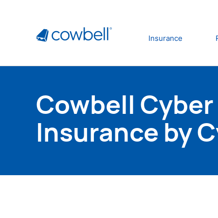
Insurance
Cowbell Cyber 
Insurance by 