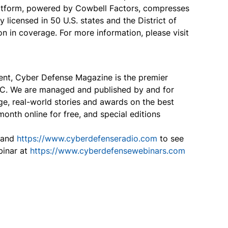
platform, powered by Cowbell Factors, compresses
 licensed in 50 U.S. states and the District of
 in coverage. For more information, please visit
tent, Cyber Defense Magazine is the premier
B2C. We are managed and published by and for
ge, real-world stories and awards on the best
onth online for free, and special editions
and
https://www.cyberdefenseradio.com
to see
binar at
https://www.cyberdefensewebinars.com