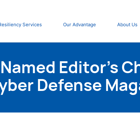
Resiliency Services
Our Advantage
About Us
Named Editor’s Ch
Cyber Defense Mag