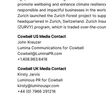
promote wellbeing and enhance climate resilience.
responsible and impactful businesses in the worl
Zurich launched the Zurich Forest project to sup
headquartered in Zurich, Switzerland. Zurich Ins
(ZURVY) program, which is traded over-the-count
Cowbell US Media Contact
John Kreuzer
Lumina Communications for Cowbell
Cowbell@LuminaPR.com
+1.408.963.6418
Cowbell UK Media Contact
Kirsty Jarvis
Luminous PR for Cowbell
kirsty@luminouspr.com
+44 (0) 7966 291216