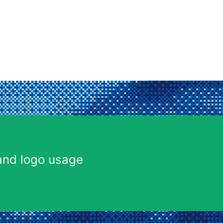
and logo usage