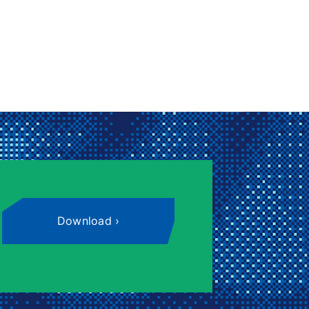
Download