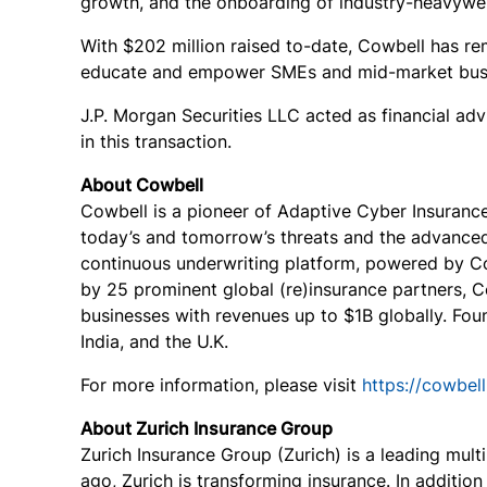
growth, and the onboarding of industry-heavyweigh
With $202 million raised to-date, Cowbell has rem
educate and empower SMEs and mid-market busin
J.P. Morgan Securities LLC acted as financial ad
in this transaction.
About Cowbell
Cowbell is a pioneer of Adaptive Cyber Insuranc
today’s and tomorrow’s threats and the advanced 
continuous underwriting platform, powered by Co
by 25 prominent global (re)insurance partners, C
businesses with revenues up to $1B globally. Fo
India, and the U.K.
For more information, please visit
https://cowbell
About Zurich Insurance Group
Zurich Insurance Group (Zurich) is a leading mult
ago, Zurich is transforming insurance. In addition