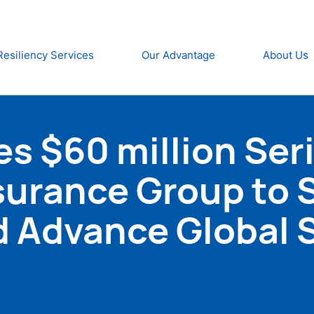
Resiliency Services
Our Advantage
About Us
s $60 million Ser
surance Group to 
d Advance Global 