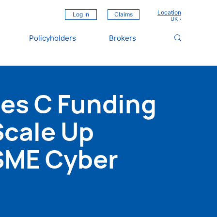
Location
Log In
Claims
Policyholders
Brokers
ies C Funding
Scale Up
SME Cyber