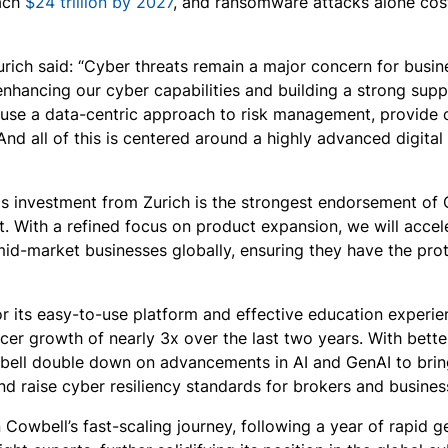
ach
$24 trillion by 2027
, and ransomware attacks alone cost 
rich said: “Cyber threats remain a major concern for busine
 enhancing our cyber capabilities and building a strong sup
 use a data-centric approach to risk management, provide 
And all of this is centered around a highly advanced digital
s investment from Zurich is the strongest endorsement of C
t. With a refined focus on product expansion, we will accel
mid-market businesses globally, ensuring they have the prot
or its easy-to-use platform and effective education experi
cer growth of nearly 3x over the last two years. With bett
bell double down on advancements in AI and GenAI to bring 
and raise cyber resiliency standards for brokers and busine
n Cowbell’s fast-scaling journey, following a year of rapid