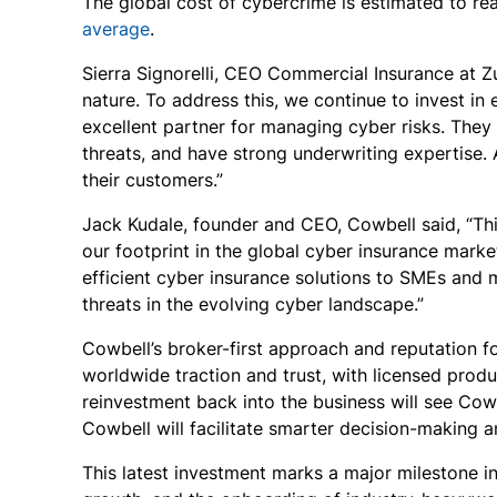
The global cost of cybercrime is estimated to re
average
.
Sierra Signorelli, CEO Commercial Insurance at Zu
nature. To address this, we continue to invest in
excellent partner for managing cyber risks. They
threats, and have strong underwriting expertise. 
their customers.”
Jack Kudale, founder and CEO, Cowbell said, “Thi
our footprint in the global cyber insurance marke
efficient cyber insurance solutions to SMEs and 
threats in the evolving cyber landscape.”
Cowbell’s broker-first approach and reputation f
worldwide traction and trust, with licensed produ
reinvestment back into the business will see Cow
Cowbell will facilitate smarter decision-making 
This latest investment marks a major milestone i