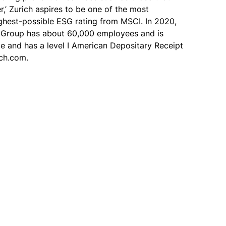
r,’ Zurich aspires to be one of the most
ighest-possible ESG rating from MSCI. In 2020,
The Group has about 60,000 employees and is
ge and has a level I American Depositary Receipt
ich.com.