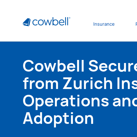
Insurance
Cowbell Secure
from Zurich In
Operations an
Adoption