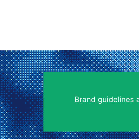
Brand guidelines 