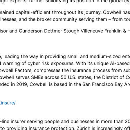
t experts, further solidifying its position in the global c
ained capital-efficient throughout its journey. Cowbell has 
esses, and the broker community serving them – from tod
visor and Gunderson Dettmer Stough Villeneuve Franklin & 
e, leading the way in providing small and medium-sized en
warning of cyber risk exposures. With its unique AI-based 
wbell Factors, compresses the insurance process from subm
owbell serves SMEs across 50 U.S. states, the District of 
unded in 2019, Cowbell is based in the San Francisco Bay A
.insure/
.
i-line insurer serving people and businesses in more than 2
 to providing insurance protection, Zurich is increasingly o