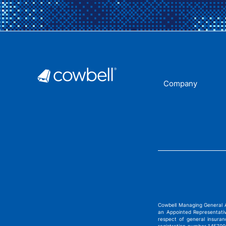
Company
Cowbell Managing General 
an Appointed Representati
respect of general insura