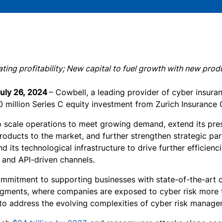
ing profitability; New capital to fuel growth with new prod
July 26, 2024
– Cowbell, a leading provider of cyber insura
million Series C equity investment from Zurich Insurance Gr
o scale operations to meet growing demand, extend its pres
roducts to the market, and further strengthen strategic pa
 its technological infrastructure to drive further efficien
l and API-driven channels.
ommitment to supporting businesses with state-of-the-art cy
gments, where companies are exposed to cyber risk more tha
 to address the evolving complexities of cyber risk manage