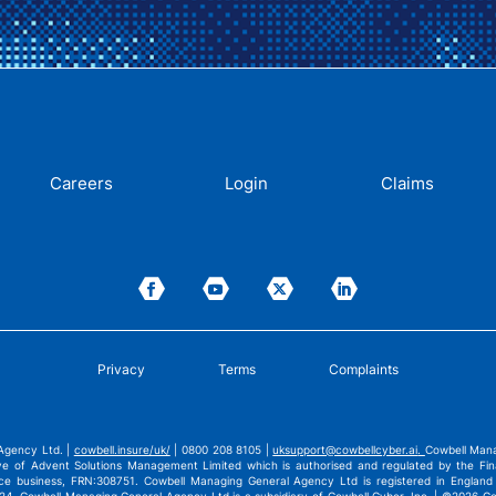
Careers
Login
Claims
Privacy
Terms
Complaints
Agency Ltd. |
cowbell.insure/uk/
| 0800 208 8105 |
uksupport@cowbellcyber.ai
.
Cowbell Mana
ve of Advent Solutions Management Limited which is authorised and regulated by the Fina
nce business, FRN:308751. Cowbell Managing General Agency Ltd is registered in Engla