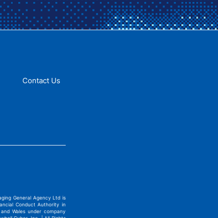
Contact Us
ging General Agency Ltd is
ncial Conduct Authority in
nd and Wales under company