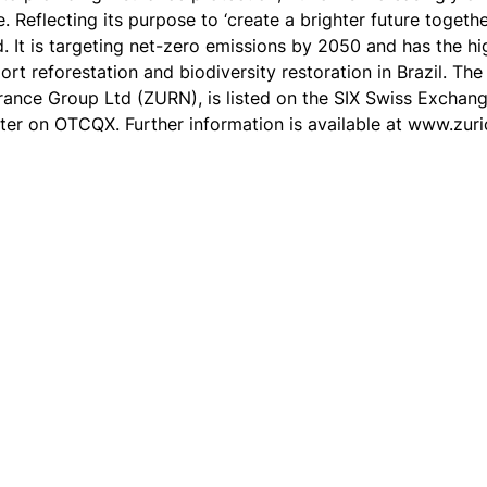
 Reflecting its purpose to ‘create a brighter future togethe
d. It is targeting net-zero emissions by 2050 and has the h
port reforestation and biodiversity restoration in Brazil. 
urance Group Ltd (ZURN), is listed on the SIX Swiss Exchan
er on OTCQX. Further information is available at www.zur