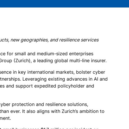
ucts, new geographies, and resilience services
nce for small and medium-sized enterprises
oup (Zurich), a leading global multi-line insurer.
ence in key international markets, bolster cyber
rtnerships. Leveraging existing advances in AI and
cies and support expedited policyholder and
ber protection and resilience solutions,
n ever. It also aligns with Zurich’s ambition to
ment.