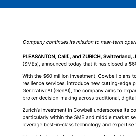
Company continues its mission to near-term operat
PLEASANTON, Calif., and ZURICH, Switzerland, 
(SMEs), announced today that it has closed a $60 
With the $60 million investment, Cowbell plans t
resilience services, introduce new cutting-edge p
GenerativeAI (GenAI), the company aims to expand
broker decision-making across traditional, digita
Zurich’s investment in Cowbell underscores its c
particularly within the SME and middle market se
leverage best-in-class technology and expertise