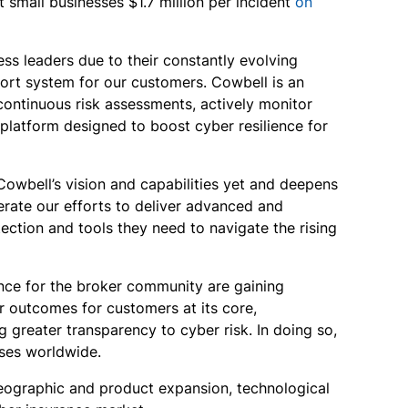
small businesses $1.7 million per incident
on
ss leaders due to their constantly evolving
port system for our customers. Cowbell is an
continuous risk assessments, actively monitor
 platform designed to boost cyber resilience for
owbell’s vision and capabilities yet and deepens
erate our efforts to deliver advanced and
ection and tools they need to navigate the rising
ence for the broker community are gaining
er outcomes for customers at its core,
greater transparency to cyber risk. In doing so,
sses worldwide.
 geographic and product expansion, technological