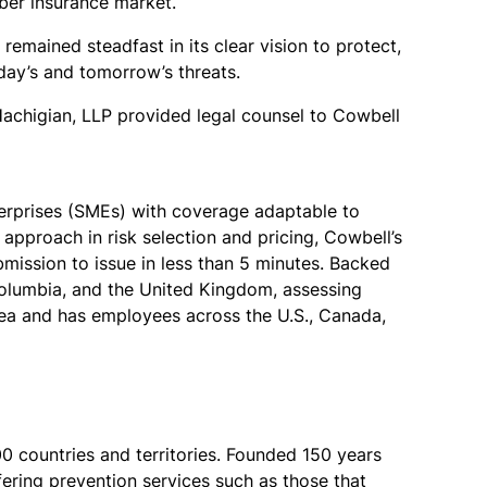
yber insurance market.
remained steadfast in its clear vision to protect,
ay’s and tomorrow’s threats.
Hachigian, LLP provided legal counsel to Cowbell
terprises (SMEs) with coverage adaptable to
approach in risk selection and pricing, Cowbell’s
ission to issue in less than 5 minutes. Backed
Columbia, and the United Kingdom, assessing
rea and has employees across the U.S., Canada,
00 countries and territories. Founded 150 years
ffering prevention services such as those that