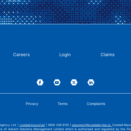
Careers
Login
Claims
Privacy
Terms
Complaints
Agency Ltd. |
cowbell.insure/uk/
| 0800 208 8105 |
uksupport@cowbellcyber.ai
.
Cowbell Mana
ve of Advent Solutions Management Limited which is authorised and regulated by the Fina