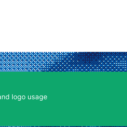
and logo usage