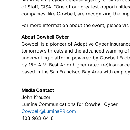
of Staff, CISA.
“One of our greatest opportunities
companies, like Cowbell, are recognizing the impo
For more information about the event, please vis
About Cowbell Cyber
Cowbell is a pioneer of Adaptive Cyber Insuranc
tomorrow’s threats and the advanced warning of c
underwriting platform, powered by Cowbell Facto
by 15+ A.M. Best A- or higher rated (re)insuranc
based in the San Francisco Bay Area with employe
Media Contact
John Kreuzer
Lumina Communications for Cowbell Cyber
Cowbell@LuminaPR.com
408-963-6418