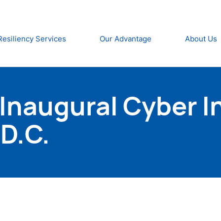
Resiliency Services
Our Advantage
About Us
Inaugural Cyber I
D.C.