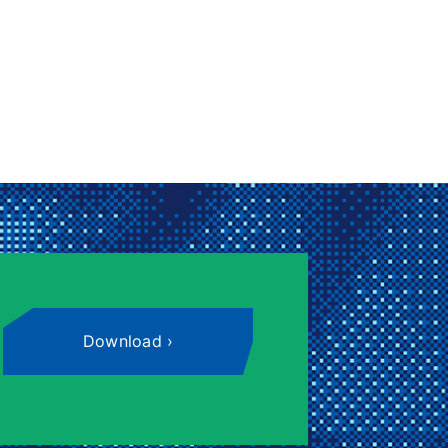
Download