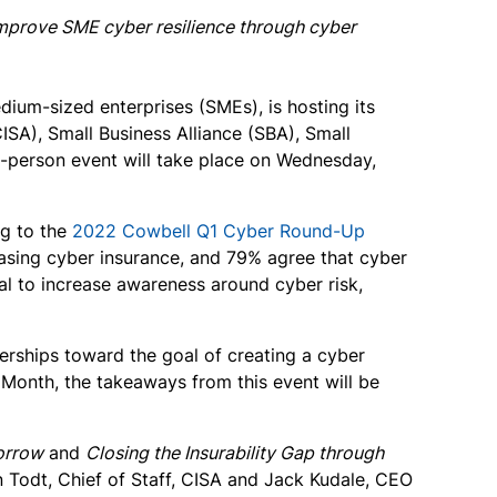
 improve SME cyber resilience through cyber
dium-sized enterprises (SMEs), is hosting its
ISA), Small Business Alliance (SBA), Small
in-person event will take place on Wednesday,
ng to the
2022 Cowbell Q1 Cyber Round-Up
hasing cyber insurance, and 79% agree that cyber
oal to increase awareness around cyber risk,
nerships toward the goal of creating a cyber
 Month, the takeaways from this event will be
orrow
and
Closing the Insurability Gap through
n Todt, Chief of Staff, CISA and Jack Kudale, CEO