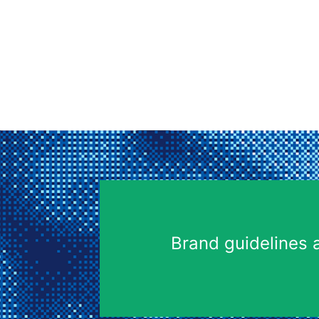
Brand guidelines 