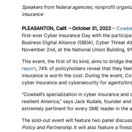
Speakers from federal agencies, nonprofit organiz
insurance
PLEASANTON, Calif. – October 31, 2022
–
Cowbe
first-ever Cyber Insurance Day with the participa
Business Digital Alliance (SBDA), Cyber Threat A
November 2
nd
, at the National Union Building, 
This event, the first of its kind, aims to bridge
report
, 74% of policyholders reveal that they fe
insurance is worth the cost. During the event, Co
cyber insurance and cybersecurity for agents/b
“Cowbell’s specialization in cyber insurance and 
resilient America,” says Jack Kudale, founder an
extremely pertinent for every SME leader in the 
The sold-out event will feature two panel discuss
Policy and Partnership.
It will also feature a fire