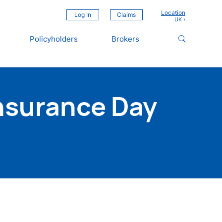
Location
Log In
Claims
Policyholders
Brokers
nsurance Day