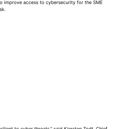
 to improve access to cybersecurity for the SME
isk.
silient to cyber threats,” said
Kiersten Todt, Chief