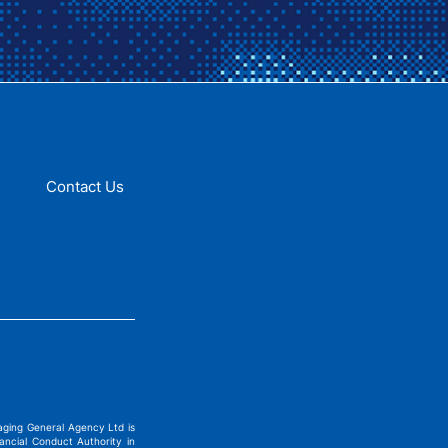
Contact Us
ging General Agency Ltd is
ncial Conduct Authority in