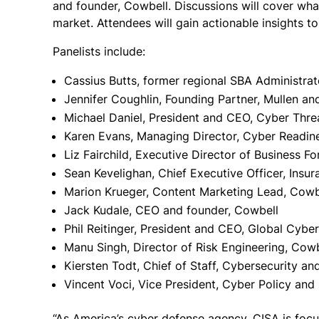
and founder, Cowbell.
Discussions will cover wha
market. Attendees will gain actionable insights t
Panelists include:
Cassius Butts, former regional SBA Administrat
Jennifer Coughlin, Founding Partner, Mullen an
Michael Daniel, President and CEO, Cyber Threa
Karen Evans, Managing Director, Cyber Readine
Liz Fairchild, Executive Director of Business F
Sean Kevelighan, Chief Executive Officer, Insur
Marion Krueger, Content Marketing Lead, Cowb
Jack Kudale, CEO and founder, Cowbell
Phil Reitinger, President and CEO, Global Cyber
Manu Singh, Director of Risk Engineering, Cowb
Kiersten Todt, Chief of Staff, Cybersecurity an
Vincent Voci, Vice President, Cyber Policy a
“As America’s cyber defense agency, CISA is focused