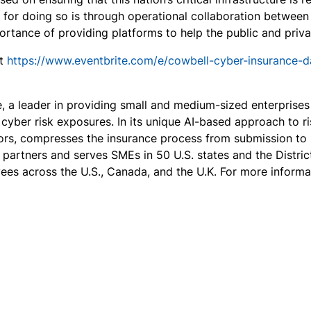
 for doing so is through operational collaboration betwee
rtance of providing platforms to help the public and priva
it
https://www.eventbrite.com/e/cowbell-cyber-insurance-
e, a leader in providing small and medium-sized enterprise
yber risk exposures. In its unique AI-based approach to ri
rs, compresses the insurance process from submission to i
e partners and serves SMEs in 50 U.S. states and the Distri
es across the U.S., Canada, and the U.K. For more informat