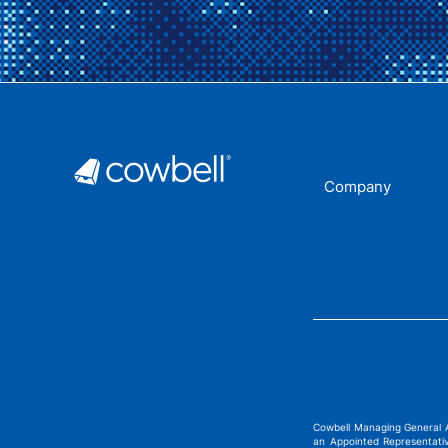
Company
Cowbell Managing General 
an Appointed Representati