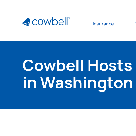
Insurance
Cowbell Hosts 
in Washington 