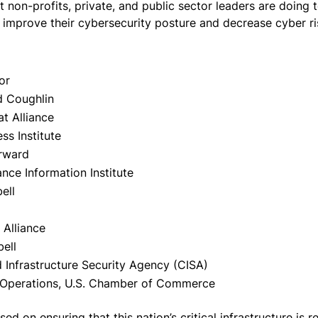
t non-profits, private, and public sector leaders are doing
o improve their cybersecurity posture and decrease cyber r
or
d Coughlin
t Alliance
ss Institute
orward
ance Information Institute
ell
 Alliance
ell
d Infrastructure Security Agency (CISA)
nd Operations, U.S. Chamber of Commerce
 on ensuring that this nation’s critical infrastructure is re