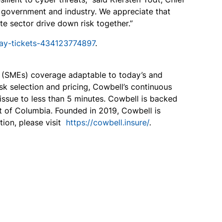
n government and industry. We appreciate that
te sector drive down risk together.”
day-tickets-434123774897
.
s (SMEs) coverage adaptable to today’s and
sk selection and pricing, Cowbell’s continuous
ssue to less than 5 minutes. Cowbell is backed
ct of Columbia. Founded in 2019, Cowbell is
ion, please visit
https://cowbell.insure/
.