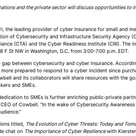
ations and the private sector will discuss opportunities to
ll
, the leading provider of cyber insurance for small and me
tion of Cybersecurity and Infrastructure Security Agency (C
lliance (CTA) and the Cyber Readiness Institute (CRI). The 
918 F St NW in Washington, D.C. from 3:00-7:00 p.m. EDT.
 the gap between cybersecurity and cyber insurance. Accordi
el more prepared to respond to a cyber incident since purc
wbell and its collaborators will share resources with the g
rokers and SMEs.
dedication to SMEs is further enriching public-private part
d CEO of Cowbell. “In the wake of Cybersecurity Awareness
audience.”
ions titled,
The Evolution of Cyber Threats: Today and Tom
side chat on
The Importance of Cyber Resilience
with Kierste