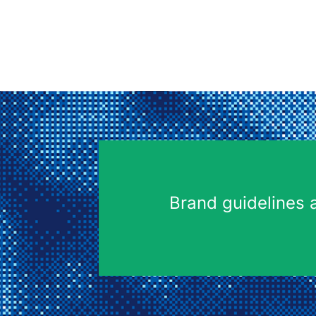
Brand guidelines 