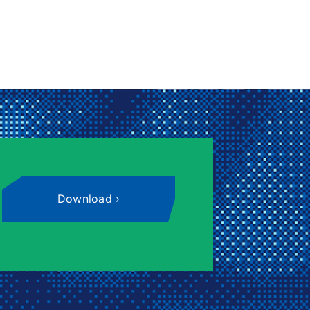
Download