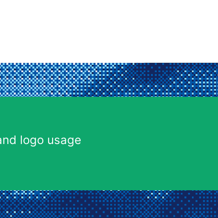
and logo usage