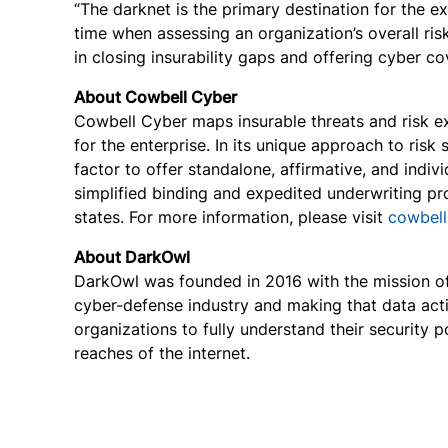
“The darknet is the primary destination for the e
time when assessing an organization’s overall ris
in closing insurability gaps and offering cyber c
About Cowbell Cyber
Cowbell Cyber maps insurable threats and risk exp
for the enterprise. In its unique approach to risk
factor to offer standalone, affirmative, and indi
simplified binding and expedited underwriting pr
states. For more information, please visit
cowbell
About DarkOwl
DarkOwl was founded in 2016 with the mission of 
cyber-defense industry and making that data acti
organizations to fully understand their security 
reaches of the internet.