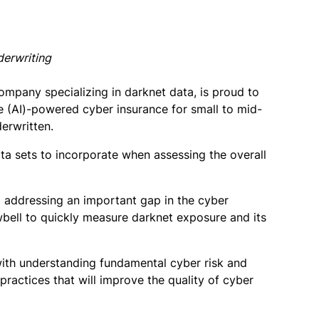
derwriting
pany specializing in darknet data, is proud to
e (AI)-powered cyber insurance for small to mid-
derwritten.
ta sets to incorporate when assessing the overall
 addressing an important gap in the cyber
wbell to quickly measure darknet exposure and its
ith understanding fundamental cyber risk and
practices that will improve the quality of cyber