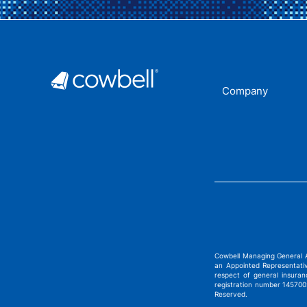
Company
Cowbell Managing General 
an Appointed Representati
respect of general insura
registration number 1457002
Reserved.