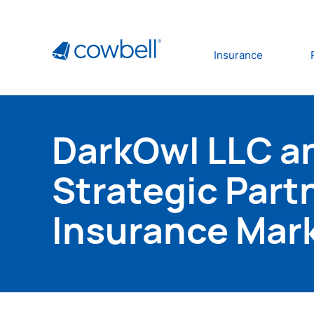
Insurance
DarkOwl LLC a
Strategic Part
Insurance Mar