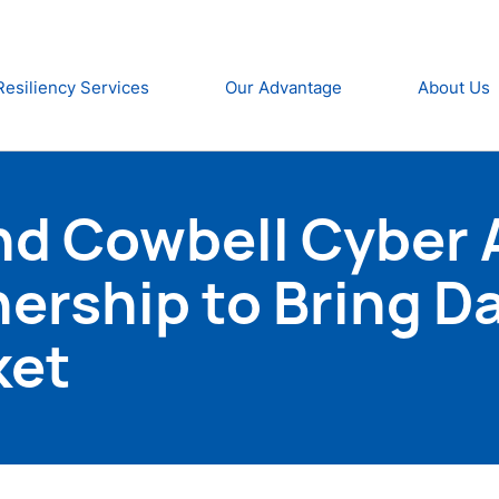
Resiliency Services
Our Advantage
About Us
nd Cowbell Cyber
nership to Bring D
ket