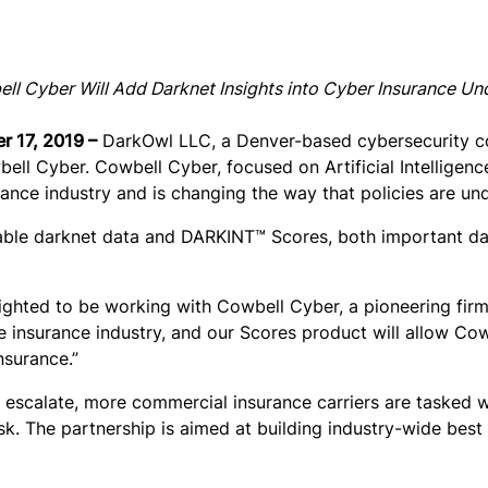
 Cyber Will Add Darknet Insights into Cyber Insurance Un
r 17, 2019 –
DarkOwl LLC, a Denver-based cybersecurity com
ll Cyber. Cowbell Cyber, focused on Artificial Intelligenc
urance industry and is changing the way that policies are un
hable darknet data and DARKINT™ Scores, both important da
ghted to be working with Cowbell Cyber, a pioneering firm
e insurance industry, and our Scores product will allow Co
nsurance.”
escalate, more commercial insurance carriers are tasked w
sk. The partnership is aimed at building industry-wide best 