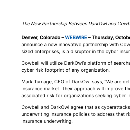
The New Partnership Between DarkOwl and Cowbell
Denver, Colorado –
WEBWIRE
– Thursday, Octobe
announce a new innovative partnership with Cowbe
sized enterprises, is a disruptor in the cyber ins
Cowbell will utilize DarkOwl’s platform of searc
cyber risk footprint of any organization.
Mark Turnage, CEO of DarkOwl says, “We are deli
insurance market. Their approach will improve th
associated risk for organizations seeking cyber i
Cowbell and DarkOwl agree that as cyberattacks 
underwriting insurance policies to address that ri
insurance underwriting.