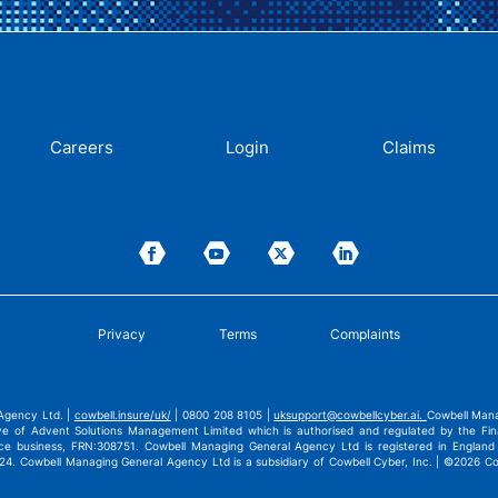
Careers
Login
Claims
Privacy
Terms
Complaints
Agency Ltd. |
cowbell.insure/uk/
| 0800 208 8105 |
uksupport@cowbellcyber.ai
.
Cowbell Mana
ve of Advent Solutions Management Limited which is authorised and regulated by the Fina
nce business, FRN:308751. Cowbell Managing General Agency Ltd is registered in Engla
4. Cowbell Managing General Agency Ltd is a subsidiary of Cowbell Cyber, Inc. | ©2026 Cowb