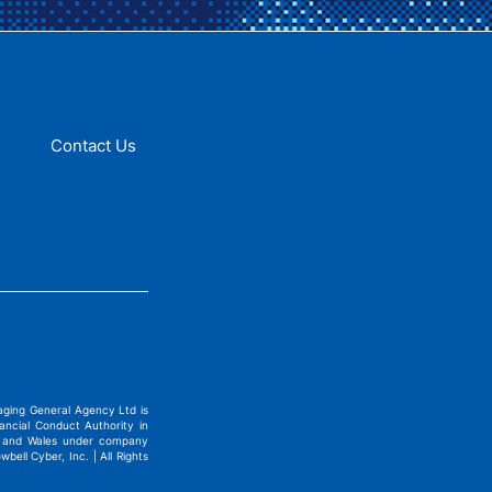
Contact Us
ging General Agency Ltd is
ncial Conduct Authority in
nd and Wales under company
ell Cyber, Inc. | All Rights