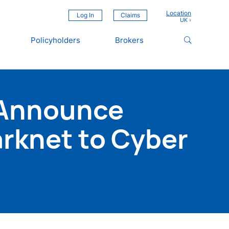
Location
Log In
Claims
Policyholders
Brokers
 Announce
arknet to Cyber