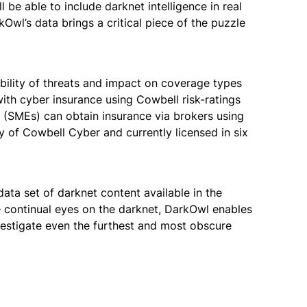
be able to include darknet intelligence in real
Owl’s data brings a critical piece of the puzzle
ability of threats and impact on coverage types
with cyber insurance using Cowbell risk-ratings
es (SMEs) can obtain insurance via brokers using
y of Cowbell Cyber and currently licensed in six
ata set of darknet content available in the
e continual eyes on the darknet, DarkOwl enables
nvestigate even the furthest and most obscure