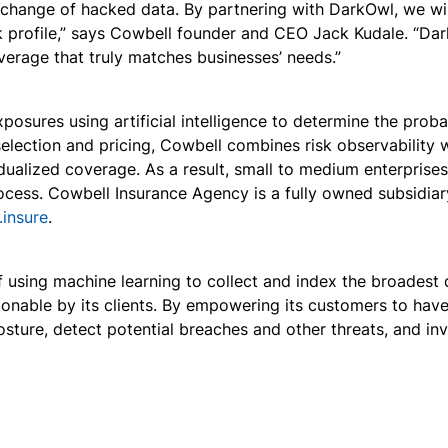
xchange of hacked data. By partnering with DarkOwl, we will 
k profile,” says Cowbell founder and CEO Jack Kudale. “Dark
overage that truly matches businesses’ needs.”
osures using artificial intelligence to determine the prob
 selection and pricing, Cowbell combines risk observability 
vidualized coverage. As a result, small to medium enterpris
ocess. Cowbell Insurance Agency is a fully owned subsidiar
.insure
.
using machine learning to collect and index the broadest d
onable by its clients. By empowering its customers to hav
posture, detect potential breaches and other threats, and i