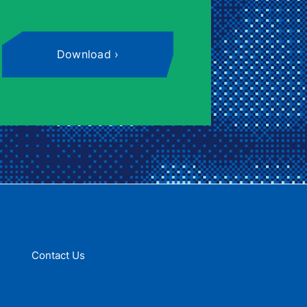
Download
Contact Us