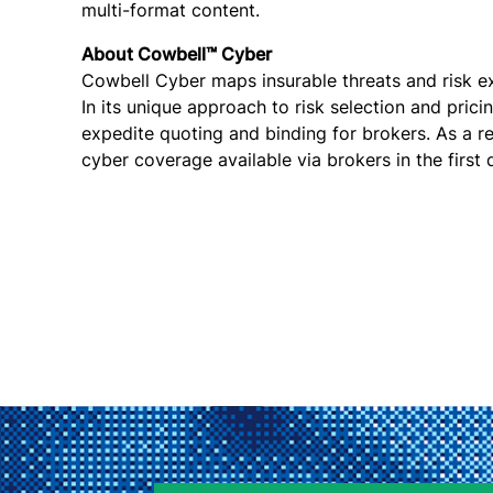
multi-format content.
About Cowbell™ Cyber
Cowbell Cyber maps insurable threats and risk exp
In its unique approach to risk selection and pric
expedite quoting and binding for brokers. As a r
cyber coverage available via brokers in the first