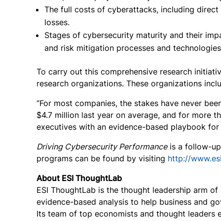
The full costs of cyberattacks, including direct
losses.
Stages of cybersecurity maturity and their imp
and risk mitigation processes and technologies
To carry out this comprehensive research initiati
research organizations. These organizations incl
“For most companies, the stakes have never been 
$4.7 million last year on average, and for more t
executives with an evidence-based playbook for m
Driving Cybersecurity Performance
is a follow-u
programs can be found by visiting
http://www.es
About ESI ThoughtLab
ESI ThoughtLab is the thought leadership arm of E
evidence-based analysis to help business and go
Its team of top economists and thought leaders ex