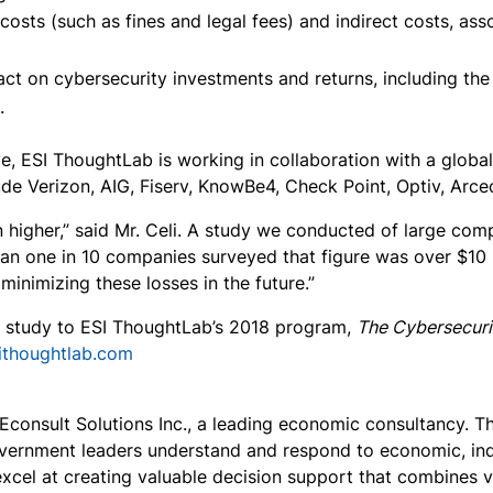
 costs (such as fines and legal fees) and indirect costs, ass
act on cybersecurity investments and returns, including th
.
ve, ESI ThoughtLab is working in collaboration with a global
ude Verizon, AIG, Fiserv, KnowBe4, Check Point, Optiv, Arce
higher,” said Mr. Celi. A study we conducted of large compa
han one in 10 companies surveyed that figure was over $10 m
inimizing these losses in the future.”
p study to ESI ThoughtLab’s 2018 program,
The Cybersecuri
ithoughtlab.com
consult Solutions Inc., a leading economic consultancy. Th
vernment leaders understand and respond to economic, indu
cel at creating valuable decision support that combines vis