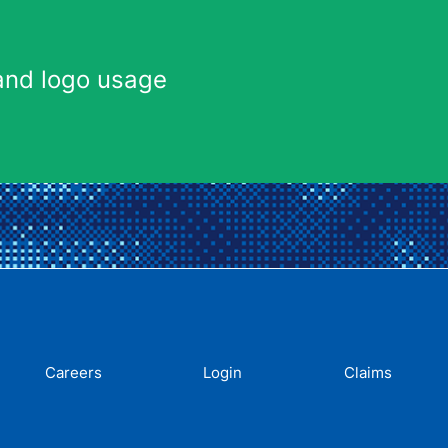
and logo usage
Careers
Login
Claims