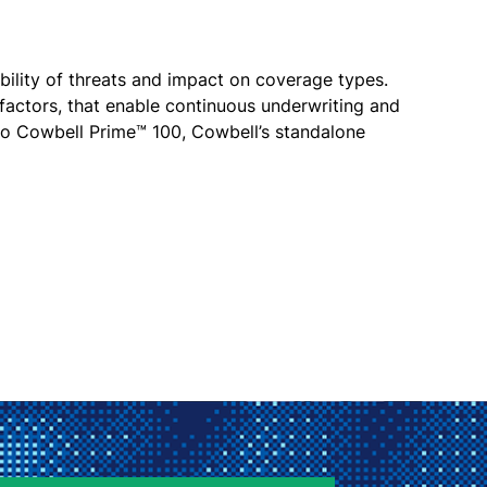
bility of threats and impact on coverage types.
 factors, that enable continuous underwriting and
 to Cowbell Prime™ 100, Cowbell’s standalone