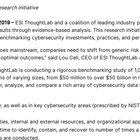
search initiative
2019 –
ESI ThoughtLab and a coalition of leading industry 
ults through evidence-based analysis. This research initia
nchmarking cybersecurity investments, practices, and perfo
n goes mainstream, companies need to shift from generic ris
e optimal outcomes,” said Lou Celi, CEO of ESI ThoughtLab a
oughtLab is conducting a rigorous benchmarking study of 1
ms of varying sizes, from $50 million to over $50 billion in 
her, analyze, and compare a rich array of cybersecurity data
 as well as in key cybersecurity areas (prescribed by NIST),
ities, internal and external resources, and organizational a
ime to identify, contain, and recover to number of times a 
ng are conducted.