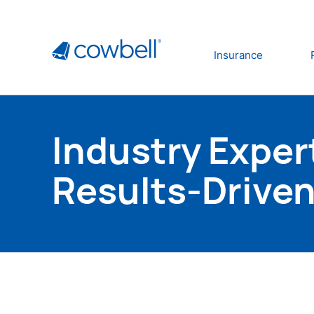
Insurance
Industry Exper
Results-Driven