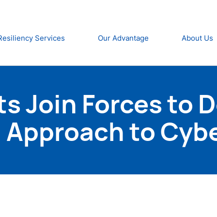
Resiliency Services
Our Advantage
About Us
ts Join Forces to 
 Approach to Cyb