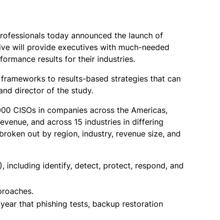
professionals today announced the launch of
tive will provide executives with much-needed
rmance results for their industries.
k frameworks to results-based strategies that can
nd director of the study.
,000 CISOs in companies across the Americas,
revenue, and across 15 industries in differing
 broken out by region, industry, revenue size, and
 including identify, detect, protect, respond, and
pproaches.
year that phishing tests, backup restoration