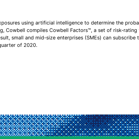
osures using artificial intelligence to determine the proba
ing, Cowbell compiles Cowbell Factors™, a set of risk-rating
esult, small and mid-size enterprises (SMEs) can subscribe
 quarter of 2020.