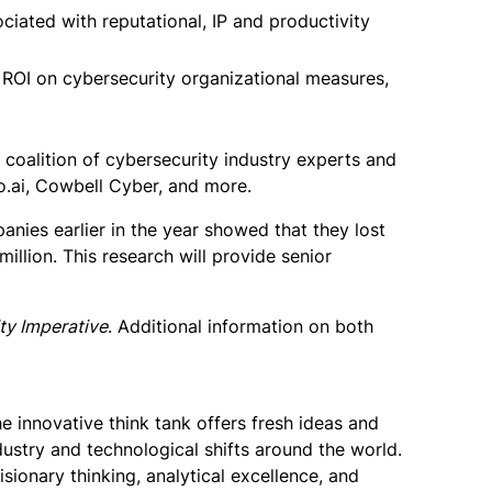
ociated with reputational, IP and productivity
e ROI on cybersecurity organizational measures,
 coalition of cybersecurity industry experts and
o.ai, Cowbell Cyber, and more.
nies earlier in the year showed that they lost
illion. This research will provide senior
ty Imperative
. Additional information on both
e innovative think tank offers fresh ideas and
stry and technological shifts around the world.
ionary thinking, analytical excellence, and