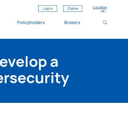
Location
Log In
Claims
Policyholders
Brokers
Develop a
ersecurity