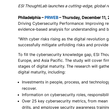
ESI ThoughtLab launches a cutting-edge, global re
Philadelphia –
PRWEB
– Thursday, December 11, 
Driving Cybersecurity Performance: Improving res
evidence-based analysis for understanding and be
“With cyber risks rising as the digital revolutio
successfully mitigate unfolding risks and provid
To fill the cybersecurity knowledge gap, ESI Th
Europe, and Asia Pacific. The study will cover fir
stages of digital maturity. The research will gat
digital maturity, including:
Investments in people, process, and technology,
recover.
Information on cybersecurity roles, responsibil
Over 25 key cybersecurity metrics, from mean t
drills, and employee security awareness traini