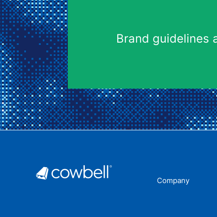
Brand guidelines 
Company