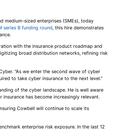
 and medium-sized enterprises (SMEs), today
M series B funding round
, this hire demonstrates
ance.
oration with the insurance product roadmap and
gitizing broad distribution networks, refining risk
Cyber. “As we enter the second wave of cyber
ired to take cyber insurance to the next level.”
tanding of the cyber landscape. He is well aware
r insurance has become increasingly relevant.
suring Cowbell will continue to scale its
nchmark enterprise risk exposure. In the last 12