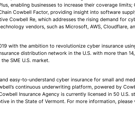
us, enabling businesses to increase their coverage limits; C
hain Cowbell Factor, providing insight into software supply
ive Cowbell Re, which addresses the rising demand for cyb
l technology vendors, such as Microsoft, AWS, Cloudflare, 
19 with the ambition to revolutionize cyber insurance usi
surance distribution network in the U.S. with more than 1
f the SME U.S. market.
 and easy-to-understand cyber insurance for small and medi
owbell’s continuous underwriting platform, powered by Cow
Cowbell Insurance Agency is currently licensed in 50 U.S. s
ive in the State of Vermont. For more information, please v