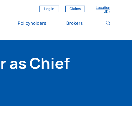
Location
Log In
Claims
Policyholders
Brokers
 as Chief