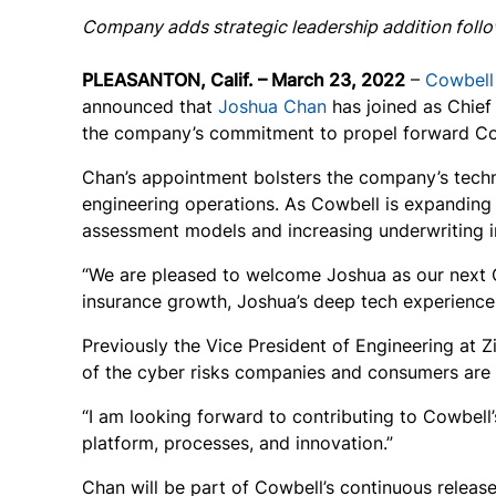
Company adds strategic leadership addition fol
PLEASANTON, Calif. – March 23, 2022
–
Cowbell
announced that
Joshua Chan
has joined as Chief
the company’s commitment to propel forward Cow
Chan’s appointment bolsters the company’s techno
engineering operations. As Cowbell is expanding on
assessment models and increasing underwriting i
“We are pleased to welcome Joshua as our next 
insurance growth, Joshua’s deep tech experience w
Previously the Vice President of Engineering at Z
of the cyber risks companies and consumers are e
“I am looking forward to contributing to Cowbell’
platform, processes, and innovation.”
Chan will be part of Cowbell’s continuous releas