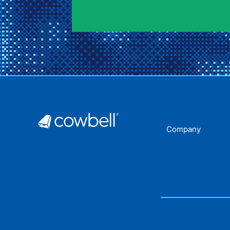
Company