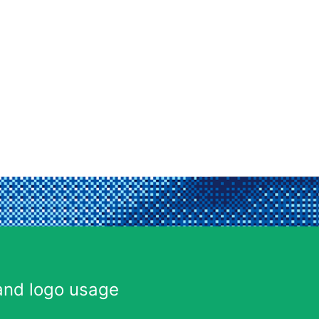
and logo usage