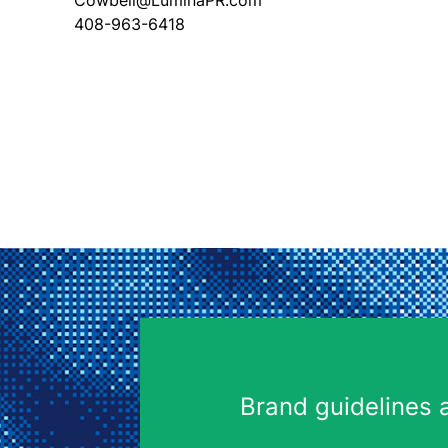
Cowbell@LuminaPR.com
408-963-6418
Brand guidelines 