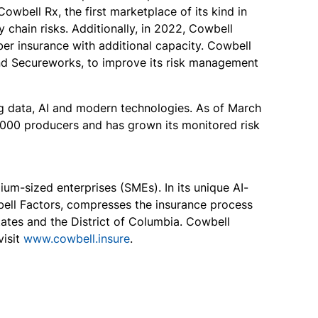
owbell Rx, the first marketplace of its kind in
 chain risks. Additionally, in 2022, Cowbell
er insurance with additional capacity. Cowbell
and Secureworks, to improve its risk management
ng data, AI and modern technologies. As of March
4,000 producers and has grown its monitored risk
um-sized enterprises (SMEs). In its unique AI-
bell Factors, compresses the insurance process
tates and the District of Columbia. Cowbell
isit
www.cowbell.insure
.