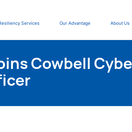
Resiliency Services
Our Advantage
About Us
ins Cowbell Cyber
icer