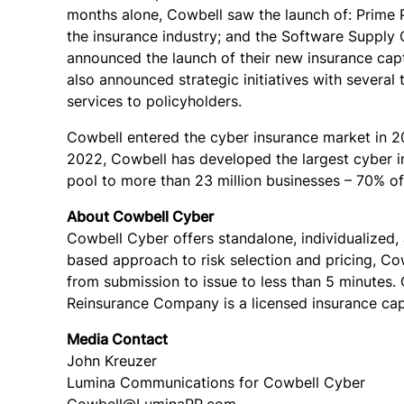
months alone, Cowbell saw the launch of: Prime Pl
the insurance industry; and the Software Supply C
announced the launch of their new insurance capt
also announced strategic initiatives with severa
services to policyholders.
Cowbell entered the cyber insurance market in 20
2022, Cowbell has developed the largest cyber in
pool to more than 23 million businesses – 70% o
About Cowbell Cyber
Cowbell Cyber offers standalone, individualized,
based approach to risk selection and pricing, C
from submission to issue to less than 5 minutes. 
Reinsurance Company is a licensed insurance capt
Media Contact
John Kreuzer
Lumina Communications for Cowbell Cyber