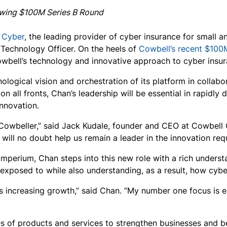
lowing $100M Series B Round
 Cyber
, the leading provider of cyber insurance for small
 Technology Officer. On the heels of
Cowbell’s recent $100
bell’s technology and innovative approach to cyber insur
logical vision and orchestration of its platform in collab
 all fronts, Chan’s leadership will be essential in rapidly di
nnovation.
Cowbeller,” said Jack Kudale, founder and CEO at Cowbell 
ill no doubt help us remain a leader in the innovation requ
imperium, Chan steps into this new role with a rich unders
xposed to while also understanding, as a result, how cybe
s increasing growth,” said Chan. “My number one focus is en
es of products and services to strengthen businesses and be