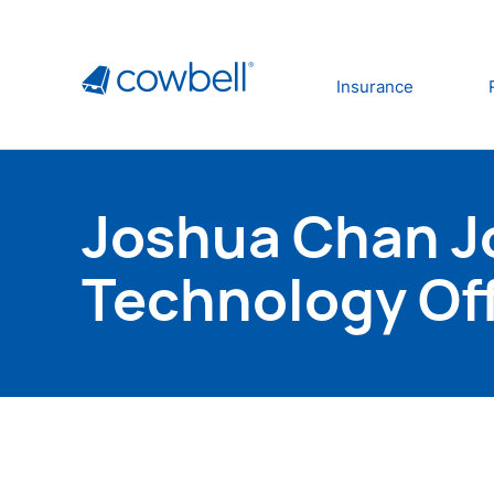
Insurance
Joshua Chan Jo
Technology Off