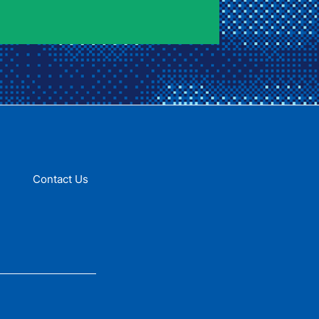
Contact Us