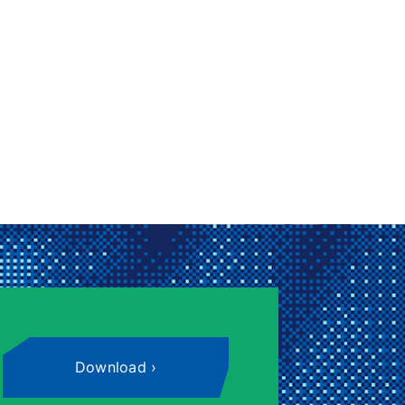
Download