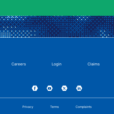
Careers
Login
Claims
Privacy
Terms
Complaints