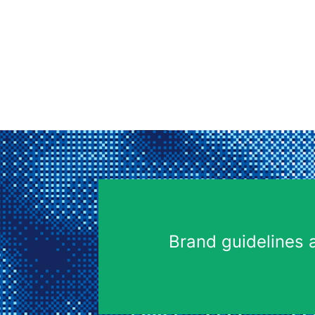
Brand guidelines 