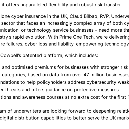
it offers unparalleled flexibility and robust risk transfer.
one cyber insurance in the UK, Claud Bilbao, RVP, Underwr
sector that faces an increasingly complex array of both cy
cation, or technology service businesses – need more than 
stry’s rapid evolution. With Prime One Tech, we’re deliveri
are failures, cyber loss and liability, empowering technolo
Cowbell’s patented platform, which includes:
and optimised premiums for businesses with stronger risk pr
ht categories, based on data from over 47 million businesse
ndations to help policyholders address cybersecurity weakn
er threats and offers guidance on protective measures.
ations and awareness courses at no extra cost for the first 
am of underwriters are looking forward to deepening relati
gital distribution capabilities to better serve the UK mark