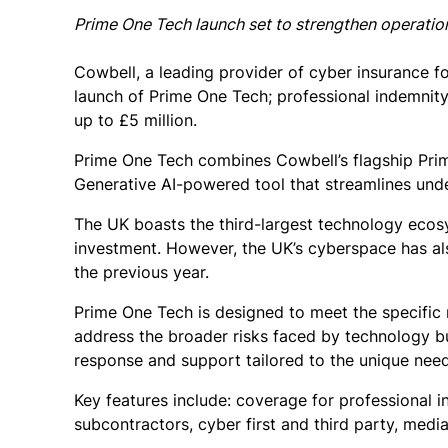
Prime One Tech launch set to strengthen operationa
Cowbell, a leading provider of cyber insurance 
launch of Prime One Tech; professional indemnity
up to £5 million.
Prime One Tech combines Cowbell’s flagship Prim
Generative AI-powered tool that streamlines und
The UK boasts the third-largest technology ecos
investment. However, the UK’s cyberspace has als
the previous year.
Prime One Tech is designed to meet the specific
address the broader risks faced by technology bus
response and support tailored to the unique need
Key features include: coverage for professional i
subcontractors, cyber first and third party, media 