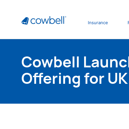
Insurance
Cowbell Launc
Offering for U