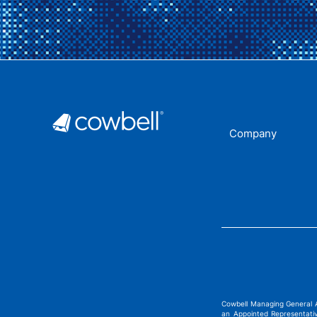
Company
Cowbell Managing General 
an Appointed Representati