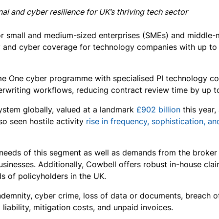
l and cyber resilience for UK’s thriving tech sector
for small and medium-sized enterprises (SMEs) and middle
 and cyber coverage for technology companies with up to £1 
e One cyber programme with specialised PI technology cov
erwriting workflows, reducing contract review time by up 
ystem globally, valued at a landmark
£902 billion
this year,
o seen hostile activity
rise in frequency, sophistication, an
 needs of this segment as well as demands from the broker 
inesses. Additionally, Cowbell offers robust in-house claim
s of policyholders in the UK.
ndemnity, cyber crime, loss of data or documents, breach of
liability, mitigation costs, and unpaid invoices.