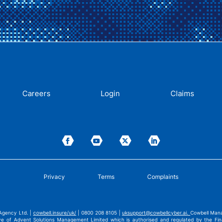
Careers
Login
Claims
Privacy
Terms
Complaints
Agency Ltd. |
cowbell.insure/uk/
| 0800 208 8105 |
uksupport@cowbellcyber.ai
.
Cowbell Mana
ve of Advent Solutions Management Limited which is authorised and regulated by the Fina