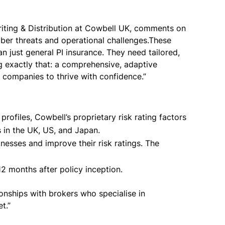
iting & Distribution at Cowbell UK, comments on
ber threats and operational challenges.These
just general PI insurance. They need tailored,
ng exactly that: a comprehensive, adaptive
gy companies to thrive with confidence.”
ofiles, Cowbell’s proprietary risk rating factors
s in the UK, US, and Japan.
esses and improve their risk ratings. The
12 months after policy inception.
onships with brokers who specialise in
et.”