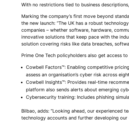
With no restrictions tied to business descriptions, 
Marking the company’s first move beyond standal
the new launch: “The UK has a robust technology 
companies – whether software, hardware, communi
innovative solutions that keep pace with the indu
solution covering risks like data breaches, softw
Prime One Tech policyholders also get access to 
Cowbell Factors™: Enabling competitive pricing 
assess an organisation’s cyber risk across eig
Cowbell Insights™: Provides real-time recomme
platform also sends alerts about emerging cyb
Cybersecurity training: Includes phishing simul
Bilbao, adds: “Looking ahead, our experienced te
technology accounts and further developing our di