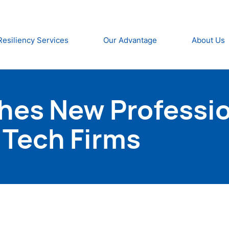
Resiliency Services
Our Advantage
About Us
hes New Professio
K Tech Firms