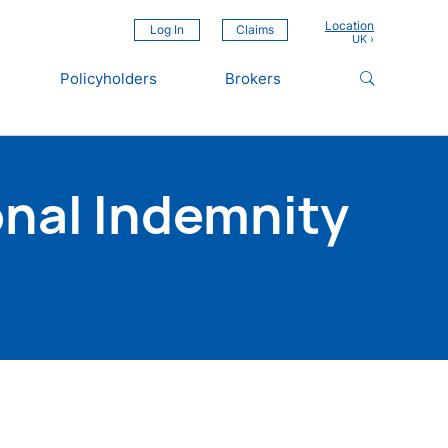
Location
Log In
Claims
Policyholders
Brokers
nal Indemnity