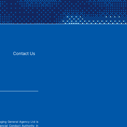
Contact Us
ging General Agency Ltd is
ncial Conduct Authority in