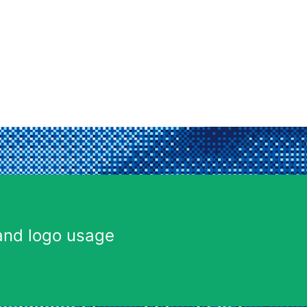
and logo usage