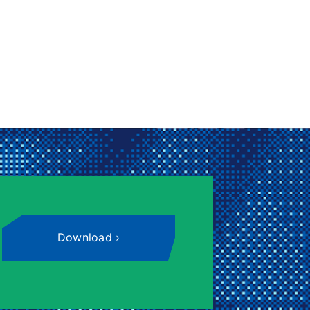
Download