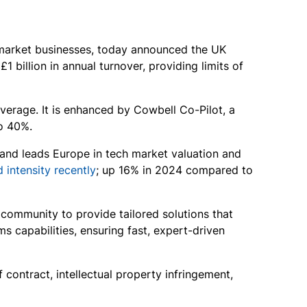
-market businesses, today announced the UK
billion in annual turnover, providing limits of
erage. It is enhanced by Cowbell Co-Pilot, a
to 40%.
 and leads Europe in tech market valuation and
d intensity recently
; up 16% in 2024 compared to
community to provide tailored solutions that
s capabilities, ensuring fast, expert-driven
 contract, intellectual property infringement,