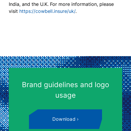
India, and the U.K. F
or
more information, please
visit
https://cowbell.insure/uk/
.
Brand guidelines and logo
usage
Download