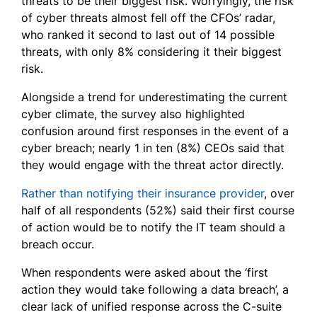
threats to be their biggest risk. Worryingly, the risk
of cyber threats almost fell off the CFOs’ radar,
who ranked it second to last out of 14 possible
threats, with only 8% considering it their biggest
risk.
Alongside a trend for underestimating the current
cyber climate, the survey also highlighted
confusion around first responses in the event of a
cyber breach; nearly 1 in ten (8%) CEOs said that
they would engage with the threat actor directly.
Rather than notifying
their insurance provider
, over
half of all respondents (52%) said
their first course
of action would be to notify the IT team should a
breach occur.
When respondents were asked about the ‘first
action they would take following a data breach’, a
clear lack of unified response across the C-suite