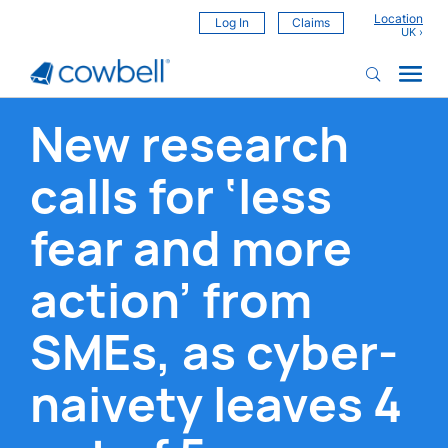
Location
Log In
Claims
New research
calls for ‘less
fear and more
action’ from
SMEs, as cyber-
naivety leaves 4