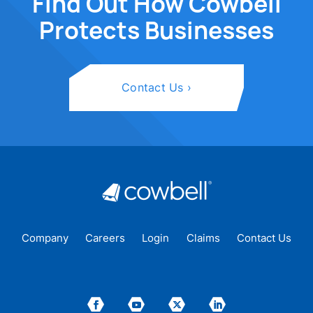
Find Out How Cowbell
Protects Businesses
Contact Us
Company
Careers
Login
Claims
Contact Us