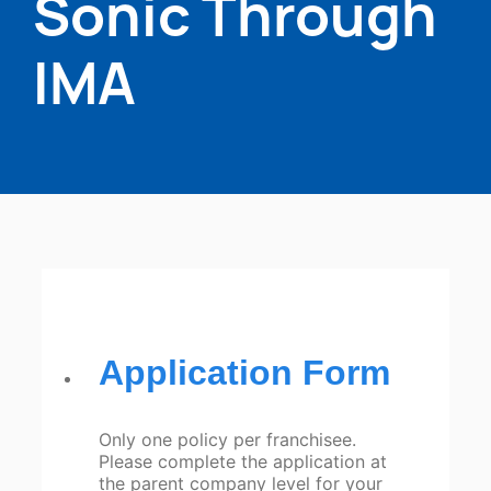
Sonic Through
IMA