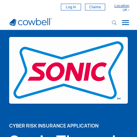
Location
Log In
Claims