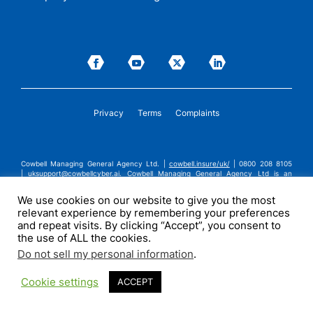
Privacy
Terms
Complaints
Cowbell Managing General Agency Ltd. |
cowbell.insure/uk/
| 0800 208 8105
|
uksupport@cowbellcyber.ai
.
Cowbell Managing General Agency Ltd is an
Appointed Representative of Advent Solutions Management Limited which is
authorised and regulated by the Financial Conduct Authority in respect of
We use cookies on our website to give you the most
general insurance business, FRN:308751. Cowbell Managing General Agency Ltd
relevant experience by remembering your preferences
is registered in England and Wales under company registration number
14570024. Cowbell Managing General Agency Ltd is a subsidiary of Cowbell
and repeat visits. By clicking “Accept”, you consent to
Cyber, Inc. | ©2026 Cowbell Cyber, Inc. | All Rights Reserved.
the use of ALL the cookies.
Do not sell my personal information
.
Cookie settings
ACCEPT