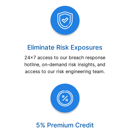
Eliminate Risk Exposures
24×7 access to our breach response
hotline, on-demand risk insights, and
access to our risk engineering team.
5% Premium Credit