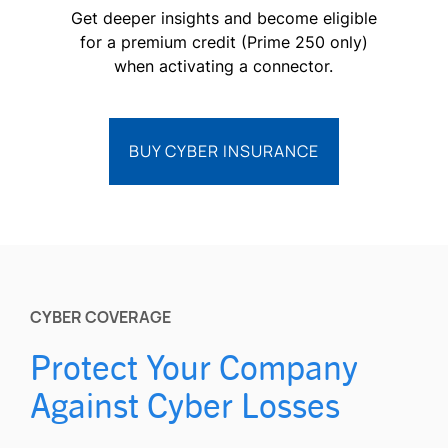
Get deeper insights and become eligible
for a premium credit (Prime 250 only)
when activating a connector.
BUY CYBER INSURANCE
CYBER COVERAGE
Protect Your Company
Against Cyber Losses