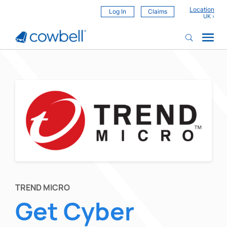
Location
Log In
Claims
TREND MICRO
Get Cyber