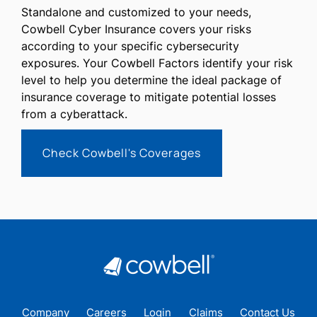
Standalone and customized to your needs,
Cowbell Cyber Insurance covers your risks
according to your specific cybersecurity
exposures. Your Cowbell Factors identify your risk
level to help you determine the ideal package of
insurance coverage to mitigate potential losses
from a cyberattack.
Check Cowbell's Coverages
Company
Careers
Login
Claims
Contact Us