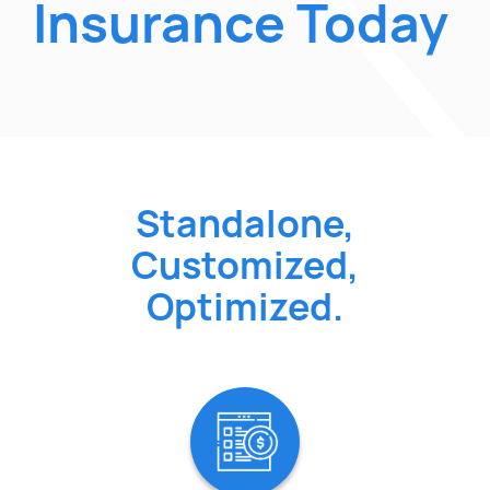
Insurance Today
Standalone,
Customized,
Optimized.