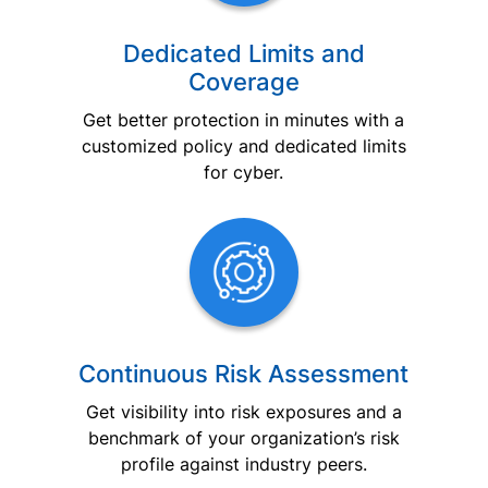
Dedicated Limits and
Coverage
Get better protection in minutes with a
customized policy and dedicated limits
for cyber.
Continuous Risk Assessment
Get visibility into risk exposures and a
benchmark of your organization’s risk
profile against industry peers.