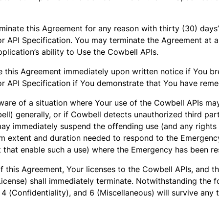
inate this Agreement for any reason with thirty (30) days’
s or API Specification. You may terminate the Agreement at 
plication’s ability to Use the Cowbell APIs.
 this Agreement immediately upon written notice if You br
s or API Specification if You demonstrate that You have rem
re of a situation where Your use of the Cowbell APIs may 
ell) generally, or if Cowbell detects unauthorized third par
ay immediately suspend the offending use (and any rights 
m extent and duration needed to respond to the Emergency. 
nt that enable such a use) where the Emergency has been re
f this Agreement, Your licenses to the Cowbell APIs, and t
License) shall immediately terminate. Notwithstanding the f
, 4 (Confidentiality), and 6 (Miscellaneous) will survive any