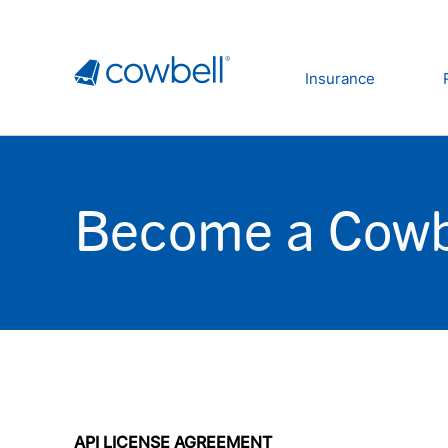
Insurance
Become a Cowb
API LICENSE AGREEMENT