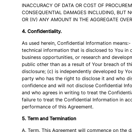
INACCURACY OF DATA OR COST OF PROCUREMEN
CONSEQUENTIAL DAMAGES INCLUDING, BUT NOT
OR (IV) ANY AMOUNT IN THE AGGREGATE OVER
4. Confidentiality.
As used herein, Confidential Information means:-
technical information that is disclosed to You in 
business opportunities, or research and developm
public other than as a result of Your breach of th
disclosure; (c) is independently developed by You
party who has the right to disclose it and who disc
confidence and will not disclose Confidential In
and who agrees in writing to treat the Confidenti
failure to treat the Confidential Information in 
performance of this Agreement.
5. Term and Termination
A. Term. This Agreement will commence on the dat