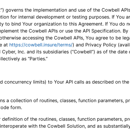
) governs the implementation and use of the Cowbell APIs 
tion for internal development or testing purposes. If You a
y to bind Your organization to this Agreement. If You do no
plement the Cowbell APIs or use the API Specification. By 
therwise accessing the Cowbell APIs, You agree to be leg
le at
https://cowbell.insure/terms/
) and Privacy Policy (avai
yber, Inc. and its subsidiaries (“Cowbell”) as of the dat
llectively as “Parties.”
 and concurrency limits) to Your API calls as described on t
s a collection of routines, classes, function parameters, p
Code form.
 definition of the routines, classes, function parameters, p
 interoperate with the Cowbell Solution, and as substantiall