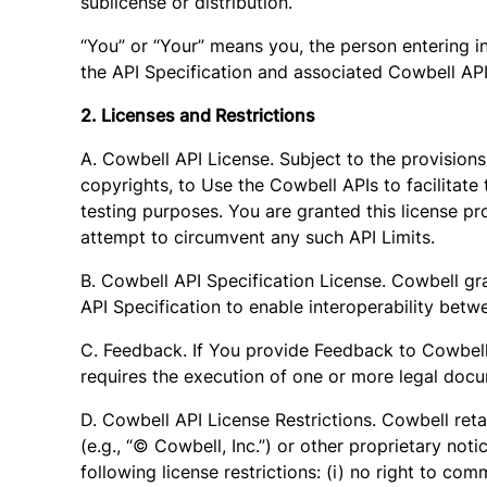
sublicense or distribution.
“You” or “Your” means you, the person entering in
the API Specification and associated Cowbell APIs
2. Licenses and Restrictions
A. Cowbell API License. Subject to the provision
copyrights, to Use the Cowbell APIs to facilitate
testing purposes. You are granted this license pr
attempt to circumvent any such API Limits.
B. Cowbell API Specification License. Cowbell gr
API Specification to enable interoperability bet
C. Feedback. If You provide Feedback to Cowbell, Y
requires the execution of one or more legal docu
D. Cowbell API License Restrictions. Cowbell reta
(e.g., “© Cowbell, Inc.”) or other proprietary not
following license restrictions: (i) no right to co