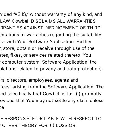
ded “AS IS,” without warranty of any kind, and
LE LAW, Cowbell DISCLAIMS ALL WARRANTIES
WARRANTIES AGAINST INFRINGEMENT OF THIRD
ons or warranties regarding the suitability
e with Your Software Application. Further,
 store, obtain or receive through use of the
es, fixes, or services related thereto. You
our computer system, Software Application, the
lations related to privacy and data protection).
ers, directors, employees, agents and
 fees) arising from the Software Application. The
d specifically that Cowbell is to:- (i) promptly
provided that You may not settle any claim unless
ce
l BE RESPONSIBLE OR LIABLE WITH RESPECT TO
OTHER THEORY FOR: (I) LOSS OR