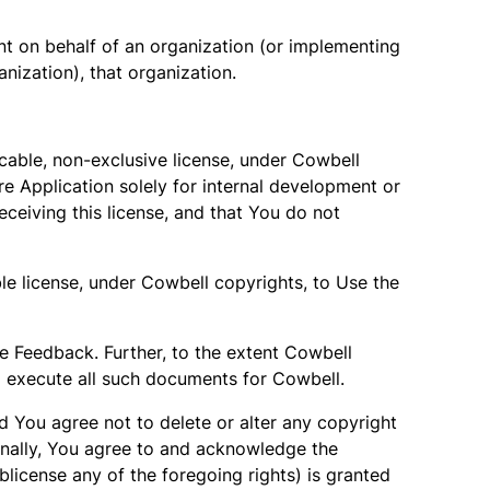
ent on behalf of an organization (or implementing
nization), that organization.
cable, non-exclusive license, under Cowbell
re Application solely for internal development or
eceiving this license, and that You do not
le license, under Cowbell copyrights, to Use the
the Feedback. Further, to the extent Cowbell
o execute all such documents for Cowbell.
nd You agree not to delete or alter any copyright
tionally, You agree to and acknowledge the
ublicense any of the foregoing rights) is granted