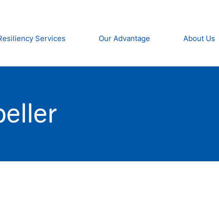
Resiliency Services
Our Advantage
About Us
eller