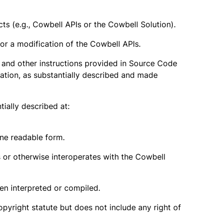
 (e.g., Cowbell APIs or the Cowbell Solution).
 or a modification of the Cowbell APIs.
ls and other instructions provided in Source Code
cation, as substantially described and made
ially described at:
ne readable form.
or otherwise interoperates with the Cowbell
n interpreted or compiled.
opyright statute but does not include any right of