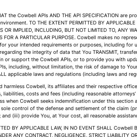
HAT the Cowbell APIs AND THE API SPECIFICATION are provi
any environment. TO THE EXTENT PERMITTED BY APPLICAB
S OR IMPLIED, INCLUDING, BUT NOT LIMITED TO, ANY 
R A PARTICULAR PURPOSE. Cowbell makes no representati
r your intended requirements or purposes, including for us
egarding the integrity of data that You TRANSMIT, transfer,
n or support the Cowbell APIs, or to provide you with updat
PIs, including, without limitation, the risk of damage to Y
LL applicable laws and regulations (including laws and regu
 harmless Cowbell, its affiliates and their respective offic
liabilities, costs and fees (including reasonable attorneys’
s when Cowbell seeks indemnification under this section an
ou sole control of the defense and settlement of the claim (
); and (iii) provide You, at Your cost, all reasonable assistan
ERMITTED BY APPLICABLE LAW, IN NO EVENT SHALL Cowbel
ER ANY CONTRACT, NEGLIGENCE, STRICT LIABILITY OR 