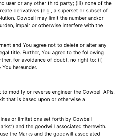
 user or any other third party; (iii) none of the
create derivatives (e.g., a superset or subset of
olution. Cowbell may limit the number and/or
rden, impair or otherwise interfere with the
eement and You agree not to delete or alter any
gal title. Further, You agree to the following
her, for avoidance of doubt, no right to: (i)
 to You hereunder.
t to modify or reverse engineer the Cowbell APIs.
kit that is based upon or otherwise a
ines or limitations set forth by Cowbell
Marks”) and the goodwill associated therewith.
o use the Marks and the goodwill associated