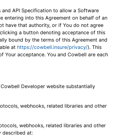
and API Specification to allow a Software
re entering into this Agreement on behalf of an
t have that authority, or if You do not agree
clicking a button denoting acceptance of this
ally bound by the terms of this Agreement and
lable at
https://cowbell.insure/privacy/
). This
e of Your acceptance. You and Cowbell are each
he Cowbell Developer website substantially
rotocols, webhooks, related libraries and other
rotocols, webhooks, related libraries and other
y described at: