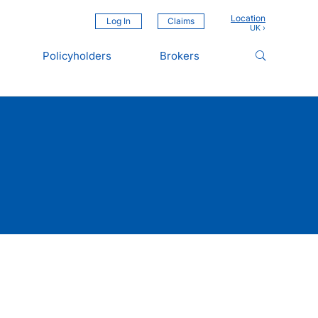
Location
Log In
Claims
Policyholders
Brokers