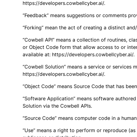
https://developers.cowbellcyber.ai/.
“Feedback” means suggestions or comments provid
“Forking” mean the act of creating a distinct and
“Cowbell API” means a collection of routines, cla
or Object Code form that allow access to or inte
available at: https://developers.cowbellcyber.ai/.
“Cowbell Solution” means a service or services m
https://developers.cowbellcyber.ai/.
“Object Code” means Source Code that has been i
“Software Application” means software authored
Solution via the Cowbell APIs.
“Source Code” means computer code in a human r
“Use” means a right to perform or reproduce (as d