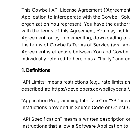
This Cowbell API License Agreement (“Agreement”
Application to interoperate with the Cowbell Solu
organization You represent, You have the authorit
with the terms of this Agreement, You may not im
Agreement, or by implementing, downloading or o
the terms of Cowbell’s Terms of Service (availab
Agreement is effective between You and Cowbell C
individually referred to herein as a “Party,” and co
1. Definitions
“API Limits” means restrictions (e.g., rate limits
described at: https://developers.cowbellcyber.ai/.
“Application Programming Interface” or “API” mean
instructions provided in Source Code or Object 
“API Specification” means a written description or
instructions that allow a Software Application to