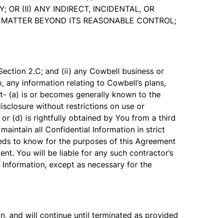
R (II) ANY INDIRECT, INCIDENTAL, OR
NY MATTER BEYOND ITS REASONABLE CONTROL;
ection 2.C; and (ii) any Cowbell business or
o, any information relating to Cowbell’s plans,
t- (a) is or becomes generally known to the
disclosure without restrictions on use or
or (d) is rightfully obtained by You from a third
maintain all Confidential Information in strict
eeds to know for the purposes of this Agreement
nt. You will be liable for any such contractor’s
l Information, except as necessary for the
, and will continue until terminated as provided