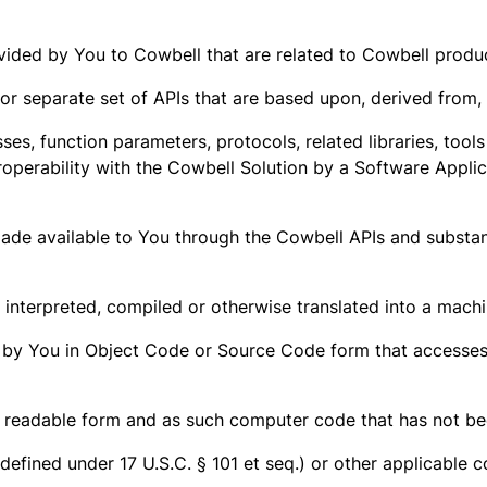
ed by You to Cowbell that are related to Cowbell products
/or separate set of APIs that are based upon, derived from,
sses, function parameters, protocols, related libraries, too
roperability with the Cowbell Solution by a Software Appli
ade available to You through the Cowbell APIs and substant
nterpreted, compiled or otherwise translated into a machi
 by You in Object Code or Source Code form that accesses 
eadable form and as such computer code that has not bee
efined under 17 U.S.C. § 101 et seq.) or other applicable c