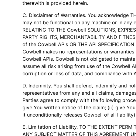
therewith is provided herein.
C. Disclaimer of Warranties. You acknowledge T
may not be functional on any machine or in 
RELATING TO THE Cowbell SOLUTIONS, EXPRES
PARTY RIGHTS, MERCHANTABILITY AND FITNESS FO
of the Cowbell APIs OR THE API SPECIFICATION fo
Cowbell makes no representations or warranties r
Cowbell APIs. Cowbell is not obligated to maintai
assume all risk arising from use of the Cowbell A
corruption or loss of data, and compliance with A
D. Indemnity. You shall defend, indemnify and hold
representatives from any and all claims, damages, 
Parties agree to comply with the following proces
give You written notice of the claim; (ii) give Y
it unconditionally releases Cowbell of all liability
E. Limitation of Liability. TO THE EXTENT P
ANY SUBJECT MATTER OF THIS AGREEMENT UND