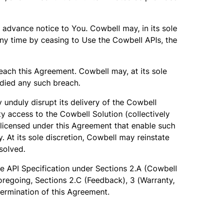
 advance notice to You. Cowbell may, in its sole
any time by ceasing to Use the Cowbell APIs, the
each this Agreement. Cowbell may, at its sole
edied any such breach.
unduly disrupt its delivery of the Cowbell
ty access to the Cowbell Solution (collectively
licensed under this Agreement that enable such
At its sole discretion, Cowbell may reinstate
solved.
he API Specification under Sections 2.A (Cowbell
oregoing, Sections 2.C (Feedback), 3 (Warranty,
 termination of this Agreement.