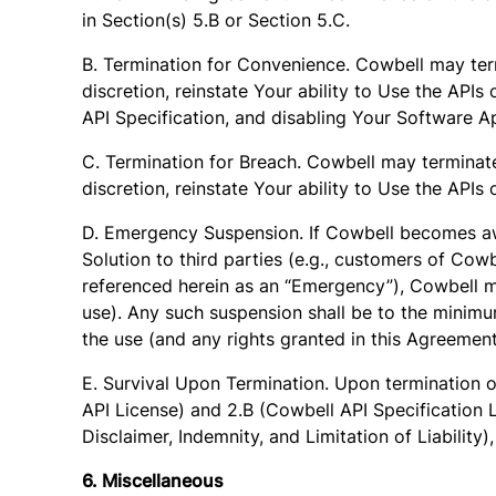
in Section(s) 5.B or Section 5.C.
B. Termination for Convenience. Cowbell may term
discretion, reinstate Your ability to Use the API
API Specification, and disabling Your Software Ap
C. Termination for Breach. Cowbell may terminate
discretion, reinstate Your ability to Use the API
D. Emergency Suspension. If Cowbell becomes awa
Solution to third parties (e.g., customers of Cowb
referenced herein as an “Emergency”), Cowbell m
use). Any such suspension shall be to the minimu
the use (and any rights granted in this Agreeme
E. Survival Upon Termination. Upon termination o
API License) and 2.B (Cowbell API Specification 
Disclaimer, Indemnity, and Limitation of Liability)
6. Miscellaneous