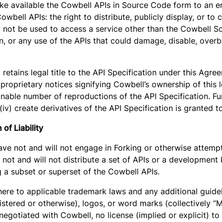
ake available the Cowbell APIs in Source Code form to an end
wbell APIs: the right to distribute, publicly display, or to 
ll not be used to access a service other than the Cowbell S
, or any use of the APIs that could damage, disable, overbu
 retains legal title to the API Specification under this Agr
 proprietary notices signifying Cowbell’s ownership of this le
nable number of reproductions of the API Specification. Furt
 or (iv) create derivatives of the API Specification is granted
of Liability
ave not and will not engage in Forking or otherwise attemp
not and will not distribute a set of APIs or a development 
g a subset or superset of the Cowbell APIs.
ere to applicable trademark laws and any additional guidel
stered or otherwise), logos, or word marks (collectively “
negotiated with Cowbell, no license (implied or explicit) t