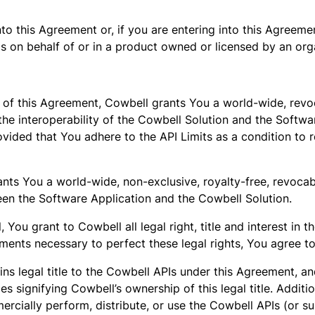
to this Agreement or, if you are entering into this Agreem
 on behalf of or in a product owned or licensed by an orga
s of this Agreement, Cowbell grants You a world-wide, revo
 the interoperability of the Cowbell Solution and the Softwa
ovided that You adhere to the API Limits as a condition to r
ants You a world-wide, non-exclusive, royalty-free, revocab
ween the Software Application and the Cowbell Solution.
ou grant to Cowbell all legal right, title and interest in 
ments necessary to perfect these legal rights, You agree t
ins legal title to the Cowbell APIs under this Agreement, a
ices signifying Cowbell’s ownership of this legal title. Addi
mmercially perform, distribute, or use the Cowbell APIs (or s