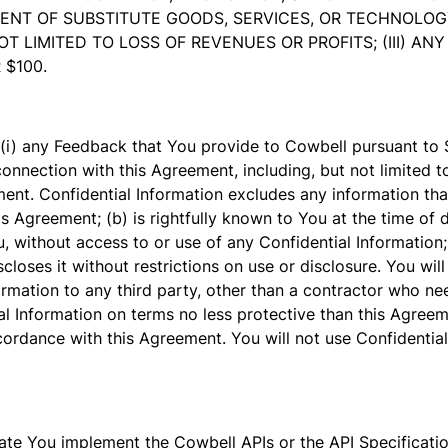
T OF SUBSTITUTE GOODS, SERVICES, OR TECHNOLOGY; O
 LIMITED TO LOSS OF REVENUES OR PROFITS; (III) A
 $100.
 (i) any Feedback that You provide to Cowbell pursuant to S
connection with this Agreement, including, but not limited t
ent. Confidential Information excludes any information tha
is Agreement; (b) is rightfully known to You at the time of 
, without access to or use of any Confidential Information; 
loses it without restrictions on use or disclosure. You will 
formation to any third party, other than a contractor who n
al Information on terms no less protective than this Agreeme
accordance with this Agreement. You will not use Confidentia
e You implement the Cowbell APIs or the API Specification