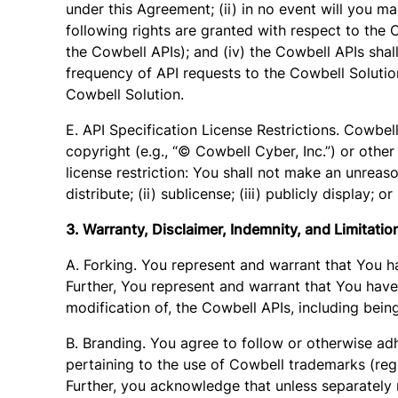
under this Agreement; (ii) in no event will you m
following rights are granted with respect to the Co
the Cowbell APIs); and (iv) the Cowbell APIs sha
frequency of API requests to the Cowbell Solution
Cowbell Solution.
E. API Specification License Restrictions. Cowbell
copyright (e.g., “© Cowbell Cyber, Inc.”) or other
license restriction: You shall not make an unreaso
distribute; (ii) sublicense; (iii) publicly display;
3. Warranty, Disclaimer, Indemnity, and Limitation 
A. Forking. You represent and warrant that You h
Further, You represent and warrant that You have 
modification of, the Cowbell APIs, including bein
B. Branding. You agree to follow or otherwise adh
pertaining to the use of Cowbell trademarks (regi
Further, you acknowledge that unless separately 