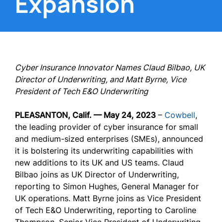
Expansion
Cyber Insurance Innovator Names Claud Bilbao, UK
Director of Underwriting, and Matt Byrne, Vice
President of Tech E&O Underwriting
PLEASANTON, Calif. — May 24, 2023
–
Cowbell
,
the leading provider of cyber insurance for small
and medium-sized enterprises (SMEs), announced
it is bolstering its underwriting capabilities with
new additions to its UK and US teams. Claud
Bilbao joins as UK Director of Underwriting,
reporting to Simon Hughes, General Manager for
UK operations. Matt Byrne joins as Vice President
of Tech E&O Underwriting, reporting to Caroline