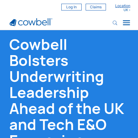
Location
Log In
Claims
Cowbell
Bolsters
Underwriting
Leadership
Ahead of the UK
and Tech E&O