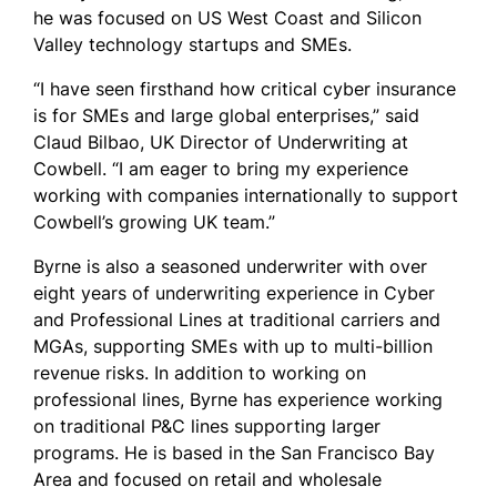
he was focused on US West Coast and Silicon
Valley technology startups and SMEs.
“I have seen firsthand how critical cyber insurance
is for SMEs and large global enterprises,” said
Claud Bilbao, UK Director of Underwriting at
Cowbell. “I am eager to bring my experience
working with companies internationally to support
Cowbell’s growing UK team.”
Byrne is also a seasoned underwriter with over
eight years of underwriting experience in Cyber
and Professional Lines at traditional carriers and
MGAs, supporting SMEs with up to multi-billion
revenue risks. In addition to working on
professional lines, Byrne has experience working
on traditional P&C lines supporting larger
programs. He is based in the San Francisco Bay
Area and focused on retail and wholesale