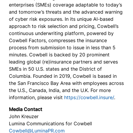
enterprises (SMEs) coverage adaptable to today’s
and tomorrow’s threats and the advanced warning
of cyber risk exposures. In its unique AI-based
approach to risk selection and pricing, Cowbell’s
continuous underwriting platform, powered by
Cowbell Factors, compresses the insurance
process from submission to issue in less than 5
minutes. Cowbell is backed by 20 prominent
leading global (re)insurance partners and serves
SMEs in 50 U.S. states and the District of
Columbia. Founded in 2019, Cowbell is based in
the San Francisco Bay Area with employees across
the U.S., Canada, India, and the U.K. For more
information, please visit
https://cowbell.insure/
.
Media Contact
John Kreuzer
Lumina Communications for Cowbell
Cowbell@LuminaPR.com