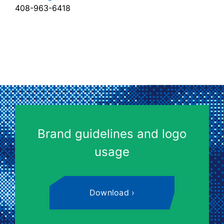
408-963-6418
Brand guidelines and logo
usage
Download