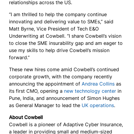
relationships across the US.
“I am thrilled to help the company continue
innovating and delivering value to SMEs,” said
Matt Byrne, Vice President of Tech E&O
Underwriting at Cowbell. “I share Cowbell’s vision
to close the SME insurability gap and am eager to
use my skills to help drive Cowbell’s mission
forward.”
These new hires come amid Cowbell’s continued
corporate growth, with the company recently
announcing the appointment of
Andrea Collins
as
its first CMO, opening a
new technology center
in
Pune, India, and announcement of Simon Hughes
as General Manager to lead the
UK operations
.
About Cowbell
Cowbell is a pioneer of Adaptive Cyber Insurance,
a leader in providing small and medium-sized