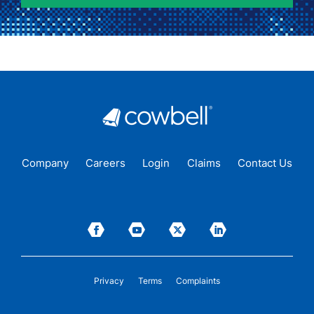
Company
Careers
Login
Claims
Contact Us
Privacy
Terms
Complaints