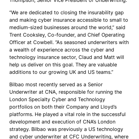
Thompson, Senior Vice President of Underwriting.
“We are dedicated to closing the insurability gap
and making cyber insurance accessible to small to
medium-sized businesses around the world,” said
Trent Cooksley, Co-founder, and Chief Operating
Officer at Cowbell. “As seasoned underwriters with
a wealth of experience across the cyber and
technology insurance sector, Claud and Matt will
help us deliver on this goal. They are valuable
additions to our growing UK and US teams.”
Bilbao most recently served as a Senior
Underwriter at CNA, responsible for running the
London Specialty Cyber and Technology
portfolios on both their Company and Lloyd’s
platforms. He played a vital role in the successful
development and execution of CNA’s London
strategy. Bilbao was previously a US technology
and cyber underwriter at CFC Underwriting, where