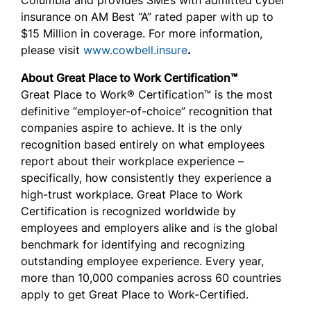
Columbia and provides SMEs with admitted cyber
insurance on AM Best “A” rated paper with up to
$15 Million in coverage. For more information,
please visit
www.cowbell.insure
.
About Great Place to Work Certification™
Great Place to Work® Certification™ is the most
definitive “employer-of-choice” recognition that
companies aspire to achieve. It is the only
recognition based entirely on what employees
report about their workplace experience –
specifically, how consistently they experience a
high-trust workplace. Great Place to Work
Certification is recognized worldwide by
employees and employers alike and is the global
benchmark for identifying and recognizing
outstanding employee experience. Every year,
more than 10,000 companies across 60 countries
apply to get Great Place to Work-Certified.