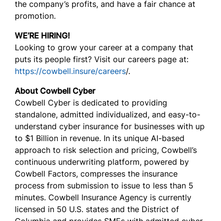
the company’s profits, and have a fair chance at
promotion.
WE’RE HIRING!
Looking to grow your career at a company that
puts its people first? Visit our careers page at:
https://cowbell.insure/careers
/.
About Cowbell Cyber
Cowbell Cyber is dedicated to providing
standalone, admitted individualized, and easy-to-
understand cyber insurance for businesses with up
to $1 Billion in revenue. In its unique AI-based
approach to risk selection and pricing, Cowbell’s
continuous underwriting platform, powered by
Cowbell Factors, compresses the insurance
process from submission to issue to less than 5
minutes. Cowbell Insurance Agency is currently
licensed in 50 U.S. states and the District of