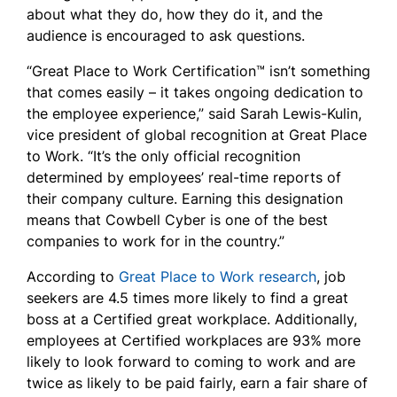
about what they do, how they do it, and the
audience is encouraged to ask questions.
“Great Place to Work Certification™ isn’t something
that comes easily – it takes ongoing dedication to
the employee experience,” said Sarah Lewis-Kulin,
vice president of global recognition at Great Place
to Work. “It’s the only official recognition
determined by employees’ real-time reports of
their company culture. Earning this designation
means that Cowbell Cyber is one of the best
companies to work for in the country.”
According to
Great Place to Work research
, job
seekers are 4.5 times more likely to find a great
boss at a Certified great workplace. Additionally,
employees at Certified workplaces are 93% more
likely to look forward to coming to work and are
twice as likely to be paid fairly, earn a fair share of