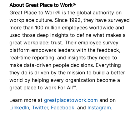
About Great Place to Work
®
Great Place to Work® is the global authority on
workplace culture. Since 1992, they have surveyed
more than 100 million employees worldwide and
used those deep insights to define what makes a
great workplace: trust. Their employee survey
platform empowers leaders with the feedback,
real-time reporting, and insights they need to
make data-driven people decisions. Everything
they do is driven by the mission to build a better
world by helping every organization become a
great place to work For All™.
Learn more at
greatplacetowork.com
and on
LinkedIn
,
Twitter
,
Facebook
, and
Instagram
.