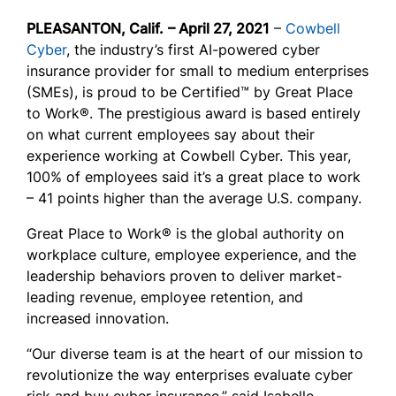
PLEASANTON, Calif.
– April 27, 2021
–
Cowbell
Cyber
, the industry’s first AI-powered cyber
insurance provider for small to medium enterprises
(SMEs), is proud to be Certified™ by Great Place
to Work®. The prestigious award is based entirely
on what current employees say about their
experience working at Cowbell Cyber. This year,
100% of employees said it’s a great place to work
– 41 points higher than the average U.S. company.
Great Place to Work® is the global authority on
workplace culture, employee experience, and the
leadership behaviors proven to deliver market-
leading revenue, employee retention, and
increased innovation.
“Our diverse team is at the heart of our mission to
revolutionize the way enterprises evaluate cyber