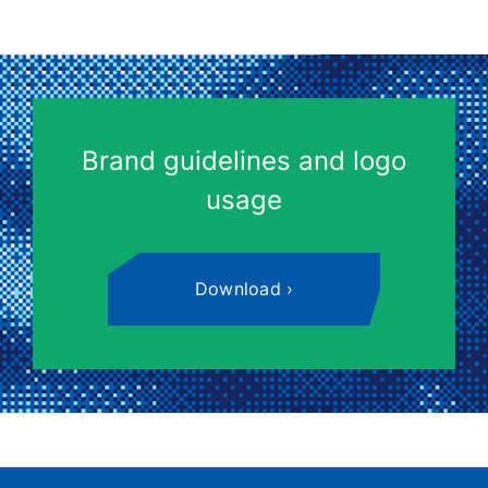
Brand guidelines and logo
usage
Download