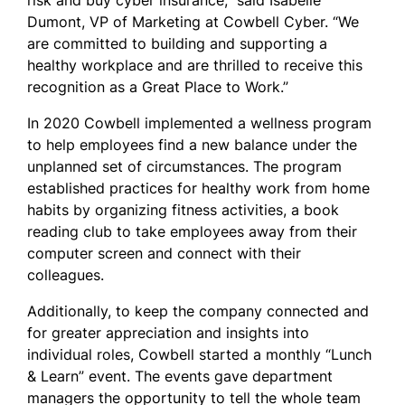
risk and buy cyber insurance,” said Isabelle
Dumont, VP of Marketing at Cowbell Cyber. “We
are committed to building and supporting a
healthy workplace and are thrilled to receive this
recognition as a Great Place to Work.”
In 2020 Cowbell implemented a wellness program
to help employees find a new balance under the
unplanned set of circumstances. The program
established practices for healthy work from home
habits by organizing fitness activities, a book
reading club to take employees away from their
computer screen and connect with their
colleagues.
Additionally, to keep the company connected and
for greater appreciation and insights into
individual roles, Cowbell started a monthly “Lunch
& Learn” event. The events gave department
managers the opportunity to tell the whole team