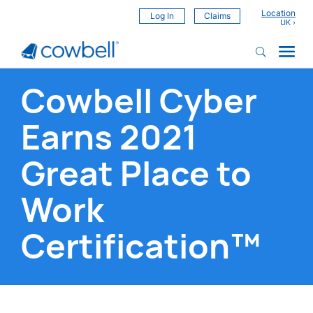
Location
Log In
Claims
Cowbell Cyber
Earns 2021
Great Place to
Work
Certification™