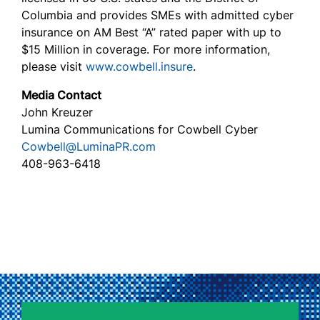
Columbia and provides SMEs with admitted cyber
insurance on AM Best “A” rated paper with up to
$15 Million in coverage. For more information,
please visit
www.cowbell.insure
.
Media Contact
John Kreuzer
Lumina Communications for Cowbell Cyber
Cowbell@LuminaPR.com
408-963-6418