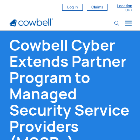
Location
Log In
Claims
Cowbell Cyber
Extends Partner
Program to
Managed
Security Service
Providers