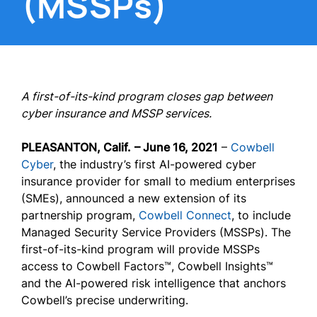
(MSSPs)
A first-of-its-kind program closes gap between
cyber insurance and MSSP services.
PLEASANTON, Calif.
– June 16, 2021
–
Cowbell
Cyber
, the industry’s first AI-powered cyber
insurance provider for small to medium enterprises
(SMEs), announced a new extension of its
partnership program,
Cowbell Connect
, to include
Managed Security Service Providers (MSSPs). The
first-of-its-kind program will provide MSSPs
access to Cowbell Factors™, Cowbell Insights™
and the AI-powered risk intelligence that anchors
Cowbell’s precise underwriting.