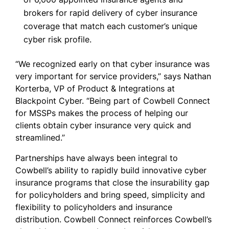
brokers for rapid delivery of cyber insurance
coverage that match each customer’s unique
cyber risk profile.
“We recognized early on that cyber insurance was
very important for service providers,” says Nathan
Korterba, VP of Product & Integrations at
Blackpoint Cyber. “Being part of Cowbell Connect
for MSSPs makes the process of helping our
clients obtain cyber insurance very quick and
streamlined.”
Partnerships have always been integral to
Cowbell’s ability to rapidly build innovative cyber
insurance programs that close the insurability gap
for policyholders and bring speed, simplicity and
flexibility to policyholders and insurance
distribution. Cowbell Connect reinforces Cowbell’s