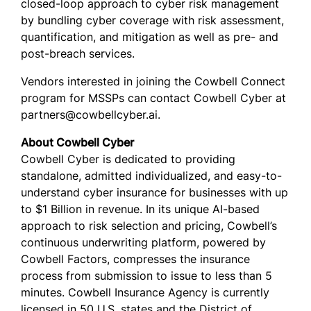
closed-loop approach to cyber risk management
by bundling cyber coverage with risk assessment,
quantification, and mitigation as well as pre- and
post-breach services.
Vendors interested in joining the Cowbell Connect
program for MSSPs can contact Cowbell Cyber at
partners@cowbellcyber.ai.
About Cowbell Cyber
Cowbell Cyber is dedicated to providing
standalone, admitted individualized, and easy-to-
understand cyber insurance for businesses with up
to $1 Billion in revenue. In its unique AI-based
approach to risk selection and pricing, Cowbell’s
continuous underwriting platform, powered by
Cowbell Factors, compresses the insurance
process from submission to issue to less than 5
minutes. Cowbell Insurance Agency is currently
licensed in 50 U.S. states and the District of