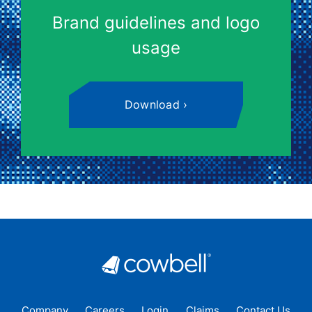
Brand guidelines and logo
usage
Download
Company
Careers
Login
Claims
Contact Us