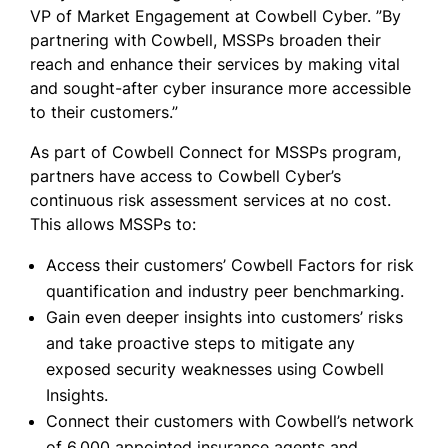
VP of Market Engagement at Cowbell Cyber. ”By
partnering with Cowbell, MSSPs broaden their
reach and enhance their services by making vital
and sought-after cyber insurance more accessible
to their customers.”
As part of Cowbell Connect for MSSPs program,
partners have access to Cowbell Cyber’s
continuous risk assessment services at no cost.
This allows MSSPs to:
Access their customers’ Cowbell Factors for risk
quantification and industry peer benchmarking.
Gain even deeper insights into customers’ risks
and take proactive steps to mitigate any
exposed security weaknesses using Cowbell
Insights.
Connect their customers with Cowbell’s network
of 6,000 appointed insurance agents and