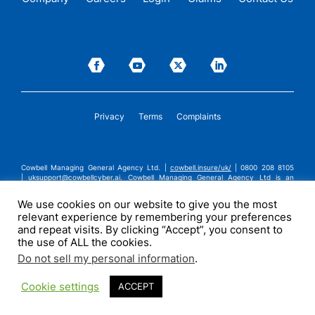
Privacy
Terms
Complaints
Cowbell Managing General Agency Ltd. |
cowbell.insure/uk/
| 0800 208 8105
|
uksupport@cowbellcyber.ai
.
Cowbell Managing General Agency Ltd is an
Appointed Representative of Advent Solutions Management Limited which is
authorised and regulated by the Financial Conduct Authority in respect of
We use cookies on our website to give you the most
general insurance business, FRN:308751. Cowbell Managing General Agency Ltd
relevant experience by remembering your preferences
is registered in England and Wales under company registration number
14570024. Cowbell Managing General Agency Ltd is a subsidiary of Cowbell
and repeat visits. By clicking “Accept”, you consent to
Cyber, Inc. | ©2026 Cowbell Cyber, Inc. | All Rights Reserved.
the use of ALL the cookies.
Do not sell my personal information
.
Cookie settings
ACCEPT