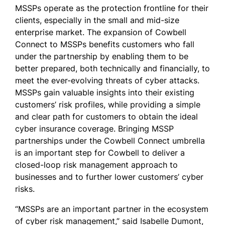
MSSPs operate as the protection frontline for their
clients, especially in the small and mid-size
enterprise market. The expansion of Cowbell
Connect to MSSPs benefits customers who fall
under the partnership by enabling them to be
better prepared, both technically and financially, to
meet the ever-evolving threats of cyber attacks.
MSSPs gain valuable insights into their existing
customers’ risk profiles, while providing a simple
and clear path for customers to obtain the ideal
cyber insurance coverage. Bringing MSSP
partnerships under the Cowbell Connect umbrella
is an important step for Cowbell to deliver a
closed-loop risk management approach to
businesses and to further lower customers’ cyber
risks.
“MSSPs are an important partner in the ecosystem
of cyber risk management,” said Isabelle Dumont,