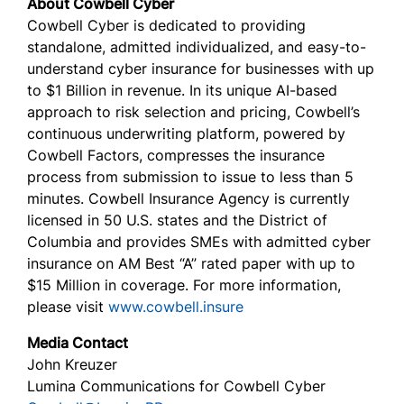
About Cowbell Cyber
Cowbell Cyber is dedicated to providing
standalone, admitted individualized, and easy-to-
understand cyber insurance for businesses with up
to $1 Billion in revenue. In its unique AI-based
approach to risk selection and pricing, Cowbell’s
continuous underwriting platform, powered by
Cowbell Factors, compresses the insurance
process from submission to issue to less than 5
minutes. Cowbell Insurance Agency is currently
licensed in 50 U.S. states and the District of
Columbia and provides SMEs with admitted cyber
insurance on AM Best “A” rated paper with up to
$15 Million in coverage. For more information,
please visit
www.cowbell.insure
Media Contact
John Kreuzer
Lumina Communications for Cowbell Cyber