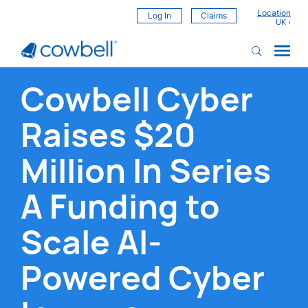
Location
Log In
Claims
Cowbell Cyber
Raises $20
Million In Series
A Funding to
Scale AI-
Powered Cyber