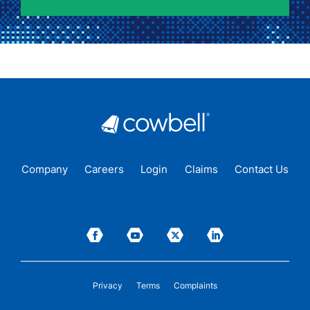
Company
Careers
Login
Claims
Contact Us
Privacy
Terms
Complaints