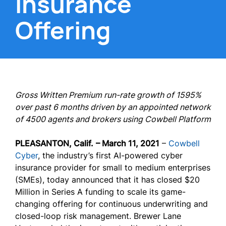
Insurance
Offering
Gross Written Premium run-rate growth of 1595%
over past 6 months driven by an appointed network
of 4500 agents and brokers using Cowbell Platform
PLEASANTON, Calif.
– March 11, 2021
–
Cowbell
Cyber
, the industry’s first AI-powered cyber
insurance provider for small to medium enterprises
(SMEs), today announced that it has closed $20
Million in Series A funding to scale its game-
changing offering for continuous underwriting and
closed-loop risk management. Brewer Lane