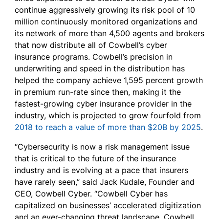
continue aggressively growing its risk pool of 10
million continuously monitored organizations and
its network of more than 4,500 agents and brokers
that now distribute all of Cowbell’s cyber
insurance programs. Cowbell’s precision in
underwriting and speed in the distribution has
helped the company achieve 1,595 percent growth
in premium run-rate since then, making it the
fastest-growing cyber insurance provider in the
industry, which is projected to grow fourfold from
2018 to reach a value of more than $20B by 2025
.
“Cybersecurity is now a risk management issue
that is critical to the future of the insurance
industry and is evolving at a pace that insurers
have rarely seen,” said Jack Kudale, Founder and
CEO, Cowbell Cyber. “Cowbell Cyber has
capitalized on businesses’ accelerated digitization
and an ever-changing threat landscape. Cowbell