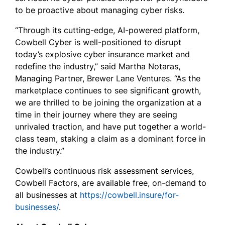
to be proactive about managing cyber risks.
“Through its cutting-edge, AI-powered platform,
Cowbell Cyber is well-positioned to disrupt
today’s explosive cyber insurance market and
redefine the industry,” said Martha Notaras,
Managing Partner, Brewer Lane Ventures. “As the
marketplace continues to see significant growth,
we are thrilled to be joining the organization at a
time in their journey where they are seeing
unrivaled traction, and have put together a world-
class team, staking a claim as a dominant force in
the industry.”
Cowbell’s continuous risk assessment services,
Cowbell Factors, are available free, on-demand to
all businesses at
https://cowbell.insure/for-
businesses/
.