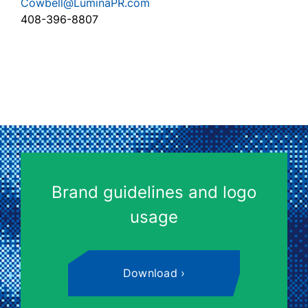
Cowbell@LuminaPR.com
408-396-8807
Brand guidelines and logo
usage
Download