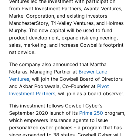
Ventures led the investment with participation
from Pivot Investment Partners, Avanta Ventures,
Markel Corporation, and existing investors
ManchesterStory, Tri-Valley Ventures, and Holmes
Murphy. The new capital will be used to fund
product development, expand risk engineering,
sales, marketing, and increase Cowbell’s footprint
nationwide.
The company also announced that Martha
Notaras, Managing Partner at
Brewer Lane
Ventures
, will join the Cowbell Board of Directors
and Akbar Poonawala, Co-Founder at
Pivot
Investment Partners
, will join as a board observer.
This investment follows Cowbell Cyber’s
September 2020 launch of its
Prime 250
program,
which empowers insurance agents to issue
personalized cyber policies – a program that has
since expanded to 38 states. Cowbell Cyber will