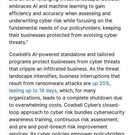
embraces AI and machine learning to gain
efficiency and accuracy when assessing and
underwriting cyber risk while focusing on the
fundamental needs of our policyholders: keeping
their businesses protected from evolving cyber
threats.”
Cowbell’s AI-powered standalone and tailored
programs protect businesses from cyber threats
that cripple an infiltrated business. As the threat
landscape intensifies, business interruptions that
result from ransomware attacks are
up 20%,
lasting up to 19 days
, which, for many
organizations, leads to a complete shutdown due
to overwhelming costs. Cowbell Cyber’s closed-
loop approach to cyber risk bundles cybersecurity
awareness training, continuous risk assessment,
and pre and post-breach risk improvement
services. Its cyber policies empower policyholders