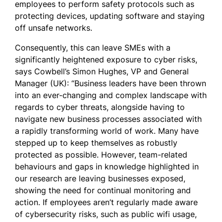
employees to perform safety protocols such as
protecting devices, updating software and staying
off unsafe networks.
Consequently, this can leave SMEs with a
significantly heightened exposure to cyber risks,
says Cowbell’s Simon Hughes, VP and General
Manager (UK): “Business leaders have been thrown
into an ever-changing and complex landscape with
regards to cyber threats, alongside having to
navigate new business processes associated with
a rapidly transforming world of work. Many have
stepped up to keep themselves as robustly
protected as possible. However, team-related
behaviours and gaps in knowledge highlighted in
our research are leaving businesses exposed,
showing the need for continual monitoring and
action. If employees aren’t regularly made aware
of cybersecurity risks, such as public wifi usage,