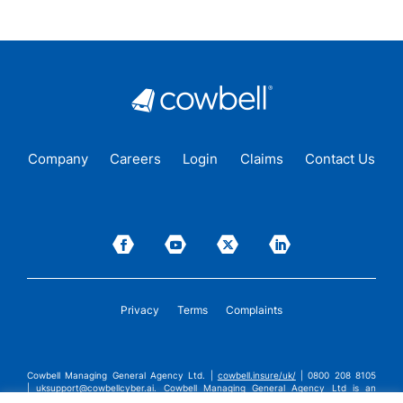
Company
Careers
Login
Claims
Contact Us
Privacy
Terms
Complaints
Cowbell Managing General Agency Ltd. |
cowbell.insure/uk/
| 0800 208 8105
|
uksupport@cowbellcyber.ai
.
Cowbell Managing General Agency Ltd is an
Appointed Representative of Advent Solutions Management Limited which is