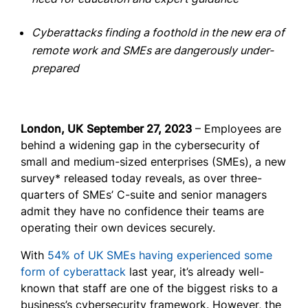
Cyberattacks finding a foothold in the new era of
remote work and SMEs are dangerously under-
prepared
London, UK
September 27, 2023
– Employees are
behind a widening gap in the cybersecurity of
small and medium-sized enterprises (SMEs), a new
survey* released today reveals, as over three-
quarters of SMEs’ C-suite and senior managers
admit they have no confidence their teams are
operating their own devices securely.
With
54% of UK SMEs having experienced some
form of cyberattack
last year, it’s already well-
known that staff are one of the biggest risks to a
business’s cybersecurity framework. However, the