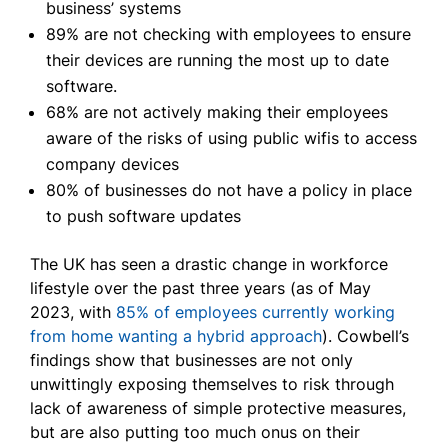
business’ systems
89% are not checking with employees to ensure
their devices are running the most up to date
software.
68% are not actively making their employees
aware of the risks of using public wifis to access
company devices
80% of businesses do not have a policy in place
to push software updates
The UK has seen a drastic change in workforce
lifestyle over the past three years (as of May
2023, with
85% of employees currently working
from home wanting a hybrid approach
). Cowbell’s
findings show that businesses are not only
unwittingly exposing themselves to risk through
lack of awareness of simple protective measures,
but are also putting too much onus on their