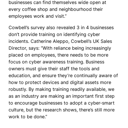
businesses can find themselves wide open at
every coffee shop and neighbourhood their
employees work and visit.”
Cowbell’s survey also revealed 3 in 4 businesses
don’t provide training on identifying cyber
incidents. Catherine Aleppo, Cowbell’s UK Sales
Director, says: “With reliance being increasingly
placed on employees, there needs to be more
focus on cyber awareness training. Business
owners must give their staff the tools and
education, and ensure they’re continually aware of
how to protect devices and digital assets more
robustly. By making training readily available, we
as an industry are making an important first step
to encourage businesses to adopt a cyber-smart
culture, but the research shows, there’s still more
work to be done.”