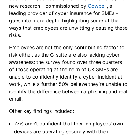
new research – commissioned by
Cowbell
, a
leading provider of cyber insurance for SMEs –
goes into more depth, highlighting some of the
ways that employees are unwittingly causing these
risks.
Employees are not the only contributing factor to
risk either, as the C-suite are also lacking cyber
awareness: the survey found over three quarters
of those operating at the helm of UK SMEs are
unable to confidently identify a cyber incident at
work, while a further 50% believe they’re unable to
identify the difference between a phishing and real
email.
Other key findings included:
77% aren’t confident that their employees’ own
devices are operating securely with their