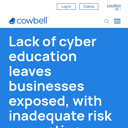
Location
Log In
Claims
Lack of cyber
education
leaves
businesses
exposed, with
inadequate risk