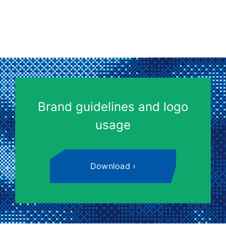
Brand guidelines and logo
usage
Download