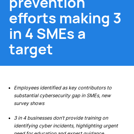
prevention
efforts making 3
in 4 SMEs a
target
Employees identified as key contributors to
substantial cybersecurity gap in SMEs, new
survey shows
3 in 4 businesses don’t provide training on
identifying cyber incidents, highlighting urgent
need for education and expert guidance