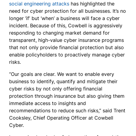
social engineering attacks
has highlighted the
need for cyber protection for all businesses. It’s no
longer ‘if’ but ‘when’ a business will face a cyber
incident. Because of this, Cowbell is aggressively
responding to changing market demand for
transparent, high-value cyber insurance programs
that not only provide financial protection but also
enable policyholders to proactively manage cyber
risks.
“Our goals are clear. We want to enable every
business to identify, quantify and mitigate their
cyber risks by not only offering financial
protection through insurance but also giving them
immediate access to insights and
recommendations to reduce such risks,” said Trent
Cooksley, Chief Operating Officer at Cowbell
Cyber.