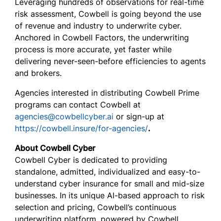
Leveraging hundreds of observations for real-time
risk assessment, Cowbell is going beyond the use
of revenue and industry to underwrite cyber.
Anchored in Cowbell Factors, the underwriting
process is more accurate, yet faster while
delivering never-seen-before efficiencies to agents
and brokers.
Agencies interested in distributing Cowbell Prime
programs can contact Cowbell at
agencies@cowbellcyber.ai
or sign-up at
https://cowbell.insure/for-agencies/
.
About Cowbell Cyber
Cowbell Cyber is dedicated to providing
standalone, admitted, individualized and easy-to-
understand cyber insurance for small and mid-size
businesses. In its unique AI-based approach to risk
selection and pricing, Cowbell’s continuous
underwriting platform, powered by Cowbell