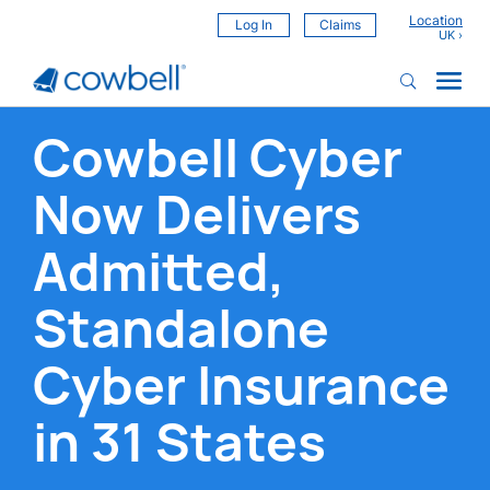
Location
Log In
Claims
Cowbell Cyber
Now Delivers
Admitted,
Standalone
Cyber Insurance
in 31 States