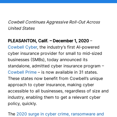
Cowbell Continues Aggressive Roll-Out Across
United States
PLEASANTON, Calif.
– December 1, 2020
–
Cowbell Cyber
, the industry’s first AI-powered
cyber insurance provider for small to mid-sized
businesses (SMBs), today announced its
standalone, admitted cyber insurance program –
Cowbell Prime
– is now available in 31 states.
These states now benefit from Cowbell’s unique
approach to cyber insurance, making cyber
accessible to all businesses, regardless of size and
industry, enabling them to get a relevant cyber
policy, quickly.
The
2020 surge in cyber crime, ransomware and