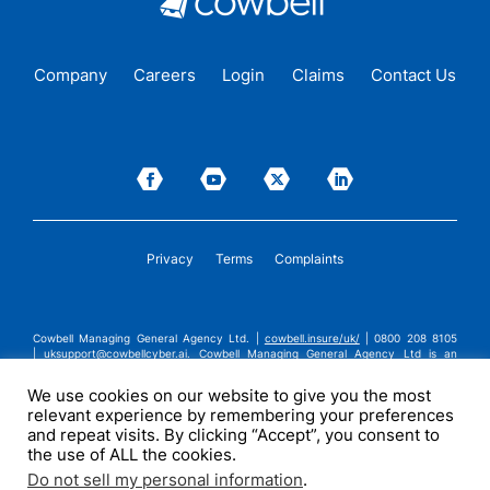
Company
Careers
Login
Claims
Contact Us
Privacy
Terms
Complaints
Cowbell Managing General Agency Ltd. |
cowbell.insure/uk/
| 0800 208 8105
|
uksupport@cowbellcyber.ai
.
Cowbell Managing General Agency Ltd is an
Appointed Representative of Advent Solutions Management Limited which is
authorised and regulated by the Financial Conduct Authority in respect of
We use cookies on our website to give you the most
general insurance business, FRN:308751. Cowbell Managing General Agency Ltd
relevant experience by remembering your preferences
is registered in England and Wales under company registration number
14570024. Cowbell Managing General Agency Ltd is a subsidiary of Cowbell
and repeat visits. By clicking “Accept”, you consent to
Cyber, Inc. | ©2026 Cowbell Cyber, Inc. | All Rights Reserved.
the use of ALL the cookies.
Do not sell my personal information
.