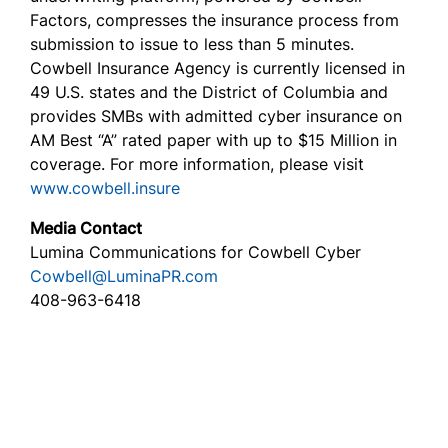
Factors, compresses the insurance process from
submission to issue to less than 5 minutes.
Cowbell Insurance Agency is currently licensed in
49 U.S. states and the District of Columbia and
provides SMBs with admitted cyber insurance on
AM Best “A” rated paper with up to $15 Million in
coverage. For more information, please visit
www.cowbell.insure
Media Contact
Lumina Communications for Cowbell Cyber
Cowbell@LuminaPR.com
408-963-6418