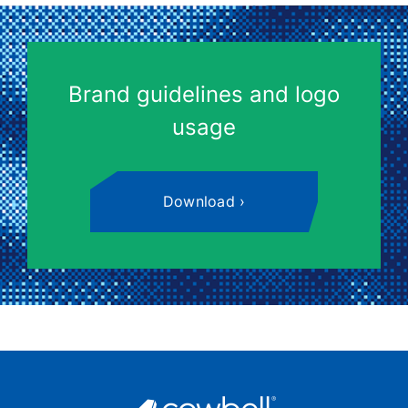
Brand guidelines and logo
usage
Download