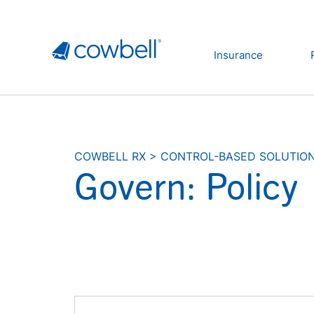
Insurance
COWBELL RX
>
CONTROL-BASED SOLUTIO
Govern: Policy