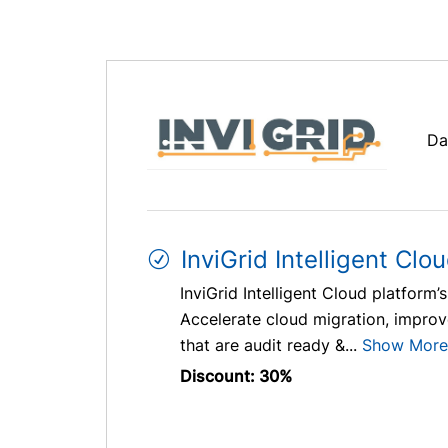
Da
InviGrid Intelligent Clo
InviGrid Intelligent Cloud platfor
Accelerate cloud migration, improve
that are audit ready &...
Show More
Discount: 30%