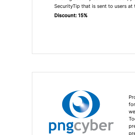
SecurityTip that is sent to users at 
Discount: 15%
Pr
fo
we
To
pr
pre