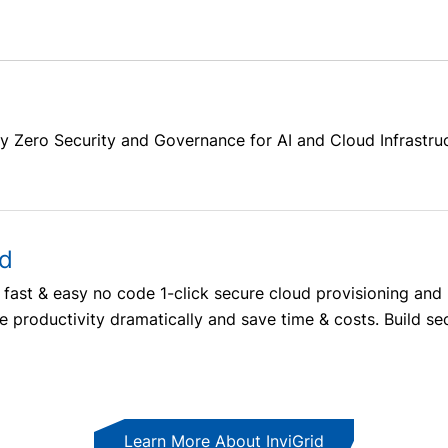
y Zero Security and Governance for AI and Cloud Infrastru
ud
m’s fast & easy no code 1-click secure cloud provisioning 
 productivity dramatically and save time & costs. Build secu
Learn More About InviGrid