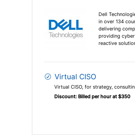
Dell Technologie
in over 134 cou
delivering comp
providing cyber
reactive solutio
Virtual CISO
Virtual CISO, for strategy, consulti
Discount: Billed per hour at $350