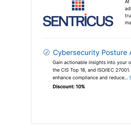
At
ad
tr
ma
Cybersecurity Posture
Gain actionable insights into your 
the CIS Top 18, and ISO/IEC 27001.
enhance compliance and reduce...
Discount: 10%