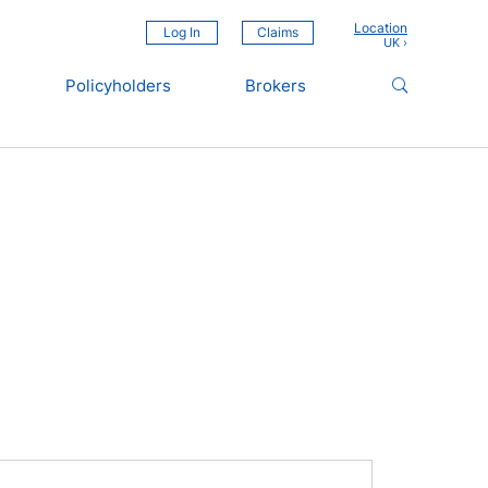
Location
Log In
Claims
Policyholders
Brokers