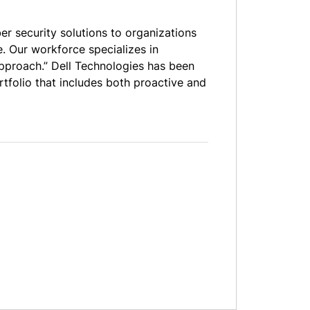
er security solutions to organizations
. Our workforce specializes in
 approach.” Dell Technologies has been
rtfolio that includes both proactive and