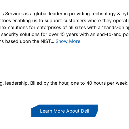
s Services is a global leader in providing technology & cyb
ntries enabling us to support customers where they operate
lex solutions for enterprises of all sizes with a “hands-on
 security solutions for over 15 years with an end-to-end po
ns based upon the NIST...
Show More
ng, leadership. Billed by the hour, one to 40 hours per week.
Learn More About Dell