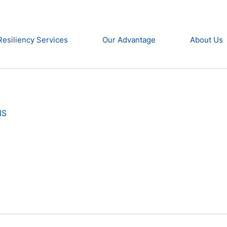
Resiliency Services
Our Advantage
About Us
NS