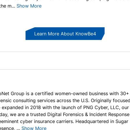
the m...
Show More
Learn More About KnowBe4
oNet Group is a certified women-owned business with 30+ y
rensic consulting services across the U.S. Originally focused
 expanded in 2018 with the launch of PNG Cyber, LLC, our s
day, we are a trusted Digital Forensics & Incident Response
eeminent cyber insurance carriers. Headquartered in Sugar 
sence, ...
Show More