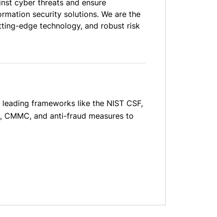
inst cyber threats and ensure
rmation security solutions. We are the
tting-edge technology, and robust risk
o leading frameworks like the NIST CSF,
IS, CMMC, and anti-fraud measures to