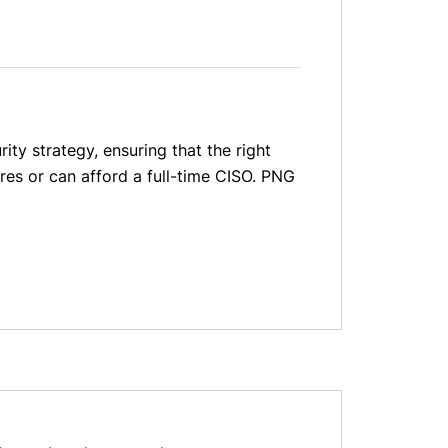
ity strategy, ensuring that the right
res or can afford a full-time CISO. PNG