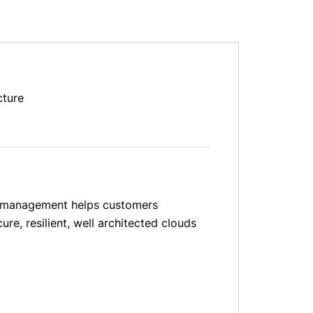
cture
and management helps customers
re, resilient, well architected clouds