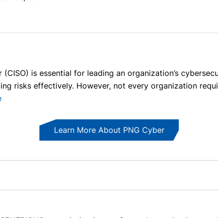
 (CISO) is essential for leading an organization’s cybersecur
ng risks effectively. However, not every organization requi
e
Learn More About PNG Cyber