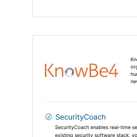
Kn
or
hu
ne
SecurityCoach
SecurityCoach enables real-time sec
existing security software stack, 