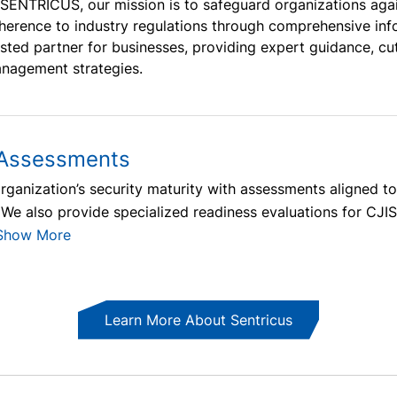
 SENTRICUS, our mission is to safeguard organizations aga
herence to industry regulations through comprehensive info
usted partner for businesses, providing expert guidance, cu
nagement strategies.
 Assessments
organization’s security maturity with assessments aligned t
 We also provide specialized readiness evaluations for CJ
Show More
Learn More About Sentricus