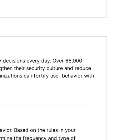
decisions every day. Over 65,000
then their security culture and reduce
izations can fortify user behavior with
vior. Based on the rules in your
ermine the frequency and type of