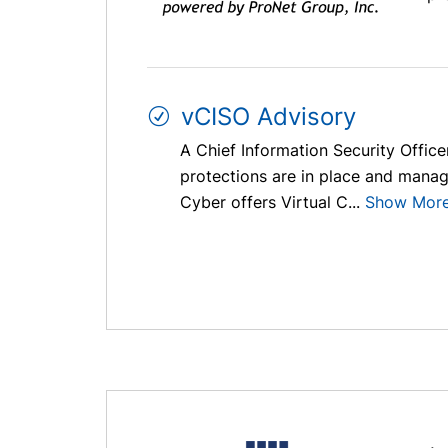
vCISO Advisory
A Chief Information Security Officer
protections are in place and managi
Cyber offers Virtual C...
Show Mor