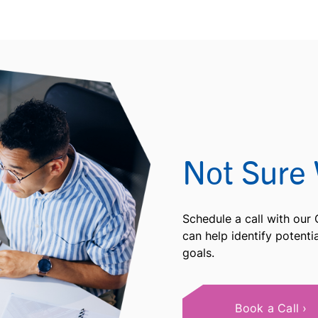
Not Sure 
Schedule a call with our
can help identify potent
goals.
Book a Call