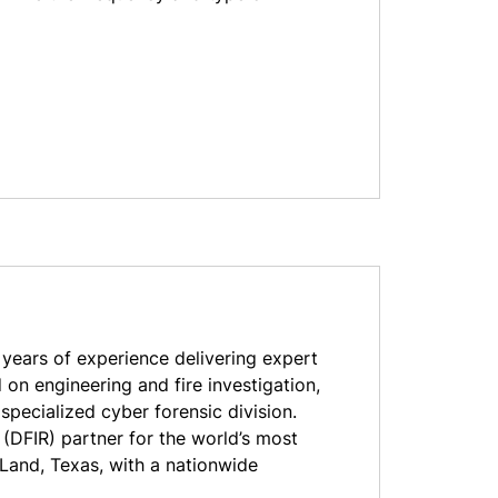
ears of experience delivering expert
 on engineering and fire investigation,
pecialized cyber forensic division.
 (DFIR) partner for the world’s most
Land, Texas, with a nationwide