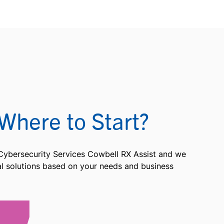
Where to Start?
 Cybersecurity Services Cowbell RX Assist and we
ial solutions based on your needs and business