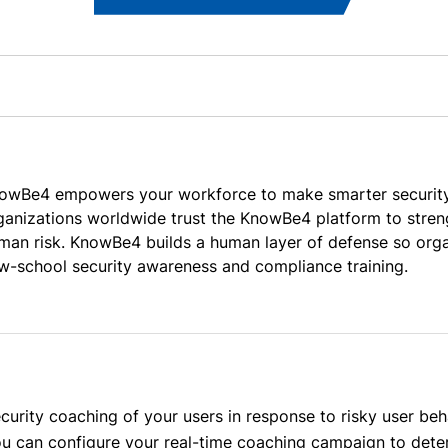
owBe4 empowers your workforce to make smarter security 
ganizations worldwide trust the KnowBe4 platform to streng
man risk. KnowBe4 builds a human layer of defense so organ
w-school security awareness and compliance training.
urity coaching of your users in response to risky user beha
you can configure your real-time coaching campaign to det