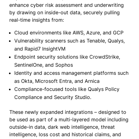
enhance cyber risk assessment and underwriting
by drawing on inside-out data, securely pulling
real-time insights from:
Cloud environments like AWS, Azure, and GCP
Vulnerability scanners such as Tenable, Qualys,
and Rapid7 InsightVM
Endpoint security solutions like CrowdStrike,
SentinelOne, and Sophos
Identity and access management platforms such
as Okta, Microsoft Entra, and Arnica
Compliance-focused tools like Qualys Policy
Compliance and Security Studio.
These newly expanded integrations – designed to
be used as part of a multi-layered model including
outside-in data, dark web intelligence, threat
intelligence, loss cost and historical claims, and