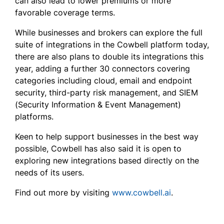
can also lead to lower premiums or more
favorable coverage terms.
While businesses and brokers can explore the full
suite of integrations in the Cowbell platform today,
there are also plans to double its integrations this
year, adding a further 30 connectors covering
categories including cloud, email and endpoint
security, third-party risk management, and SIEM
(Security Information & Event Management)
platforms.
Keen to help support businesses in the best way
possible, Cowbell has also said it is open to
exploring new integrations based directly on the
needs of its users.
Find out more by visiting
www.cowbell.ai
.