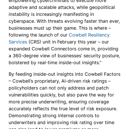
empowering cybercriminals to execute more
adaptive and scalable attacks, while geopolitical
instability is increasingly manifesting in
cyberspace. With threats evolving faster than ever,
businesses must up their game. This is where –
following the launch of our
Cowbell Resiliency
Services
(CRS) unit in February this year – our
expanded Cowbell Connectors come in, providing
a 360-degree view of businesses’ security posture,
bolstered by real-time inside-out insights.”
By feeding inside-out insights into Cowbell Factors
– Cowbell’s proprietary, AI-driven risk ratings –
policyholders can not only address and patch
vulnerabilities quickly, but also pave the way for
more precise underwriting, ensuring coverage
accurately reflects the true level of risk exposure.
Demonstrating strong internal controls to
underwriters and improving risk rating over time