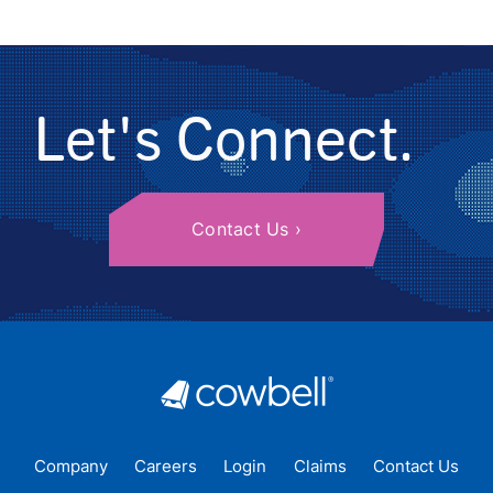
Let's Connect.
Contact Us
Company
Careers
Login
Claims
Contact Us