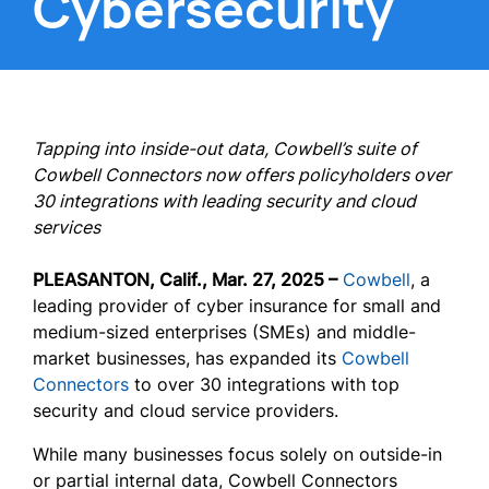
Cybersecurity
Tapping into inside-out data, Cowbell’s suite of
Cowbell Connectors now offers policyholders over
30 integrations with leading security and cloud
services
PLEASANTON, Calif., Mar. 27, 2025 –
Cowbell
, a
leading provider of cyber insurance for small and
medium-sized enterprises (SMEs) and middle-
market businesses, has expanded its
Cowbell
Connectors
to over 30 integrations with top
security and cloud service providers.
While many businesses focus solely on outside-in
or partial internal data, Cowbell Connectors