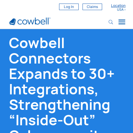
Location
Log In
Claims
Cowbell
Connectors
Expands to 30+
Integrations,
Strengthening
“Inside-Out”