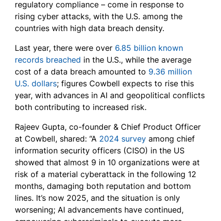
regulatory compliance – come in response to
rising cyber attacks, with the U.S. among the
countries with high data breach density.
Last year, there were over
6.85 billion known
records breached
in the U.S., while the average
cost of a data breach amounted to
9.36 million
U.S. dollars
; figures Cowbell expects to rise this
year, with advances in AI and geopolitical conflicts
both contributing to increased risk.
Rajeev Gupta, co-founder & Chief Product Officer
at Cowbell, shared: “A
2024 survey
among chief
information security officers (CISO) in the US
showed that almost 9 in 10 organizations were at
risk of a material cyberattack in the following 12
months, damaging both reputation and bottom
lines. It’s now 2025, and the situation is only
worsening; AI advancements have continued,