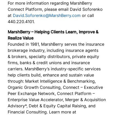
For more information regarding MarshBerry
Connect Platform, please email David Soforenko
at
David.Soforenko@MarshBerry.com
or call
440.220.4101.
MarshBerry – Helping Clients Learn, Improve &
Realize Value
Founded in 1981, MarshBerry serves the insurance
brokerage industry, including insurance agents
& brokers, specialty distributors, private equity
firms, banks & credit unions and insurance
carriers. MarshBerry’s industry-specific services
help clients build, enhance and sustain value
through: Market Intelligence & Benchmarking,
Organic Growth Consulting, Connect – Executive
Peer Exchange Network, Connect Platform –
Enterprise Value Accelerator, Merger & Acquisition
Advisory*, Debt & Equity Capital Raising, and
Financial Consulting. Learn more at