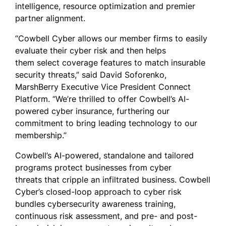
intelligence, resource optimization and premier
partner alignment.
“Cowbell Cyber allows our member firms to easily
evaluate their cyber risk and then helps
them select coverage features to match insurable
security threats,” said David Soforenko,
MarshBerry Executive Vice President Connect
Platform. “We’re thrilled to offer Cowbell’s AI-
powered cyber insurance, furthering our
commitment to bring leading technology to our
membership.”
Cowbell’s AI-powered, standalone and tailored
programs protect businesses from cyber
threats that cripple an infiltrated business. Cowbell
Cyber’s closed-loop approach to cyber risk
bundles cybersecurity awareness training,
continuous risk assessment, and pre- and post-