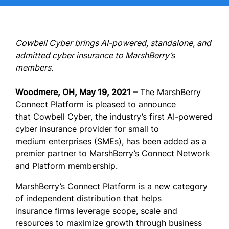
Cowbell Cyber brings AI-powered, standalone, and
admitted cyber insurance to MarshBerry’s
members.
Woodmere, OH, May 19, 2021
– The MarshBerry
Connect Platform is pleased to announce
that Cowbell Cyber, the industry’s first AI-powered
cyber insurance provider for small to
medium enterprises (SMEs), has been added as a
premier partner to MarshBerry’s Connect Network
and Platform membership.
MarshBerry’s Connect Platform is a new category
of independent distribution that helps
insurance firms leverage scope, scale and
resources to maximize growth through business