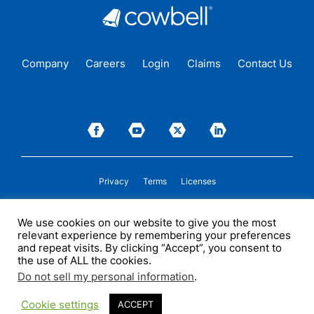
Company
Careers
Login
Claims
Contact Us
Privacy
Terms
Licenses
P&C insurance coverage, on admitted or non-admitted basis, is available only to
We use cookies on our website to give you the most
insureds in those states where Cowbell is
licensed
to transact insurance as a
relevant experience by remembering your preferences
producer and holds a valid company appointment. All coverages are subject to
policy terms, conditions, and exclusions. Cowbell may act as a general agent for
and repeat visits. By clicking “Accept”, you consent to
one or more insurance carriers. In some circumstances, some insurers with
the use of ALL the cookies.
whom Cowbell may produce business may not be licensed by, or subject to the
supervision of, the states where they transact insurance. An insurance policy
Do not sell my personal information
.
issued by any such non-admitted insurer is not subject to many of the rate and
policy form regulations.
©2026 Cowbell Cyber, Inc. All Rights Reserved.
Cookie settings
ACCEPT