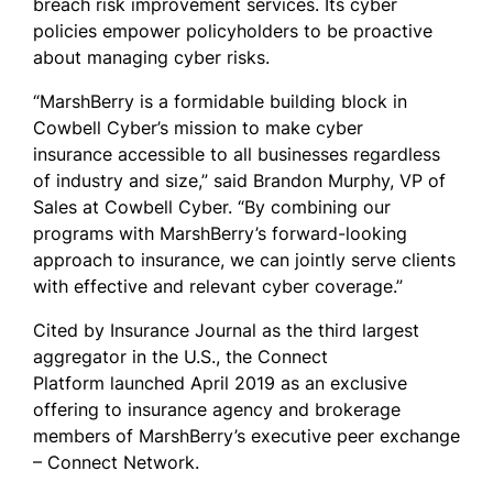
breach risk improvement services. Its cyber
policies empower policyholders to be proactive
about managing cyber risks.
“MarshBerry is a formidable building block in
Cowbell Cyber’s mission to make cyber
insurance accessible to all businesses regardless
of industry and size,” said Brandon Murphy, VP of
Sales at Cowbell Cyber. “By combining our
programs with MarshBerry’s forward-looking
approach to insurance, we can jointly serve clients
with effective and relevant cyber coverage.”
Cited by Insurance Journal as the third largest
aggregator in the U.S., the Connect
Platform launched April 2019 as an exclusive
offering to insurance agency and brokerage
members of MarshBerry’s executive peer exchange
– Connect Network.