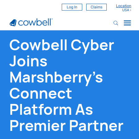
Location
Log In
Claims
Cowbell Cyber
Joins
Marshberry's
Connect
Platform As
Premier Partner