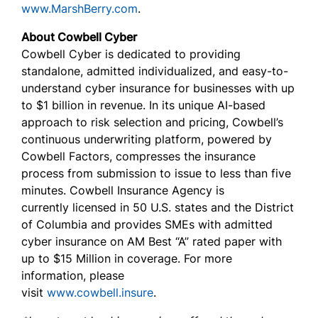
www.MarshBerry.com
.
About Cowbell Cyber
Cowbell Cyber is dedicated to providing
standalone, admitted individualized, and easy-to-
understand cyber insurance for businesses with up
to $1 billion in revenue. In its unique AI-based
approach to risk selection and pricing, Cowbell’s
continuous underwriting platform, powered by
Cowbell Factors, compresses the insurance
process from submission to issue to less than five
minutes. Cowbell Insurance Agency is
currently licensed in 50 U.S. states and the District
of Columbia and provides SMEs with admitted
cyber insurance on AM Best “A” rated paper with
up to $15 Million in coverage. For more
information, please
visit
www.cowbell.insure
.