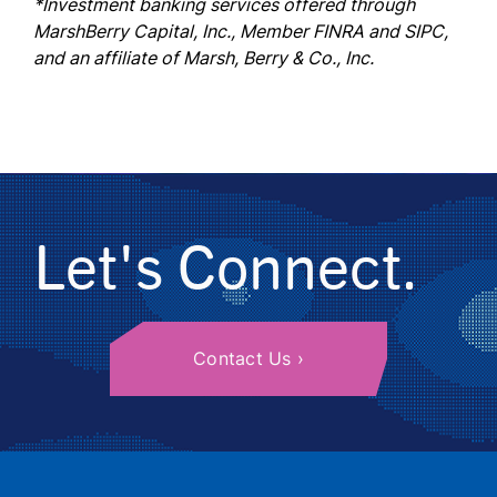
*Investment banking services offered through
MarshBerry Capital, Inc., Member FINRA and SIPC,
and an affiliate of Marsh, Berry & Co., Inc.
Let's Connect.
Contact Us