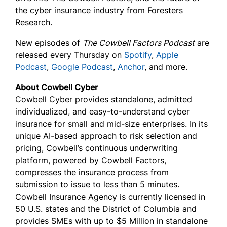
the cyber insurance industry from Foresters
Research.
New episodes of
The Cowbell Factors Podcast
are
released every Thursday on
Spotify
,
Apple
Podcast
,
Google Podcast
,
Anchor
, and more.
About Cowbell Cyber
Cowbell Cyber provides standalone, admitted
individualized, and easy-to-understand cyber
insurance for small and mid-size enterprises. In its
unique AI-based approach to risk selection and
pricing, Cowbell’s continuous underwriting
platform, powered by Cowbell Factors,
compresses the insurance process from
submission to issue to less than 5 minutes.
Cowbell Insurance Agency is currently licensed in
50 U.S. states and the District of Columbia and
provides SMEs with up to $5 Million in standalone