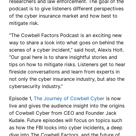
researchers and law enforcement. The goal of the
podcast is to give listeners different perspectives
of the cyber insurance market and how best to
mitigate risk.
“The Cowbell Factors Podcast is an exciting new
way to share a look into what goes on behind the
scenes of a cyber incident,” said host, Alexis Holt.
“Our goal here is to share insightful stories and
tips on how to mitigate risks. Listeners get to hear
fireside conversations and learn from experts in
not only the cyber insurance industry, but also the
cybersecurity industry.”
Episode 1,
The Journey of Cowbell Cyber
is now
live and gives the audience insight into the origins
of Cowbell Cyber from CEO and Founder Jack
Kudale. Future episodes will focus on topics such
as how the FBI looks into cyber incidents, a deep
dive into The Cowbell Factors, and the future of