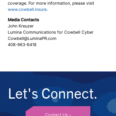
coverage. For more information, please visit
www.cowbell.insure
.
Media Contacts
John Kreuzer
Lumina Communications for Cowbell Cyber
Cowbell@LuminaPR.com
408-963-6418
Let's Connect.
Contact Us