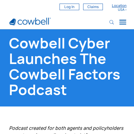
Location
Log In
Claims
Cowbell Cyber
Launches The
Cowbell Factors
Podcast
Podcast created for both agents and policyholders