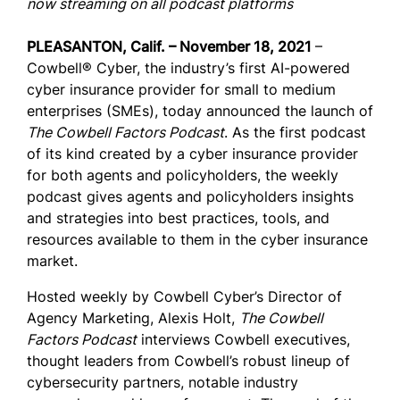
now streaming on all podcast platforms
PLEASANTON, Calif. – November 18, 2021
–
Cowbell® Cyber, the industry’s first AI-powered
cyber insurance provider for small to medium
enterprises (SMEs), today announced the launch of
The Cowbell Factors Podcast
. As the first podcast
of its kind created by a cyber insurance provider
for both agents and policyholders, the weekly
podcast gives agents and policyholders insights
and strategies into best practices, tools, and
resources available to them in the cyber insurance
market.
Hosted weekly by Cowbell Cyber’s Director of
Agency Marketing, Alexis Holt,
The Cowbell
Factors Podcast
interviews Cowbell executives,
thought leaders from Cowbell’s robust lineup of
cybersecurity partners, notable industry