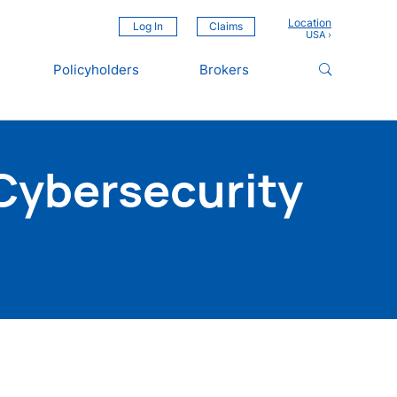
Location
Log In
Claims
Policyholders
Brokers
Cybersecurity