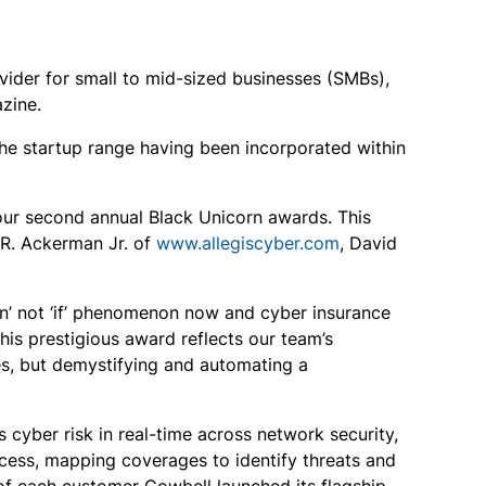
ovider for small to mid-sized businesses (SMBs),
zine.
the startup range having been incorporated within
ur second annual Black Unicorn awards. This
 R. Ackerman Jr. of
www.allegiscyber.com
, David
n’ not ‘if’ phenomenon now and cyber insurance
is prestigious award reflects our team’s
es, but demystifying and automating a
cyber risk in real-time across network security,
cess, mapping coverages to identify threats and