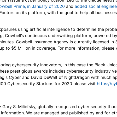
s can issue a cyber policy customized to the unique needs 
owbell Prime, in January of 2020
and
added social enginee
actors on its platform, with the goal to help all businesse
osures using artificial intelligence to determine the proba
cing, Cowbell’s continuous underwriting platform, powered 
minutes. Cowbell Insurance Agency is currently licensed in
p to $5 Million in coverage. For more information, please 
noring cybersecurity innovators, in this case the Black Un
 these prestigious awards includes cybersecurity industry v
legis Cyber and David DeWalt of NightDragon with much ap
100 Cybersecurity Startups for 2020 please visit
https://c
ary S. Miliefsky, globally recognized cyber security thoug
y information. We are managed and published by and for ethi