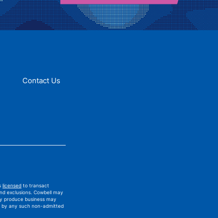
Contact Us
is
licensed
to transact
and exclusions. Cowbell may
ay produce business may
ued by any such non-admitted