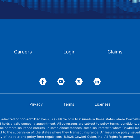
Careers
Login
Claims
Privacy
Terms
Licenses
admitted or non-admitted basis, is available only to insureds in those states where Cowbell 
 holds a valid company appointment. All coverages are subject to policy terms, conditions, 
 one or more insurance carriers. In some circumstances, some insurers with whom Cowbell m
ect to the supervision of, the states where they transact insurance. An insurance policy iss
ny of the rate and policy form regulations.
©2026 Cowbell Cyber, Inc. All Rights Reserved.