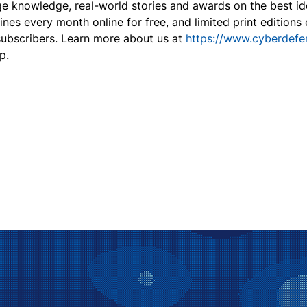
dge knowledge, real-world stories and awards on the best id
nes every month online for free, and limited print edition
 subscribers. Learn more about us at
https://www.cyberdef
p.