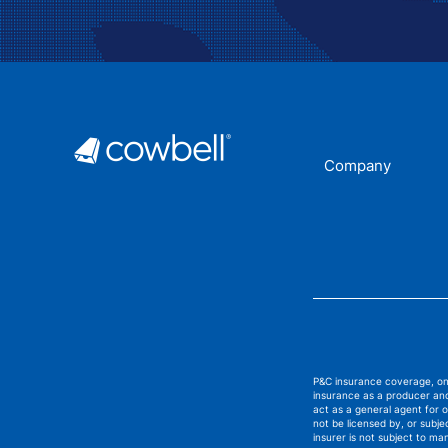
Company
P&C insurance coverage, on 
insurance as a producer and
act as a general agent for
not be licensed by, or subj
insurer is not subject to ma