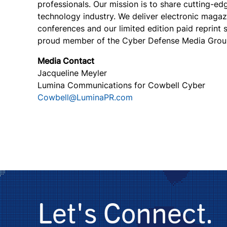
professionals. Our mission is to share cutting-e
technology industry. We deliver electronic magazi
conferences and our limited edition paid reprint
proud member of the Cyber Defense Media Grou
Media Contact
Jacqueline Meyler
Lumina Communications for Cowbell Cyber
Cowbell@LuminaPR.com
Let's Connect.