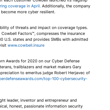
of each customer Cowbell launched its flagship
ring coverage in April.
Additionally, the company
s become more cyber resilient.
bility of threats and impact on coverage types.
by Cowbell Factors™, compresses the insurance
 30 U.S. states and provides SMBs with admitted
visit
www.cowbell.insure
icorn Awards for 2020 on our Cyber Defense
eterans, trailblazers and market makers Gary
preciation to emeritus judge Robert Herjavec of
yberdefenseawards.com/top-100-cybersecurity-
ht leader, inventor and entrepreneur and
cal, honest, passionate information security