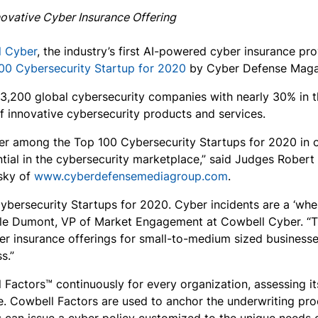
ovative Cyber Insurance Offering
l Cyber
, the industry’s first AI-powered cyber insurance pr
00 Cybersecurity Startup for 2020
by Cyber Defense Maga
 3,200 global cybersecurity companies with nearly 30% in 
of innovative cybersecurity products and services.
er among the Top 100 Cybersecurity Startups for 2020 in o
ial in the cybersecurity marketplace,” said Judges Robert
sky of
www.cyberdefensemediagroup.com
.
ybersecurity Startups for 2020. Cyber incidents are a ‘whe
elle Dumont, VP of Market Engagement at Cowbell Cyber. “Th
er insurance offerings for small-to-medium sized business
s.”
actors™ continuously for every organization, assessing its 
. Cowbell Factors are used to anchor the underwriting pro