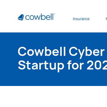
Insurance
Cowbell Cyber
Startup for 20