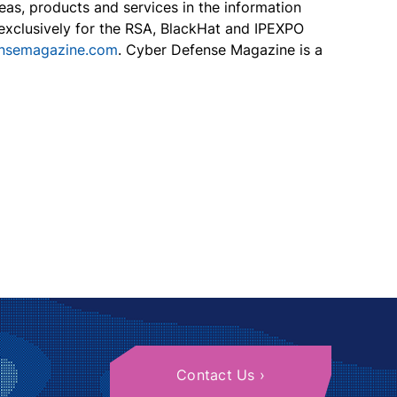
eas, products and services in the information
s exclusively for the RSA, BlackHat and IPEXPO
ensemagazine.com
. Cyber Defense Magazine is a
Contact Us