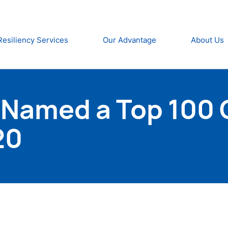
Resiliency Services
Our Advantage
About Us
 Named a Top 100 
20