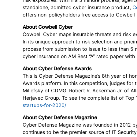
risk exposures. Within a 5 minute process, agent
standalone, admitted cyber insurance product,
C
offers non-policyholders free access to Cowbell F
About Cowbell Cyber
Cowbell Cyber maps insurable threats and risk exp
In its unique approach to risk selection and pri
process from submission to issue to less than 5 
cyber insurance on AM Best “A” rated paper with u
About Cyber Defense Awards
This is Cyber Defense Magazine’s 8th year of ho
Awards platform. In this competition, judges for
Miliefsky of CDMG, Robert R. Ackerman Jr. of Al
Herjavec Group. To see the complete list of Top 
startups-for-2020/
About Cyber Defense Magazine
Cyber Defense Magazine was founded in 2012 by G
continues to be the premier source of IT Securit