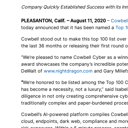
Company Quickly Established Success with its Inn
PLEASANTON, Calif.
– August
11
, 2020
–
Cowbel
today announced that it has been named a
Top 1
Cowbell stood out to make this top 100 list over
the last 36 months or releasing their first round 
“We’re pleased to name Cowbell Cyber as a winn
award showcases the company’s incredible potent
DeWalt of
www.nightdragon.com
and Gary Milief
“
We’re honored to be listed among the Top 100 C
has become a necessity, not a luxury,” said Isab
diligence in not only creating comprehensive cyb
traditionally complex and paper-burdened proces
Cowbell’s AI-powered platform compiles Cowbell F
cloud, endpoints, dark web, compliance and more