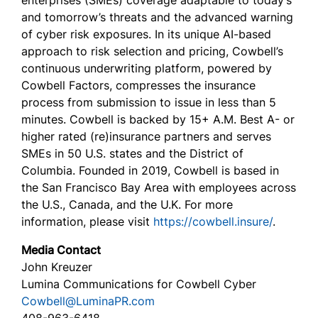
enterprises (SMEs) coverage adaptable to today’s
and tomorrow’s threats and the advanced warning
of cyber risk exposures. In its unique AI-based
approach to risk selection and pricing, Cowbell’s
continuous underwriting platform, powered by
Cowbell Factors, compresses the insurance
process from submission to issue in less than 5
minutes. Cowbell is backed by 15+ A.M. Best A- or
higher rated (re)insurance partners and serves
SMEs in 50 U.S. states and the District of
Columbia. Founded in 2019, Cowbell is based in
the San Francisco Bay Area with employees across
the U.S., Canada, and the U.K. For more
information, please visit
https://cowbell.insure/
.
Media Contact
John Kreuzer
Lumina Communications for Cowbell Cyber
Cowbell@LuminaPR.com