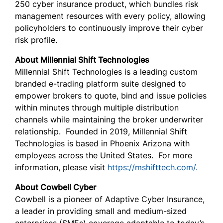
250 cyber insurance product, which bundles risk
management resources with every policy, allowing
policyholders to continuously improve their cyber
risk profile.
About Millennial Shift Technologies
Millennial Shift Technologies is a leading custom
branded e-trading platform suite designed to
empower brokers to quote, bind and issue policies
within minutes through multiple distribution
channels while maintaining the broker underwriter
relationship. Founded in 2019, Millennial Shift
Technologies is based in Phoenix Arizona with
employees across the United States. For more
information, please visit
https://mshifttech.com/.
About Cowbell Cyber
Cowbell is a pioneer of Adaptive Cyber Insurance,
a leader in providing small and medium-sized