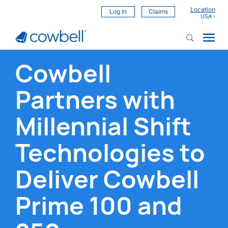
Location
Log In
Claims
Cowbell
Partners with
Millennial Shift
Technologies to
Deliver Cowbell
Prime 100 and