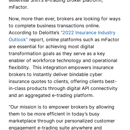
Millennial Shift’s e-trading broker platform,
mFactor.
Now, more than ever, brokers are looking for ways
to complete business transactions online.
According to Deloitte’s
“2022 Insurance Industry
Outlook”
report, online platforms such as mFactor
are essential for achieving most digital
transformation goals as they serve as a key
enabler of workforce technology and operational
flexibility. This integration empowers insurance
brokers to instantly deliver bindable cyber
insurance quotes to clients, offering clients best-
in-class products through digital API connectivity
and an aggregated e-trading platform.
“Our mission is to empower brokers by allowing
them to be more efficient in today’s busy
marketplace through our personalized customer
engagement e-trading suite anywhere and