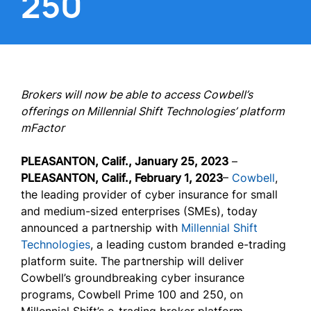
250
Brokers will now be able to access Cowbell’s
offerings on Millennial Shift Technologies’ platform
mFactor
PLEASANTON, Calif., January 25, 2023
–
PLEASANTON, Calif., February 1, 2023
–
Cowbell
,
the leading provider of cyber insurance for small
and medium-sized enterprises (SMEs), today
announced a partnership with
Millennial Shift
Technologies
, a leading custom branded e-trading
platform suite. The partnership will deliver
Cowbell’s groundbreaking cyber insurance
programs, Cowbell Prime 100 and 250, on