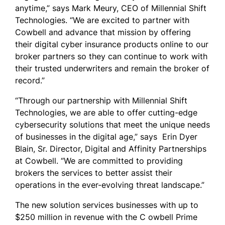
anytime,” says Mark Meury, CEO of Millennial Shift
Technologies. “We are excited to partner with
Cowbell and advance that mission by offering
their digital cyber insurance products online to our
broker partners so they can continue to work with
their trusted underwriters and remain the broker of
record.”
“Through our partnership with Millennial Shift
Technologies, we are able to offer cutting-edge
cybersecurity solutions that meet the unique needs
of businesses in the digital age,” says
Erin Dyer
Blain
, Sr. Director, Digital and Affinity Partnerships
at Cowbell. “We are committed to providing
brokers the services to better assist their
operations in the ever-evolving threat landscape.”
The new solution services businesses with up to
$250 million in revenue with the C owbell Prime