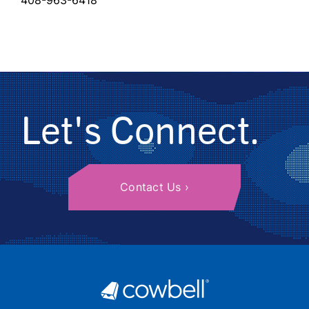
408-963-6418
Let's Connect.
Contact Us