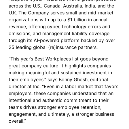
across the U.S., Canada, Australia, India, and the
U.K. The Company serves small and mid-market
organizations with up to a $1 billion in annual
revenue, offering cyber, technology errors and
omissions, and management liability coverage
through its AI-powered platform backed by over
25 leading global (re)insurance partners.
“This year’s Best Workplaces list goes beyond
great company culture–it highlights companies
making meaningful and sustained investment in
their employees,” says Bonny Ghosh, editorial
director at Inc. “Even in a labor market that favors
employers, these companies understand that an
intentional and authentic commitment to their
teams drives stronger employee retention,
engagement, and ultimately, a stronger business
overall.”