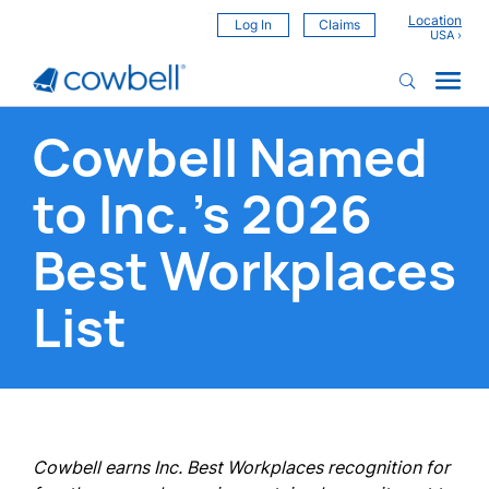
Location
Log In
Claims
Cowbell Named
to Inc.’s 2026
Best Workplaces
List
Cowbell earns Inc. Best Workplaces recognition for