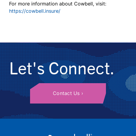
For more information about Cowbell, visit:
https://cowbell.insure/
Let's Connect.
Contact Us