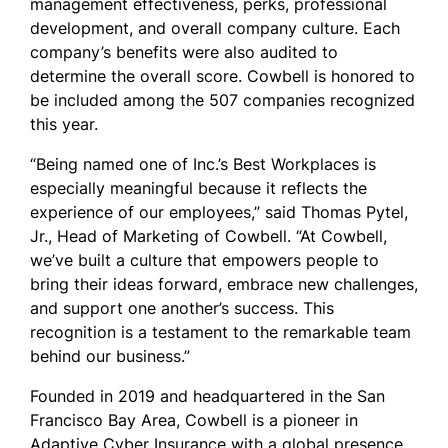
management effectiveness, perks, professional
development, and overall company culture. Each
company’s benefits were also audited to
determine the overall score. Cowbell is honored to
be included among the 507 companies recognized
this year.
“Being named one of Inc.’s Best Workplaces is
especially meaningful because it reflects the
experience of our employees
,” said Thomas Pytel,
Jr., Head of Marketing of Cowbell. “
At Cowbell,
we’ve built a culture that empowers people to
bring their ideas forward, embrace new challenges,
and support one another’s success. This
recognition is a testament to the remarkable team
behind our business.”
Founded in 2019 and headquartered in the San
Francisco Bay Area, Cowbell is a pioneer in
Adaptive Cyber Insurance with a global presence