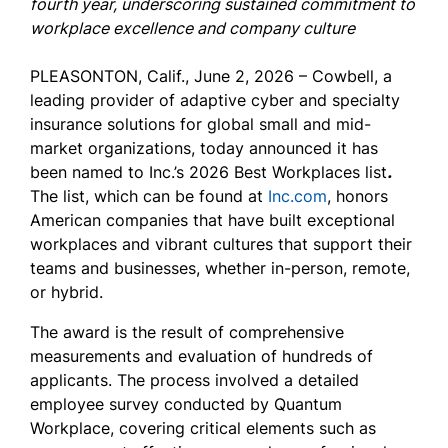
fourth year, underscoring sustained commitment to
workplace excellence and company culture
PLEASONTON, Calif., June 2, 2026 –
Cowbell, a
leading provider of adaptive cyber and specialty
insurance solutions for global small and mid-
market organizations, today announced it has
been named to Inc.’s 2026 Best Workplaces list
.
The list, which can be found at
Inc.com
,
honors
American companies that have built exceptional
workplaces and vibrant cultures that support their
teams and businesses, whether in-person, remote,
or hybrid.
The award is the result of comprehensive
measurements and evaluation of hundreds of
applicants. The process involved a detailed
employee survey conducted by Quantum
Workplace, covering critical elements such as