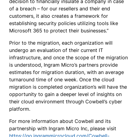
decision to financially insulate a company in case
of a breach – for our resellers and their end
customers, it also creates a framework for
establishing security policies utilizing tools like
Microsoft 365 to protect their businesses.”
Prior to the migration, each organization will
undergo an evaluation of their current IT
infrastructure, and once the scope of the migration
is understood, Ingram Micro’s partners provide
estimates for migration duration, with an average
turnaround time of one week. Once the cloud
migration is completed organization’s will have the
opportunity to gain a deeper level of insights on
their cloud environment through Cowbell’s cyber
platform.
For more information about Cowbell and its
partnership with Ingram Micro Inc, please visit
https://go.ingrammicrocloud.com/Cowbell-