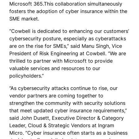
Microsoft 365.This collaboration simultaneously
fosters the adoption of cyber insurance within the
SME market.
“Cowbell is dedicated to enhancing our customers’
cybersecurity posture, especially as cyberattacks
are on the rise for SMEs,” said Manu Singh, Vice
President of Risk Engineering at Cowbell. “We are
thrilled to partner with Microsoft to provide
valuable services and resources to our
policyholders.”
“As cybersecurity attacks continue to rise, our
vendor partners are coming together to
strengthen the community with security solutions
that meet updated cyber insurance requirements,”
said John Dusett, Executive Director & Category
Leader, Cloud & Strategic Vendors at Ingram
Micro. “Cyber insurance often starts as a business