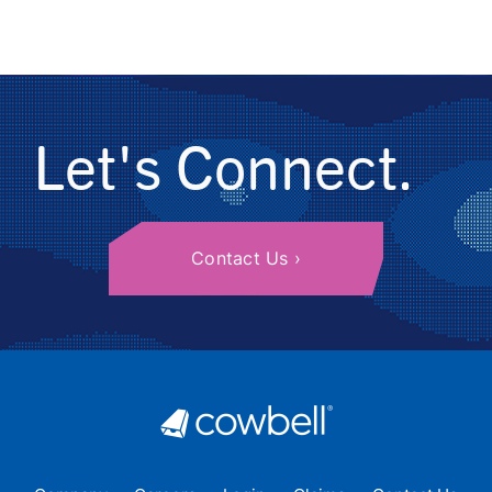
Let's Connect.
Contact Us