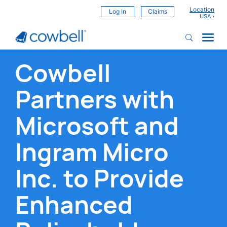
Location
Log In
Claims
Cowbell
Partners with
Microsoft and
Ingram Micro
Inc. to Provide
Enhanced