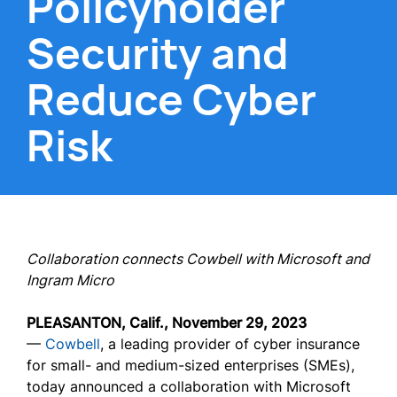
Policyholder
Security and
Reduce Cyber
Risk
Collaboration connects Cowbell with Microsoft and
Ingram Micro
PLEASANTON, Calif., November 29, 2023
—
Cowbell
, a leading provider of cyber insurance
for small- and medium-sized enterprises (SMEs),
today announced a collaboration with Microsoft