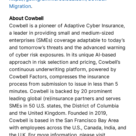
Migration
.
About Cowbell
Cowbell is a pioneer of Adaptive Cyber Insurance,
a leader in providing small and medium-sized
enterprises (SMEs) coverage adaptable to today’s
and tomorrow’s threats and the advanced warning
of cyber risk exposures. In its unique AI-based
approach in risk selection and pricing, Cowbell’s
continuous underwriting platform, powered by
Cowbell Factors, compresses the insurance
process from submission to issue in less than 5
minutes. Cowbell is backed by 20 prominent
leading global (re)insurance partners and serves
SMEs in 50 U.S. states, the District of Columbia
and the United Kingdom. Founded in 2019,
Cowbell is based in the San Francisco Bay Area
with employees across the U.S., Canada, India, and
the U.K. For more information, please visit