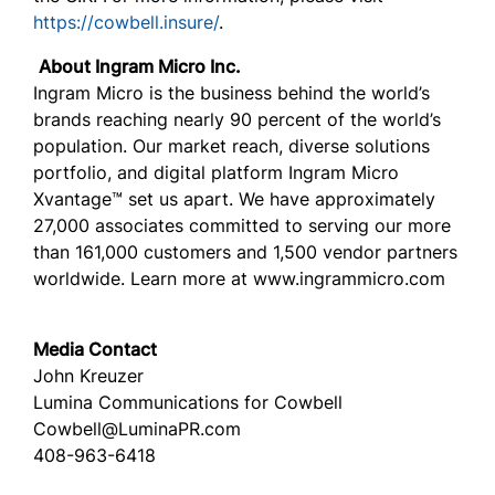
https://cowbell.insure/
.
About Ingram Micro Inc.
Ingram Micro is the business behind the world’s
brands reaching nearly 90 percent of the world’s
population. Our market reach, diverse solutions
portfolio, and digital platform Ingram Micro
Xvantage™ set us apart. We have approximately
27,000 associates committed to serving our more
than 161,000 customers and 1,500 vendor partners
worldwide. Learn more at www.ingrammicro.com
Media Contact
John Kreuzer
Lumina Communications for Cowbell
Cowbell@LuminaPR.com
408-963-6418