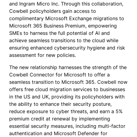
and Ingram Micro Inc. Through this collaboration,
Cowbell policyholders gain access to
complimentary Microsoft Exchange migrations to
Microsoft 365 Business Premium, empowering
SMEs to harness the full potential of AI and
achieve seamless transitions to the cloud while
ensuring enhanced cybersecurity hygiene and risk
assessment for new policies.
The new relationship harnesses the strength of the
Cowbell Connector for Microsoft to offer a
seamless transition to Microsoft 365. Cowbell now
offers free cloud migration services to businesses
in the US and UK, providing its policyholders with
the ability to enhance their security posture,
reduce exposure to cyber threats, and earn a 5%
premium credit at renewal by implementing
essential security measures, including multi-factor
authentication and Microsoft Defender for