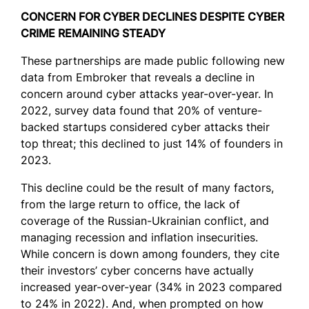
CONCERN FOR CYBER DECLINES DESPITE CYBER
CRIME REMAINING STEADY
These partnerships are made public following new
data from Embroker that reveals a decline in
concern around cyber attacks year-over-year. In
2022, survey data found that 20% of venture-
backed startups considered cyber attacks their
top threat; this declined to just 14% of founders in
2023.
This decline could be the result of many factors,
from the large return to office, the lack of
coverage of the Russian-Ukrainian conflict, and
managing recession and inflation insecurities.
While concern is down among founders, they cite
their investors’ cyber concerns have actually
increased year-over-year (34% in 2023 compared
to 24% in 2022). And, when prompted on how