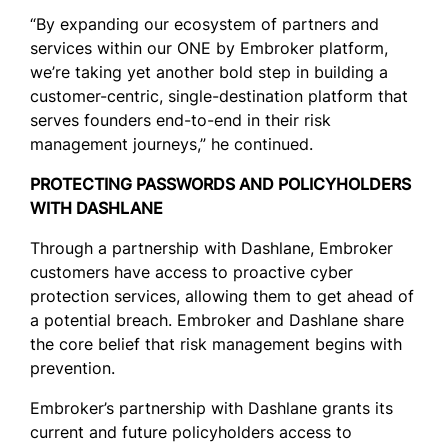
“By expanding our ecosystem of partners and
services within our ONE by Embroker platform,
we’re taking yet another bold step in building a
customer-centric, single-destination platform that
serves founders end-to-end in their risk
management journeys,” he continued.
PROTECTING PASSWORDS AND POLICYHOLDERS
WITH DASHLANE
Through a partnership with Dashlane, Embroker
customers have access to proactive cyber
protection services, allowing them to get ahead of
a potential breach. Embroker and Dashlane share
the core belief that risk management begins with
prevention.
Embroker’s partnership with Dashlane grants its
current and future policyholders access to