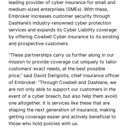
leading provider of cyber insurance for small and
medium-sized enterprises (SMEs). With these,
Embroker increases customer security through
Dashlane’s industry-renowned cyber protection
services and expands its Cyber Liability coverage
by offering Cowbell Cyber insurance to its existing
and prospective customers.
“These partnerships carry us further along in our
mission to provide coverage cut uniquely to tailor
customers’ exact needs, at the best possible
price,” said David Derigiotis, chief insurance officer
of Embroker. “Through Cowbell and Dashlane, we
are not only able to support our customers in the
event of a cyber breach, but also help them avoid
one altogether. It is services like these that are
shaping the next generation of insurance, making
getting coverage easier and actively beneficial to
those who hold policies with us.