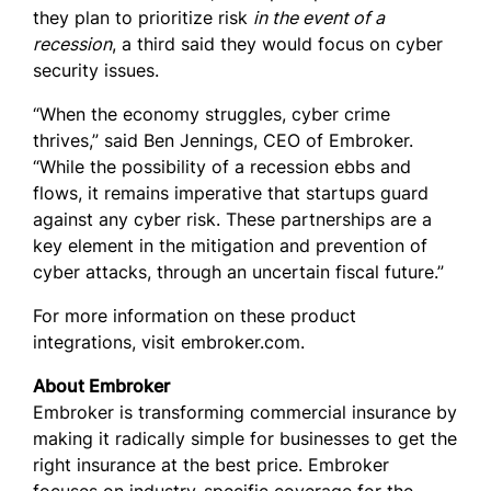
they plan to prioritize risk
in the event of a
recession
, a third said they would focus on cyber
security issues.
“When the economy struggles, cyber crime
thrives,” said Ben Jennings, CEO of Embroker.
“While the possibility of a recession ebbs and
flows, it remains imperative that startups guard
against any cyber risk. These partnerships are a
key element in the mitigation and prevention of
cyber attacks, through an uncertain fiscal future.”
For more information on these product
integrations, visit embroker.com.
About Embroker
Embroker is transforming commercial insurance by
making it radically simple for businesses to get the
right insurance at the best price. Embroker