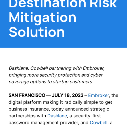
Destination Risk
Mitigation
Solution
Dashlane, Cowbell partnering with Embroker,
bringing more security protection and cyber
coverage options to startup customers
SAN FRANCISCO — JULY 18, 2023 –
Embroker
, the
digital platform making it radically simple to get
business insurance, today announced strategic
partnerships with
Dashlane
, a security-first
password management provider, and
Cowbell
, a