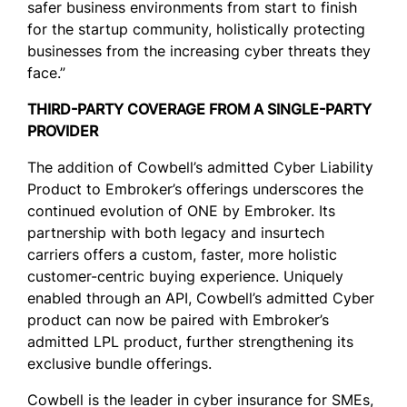
safer business environments from start to finish
for the startup community, holistically protecting
businesses from the increasing cyber threats they
face.”
THIRD-PARTY COVERAGE FROM A SINGLE-PARTY
PROVIDER
The addition of Cowbell’s admitted Cyber Liability
Product to Embroker’s offerings underscores the
continued evolution of ONE by Embroker. Its
partnership with both legacy and insurtech
carriers offers a custom, faster, more holistic
customer-centric buying experience. Uniquely
enabled through an API, Cowbell’s admitted Cyber
product can now be paired with Embroker’s
admitted LPL product, further strengthening its
exclusive bundle offerings.
Cowbell is the leader in cyber insurance for SMEs,