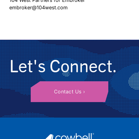
104 West Partners for Embroker
embroker@104west.com
Let's Connect.
Contact Us