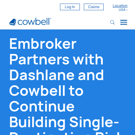
Location
Log In
Claims
Embroker
Partners with
Dashlane and
Cowbell to
Continue
Building Single-