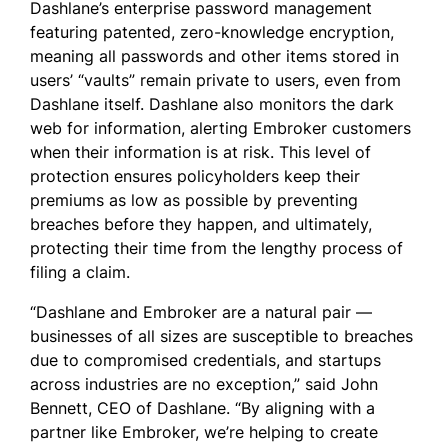
Dashlane’s enterprise password management
featuring patented, zero-knowledge encryption,
meaning all passwords and other items stored in
users’ “vaults” remain private to users, even from
Dashlane itself. Dashlane also monitors the dark
web for information, alerting Embroker customers
when their information is at risk. This level of
protection ensures policyholders keep their
premiums as low as possible by preventing
breaches before they happen, and ultimately,
protecting their time from the lengthy process of
filing a claim.
“Dashlane and Embroker are a natural pair —
businesses of all sizes are susceptible to breaches
due to compromised credentials, and startups
across industries are no exception,” said John
Bennett, CEO of Dashlane. “By aligning with a
partner like Embroker, we’re helping to create