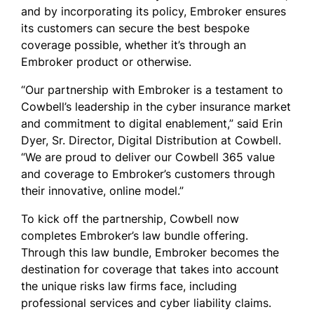
and by incorporating its policy, Embroker ensures
its customers can secure the best bespoke
coverage possible, whether it’s through an
Embroker product or otherwise.
“Our partnership with Embroker is a testament to
Cowbell’s leadership in the cyber insurance market
and commitment to digital enablement,” said Erin
Dyer, Sr. Director, Digital Distribution at Cowbell.
“We are proud to deliver our Cowbell 365 value
and coverage to Embroker’s customers through
their innovative, online model.”
To kick off the partnership, Cowbell now
completes Embroker’s law bundle offering.
Through this law bundle, Embroker becomes the
destination for coverage that takes into account
the unique risks law firms face, including
professional services and cyber liability claims.