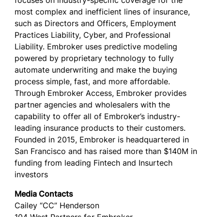
focuses on industry-specific coverage for the
most complex and inefficient lines of insurance,
such as Directors and Officers, Employment
Practices Liability, Cyber, and Professional
Liability. Embroker uses predictive modeling
powered by proprietary technology to fully
automate underwriting and make the buying
process simple, fast, and more affordable.
Through Embroker Access, Embroker provides
partner agencies and wholesalers with the
capability to offer all of Embroker’s industry-
leading insurance products to their customers.
Founded in 2015, Embroker is headquartered in
San Francisco and has raised more than $140M in
funding from leading Fintech and Insurtech
investors
Media Contacts
Cailey “CC” Henderson