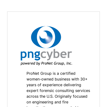
ProNet Group is a certified
women-owned business with 30+
years of experience delivering
expert forensic consulting services
across the U.S. Originally focused
on engineering and fire