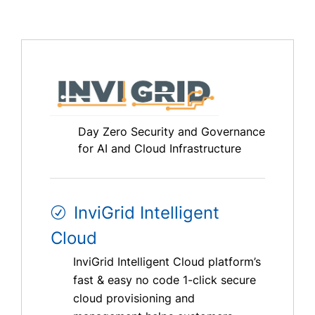
Day Zero Security and Governance
for AI and Cloud Infrastructure
InviGrid Intelligent
Cloud
InviGrid Intelligent Cloud platform’s
fast & easy no code 1-click secure
cloud provisioning and