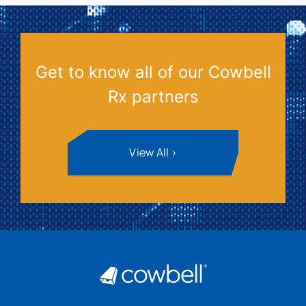
Get to know all of our Cowbell
Rx partners
View All