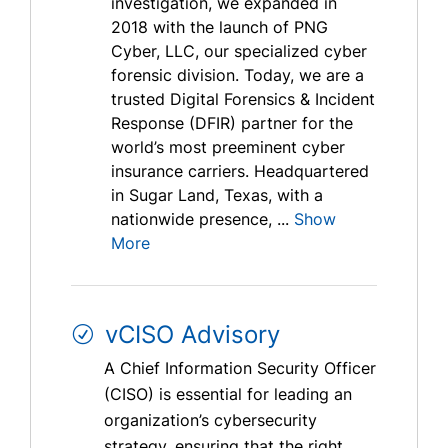
investigation, we expanded in
2018 with the launch of PNG
Cyber, LLC, our specialized cyber
forensic division. Today, we are a
trusted Digital Forensics & Incident
Response (DFIR) partner for the
world’s most preeminent cyber
insurance carriers. Headquartered
in Sugar Land, Texas, with a
nationwide presence, ...
Show
More
vCISO Advisory
A Chief Information Security Officer
(CISO) is essential for leading an
organization’s cybersecurity
strategy, ensuring that the right