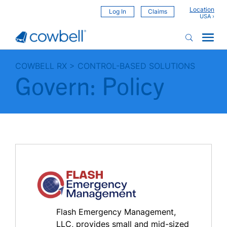
Location
Log In
Claims
COWBELL RX
>
CONTROL-BASED SOLUTIONS
Govern: Policy
Flash Emergency Management,
LLC, provides small and mid-sized