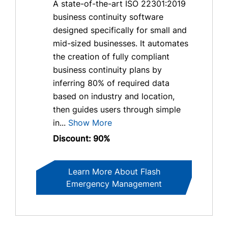
A state-of-the-art ISO 22301:2019
business continuity software
designed specifically for small and
mid-sized businesses. It automates
the creation of fully compliant
business continuity plans by
inferring 80% of required data
based on industry and location,
then guides users through simple
in...
Show More
Discount: 90%
Learn More About Flash
Emergency Management