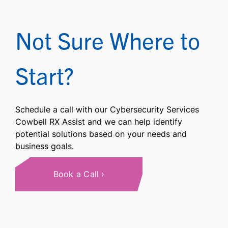
Not Sure Where to
Start?
Schedule a call with our Cybersecurity Services
Cowbell RX Assist and we can help identify
potential solutions based on your needs and
business goals.
Book a Call