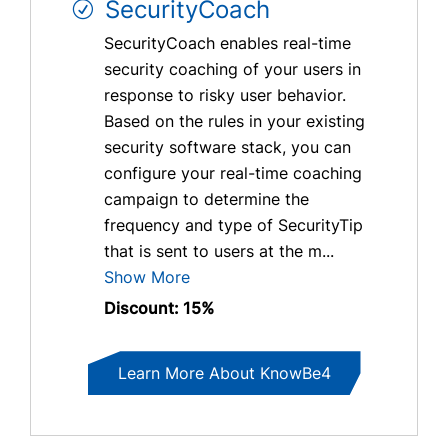
SecurityCoach
SecurityCoach enables real-time
security coaching of your users in
response to risky user behavior.
Based on the rules in your existing
security software stack, you can
configure your real-time coaching
campaign to determine the
frequency and type of SecurityTip
that is sent to users at the m...
Show More
Discount: 15%
Learn More About KnowBe4