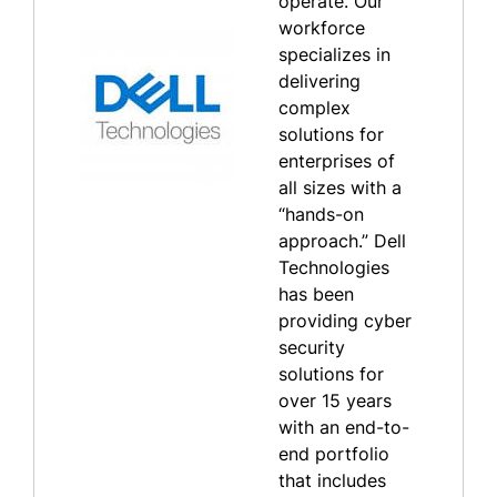
operate. Our
workforce
specializes in
delivering
complex
solutions for
enterprises of
all sizes with a
“hands-on
approach.” Dell
Technologies
has been
providing cyber
security
solutions for
over 15 years
with an end-to-
end portfolio
that includes