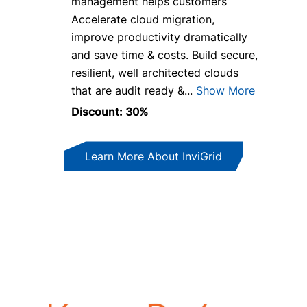
management helps customers
Accelerate cloud migration,
improve productivity dramatically
and save time & costs. Build secure,
resilient, well architected clouds
that are audit ready &...
Show More
Discount: 30%
Learn More About InviGrid