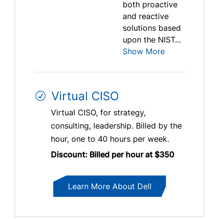
both proactive
and reactive
solutions based
upon the NIST...
Show More
Virtual CISO
Virtual CISO, for strategy,
consulting, leadership. Billed by the
hour, one to 40 hours per week.
Discount: Billed per hour at $350
Learn More About Dell