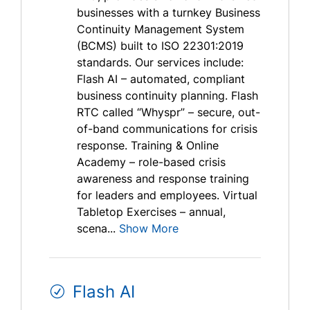
businesses with a turnkey Business
Continuity Management System
(BCMS) built to ISO 22301:2019
standards. Our services include:
Flash AI – automated, compliant
business continuity planning. Flash
RTC called “Whyspr” – secure, out-
of-band communications for crisis
response. Training & Online
Academy – role-based crisis
awareness and response training
for leaders and employees. Virtual
Tabletop Exercises – annual,
scena...
Show More
Flash AI