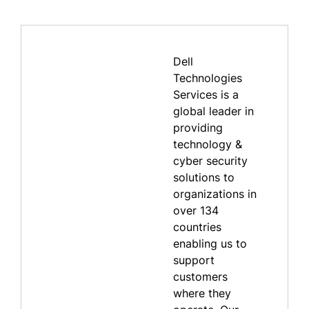
Dell
Technologies
Services is a
global leader in
providing
technology &
cyber security
solutions to
organizations in
over 134
countries
enabling us to
support
customers
where they