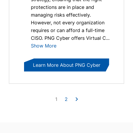
protections are in place and
managing risks effectively.
However, not every organization
requires or can afford a full-time
CISO. PNG Cyber offers Virtual C...
Show More
Learn More About PNG Cyber
1
2