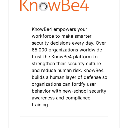
KnowBe4 empowers your
workforce to make smarter
security decisions every day. Over
65,000 organizations worldwide
trust the KnowBe4 platform to
strengthen their security culture
and reduce human risk. KnowBe4
builds a human layer of defense so
organizations can fortify user
behavior with new-school security
awareness and compliance
training.