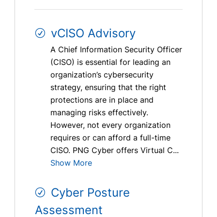
vCISO Advisory
A Chief Information Security Officer
(CISO) is essential for leading an
organization’s cybersecurity
strategy, ensuring that the right
protections are in place and
managing risks effectively.
However, not every organization
requires or can afford a full-time
CISO. PNG Cyber offers Virtual C...
Show More
Cyber Posture
Assessment