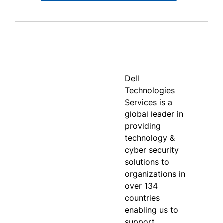
Dell
Technologies
Services is a
global leader in
providing
technology &
cyber security
solutions to
organizations in
over 134
countries
enabling us to
support