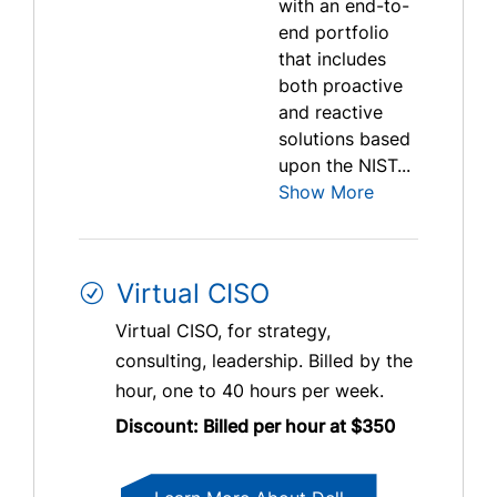
with an end-to-
end portfolio
that includes
both proactive
and reactive
solutions based
upon the NIST...
Show More
Virtual CISO
Virtual CISO, for strategy,
consulting, leadership. Billed by the
hour, one to 40 hours per week.
Discount: Billed per hour at $350