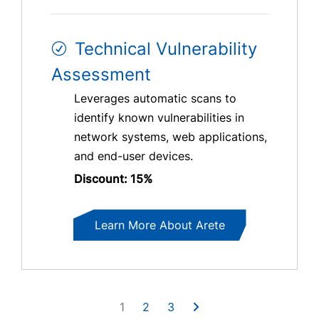
Technical Vulnerability
Assessment
Leverages automatic scans to
identify known vulnerabilities in
network systems, web applications,
and end-user devices.
Discount: 15%
Learn More About Arete
1
2
3