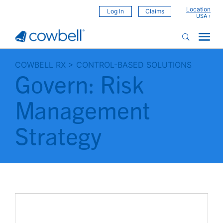
Location
Log In
Claims
COWBELL RX
>
CONTROL-BASED SOLUTIONS
Govern: Risk
Management
Strategy