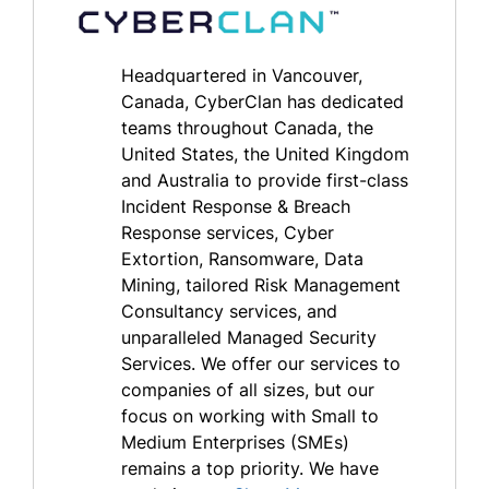
Headquartered in Vancouver,
Canada, CyberClan has dedicated
teams throughout Canada, the
United States, the United Kingdom
and Australia to provide first-class
Incident Response & Breach
Response services, Cyber
Extortion, Ransomware, Data
Mining, tailored Risk Management
Consultancy services, and
unparalleled Managed Security
Services. We offer our services to
companies of all sizes, but our
focus on working with Small to
Medium Enterprises (SMEs)
remains a top priority. We have