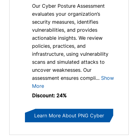
Our Cyber Posture Assessment
evaluates your organization’s
security measures, identifies
vulnerabilities, and provides
actionable insights. We review
policies, practices, and
infrastructure, using vulnerability
scans and simulated attacks to
uncover weaknesses. Our
assessment ensures compli...
Show
More
Discount: 24%
Learn More About PNG Cyber