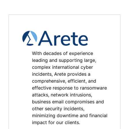
With decades of experience
leading and supporting large,
complex international cyber
incidents, Arete provides a
comprehensive, efficient, and
effective response to ransomware
attacks, network intrusions,
business email compromises and
other security incidents,
minimizing downtime and financial
impact for our clients.