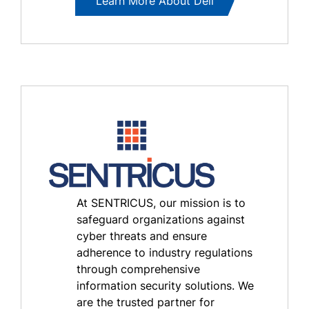
Learn More About Dell
At SENTRICUS, our mission is to
safeguard organizations against
cyber threats and ensure
adherence to industry regulations
through comprehensive
information security solutions. We
are the trusted partner for