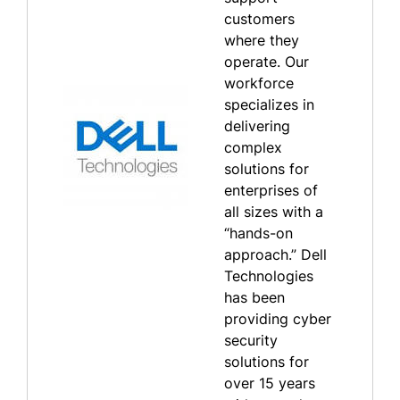
customers
where they
operate. Our
workforce
specializes in
delivering
complex
solutions for
enterprises of
all sizes with a
“hands-on
approach.” Dell
Technologies
has been
providing cyber
security
solutions for
over 15 years