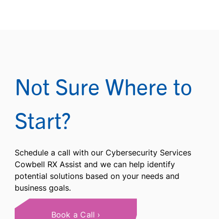
Not Sure Where to
Start?
Schedule a call with our Cybersecurity Services
Cowbell RX Assist and we can help identify
potential solutions based on your needs and
business goals.
Book a Call