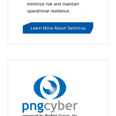
minimize risk and maintain
operational resilience.
Learn More About Sentricus