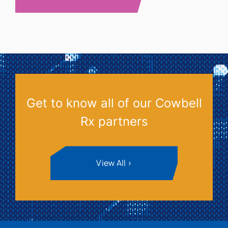
Get to know all of our Cowbell
Rx partners
View All