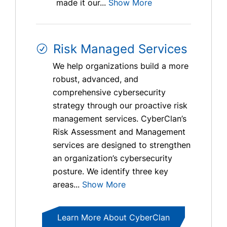
made it our...
Show More
Risk Managed Services
We help organizations build a more
robust, advanced, and
comprehensive cybersecurity
strategy through our proactive risk
management services. CyberClan’s
Risk Assessment and Management
services are designed to strengthen
an organization’s cybersecurity
posture. We identify three key
areas...
Show More
Learn More About CyberClan