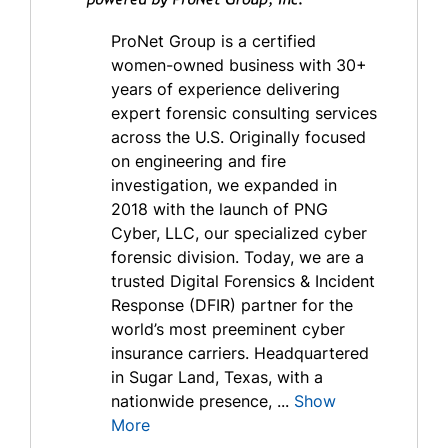
ProNet Group is a certified
women-owned business with 30+
years of experience delivering
expert forensic consulting services
across the U.S. Originally focused
on engineering and fire
investigation, we expanded in
2018 with the launch of PNG
Cyber, LLC, our specialized cyber
forensic division. Today, we are a
trusted Digital Forensics & Incident
Response (DFIR) partner for the
world’s most preeminent cyber
insurance carriers. Headquartered
in Sugar Land, Texas, with a
nationwide presence, ...
Show
More