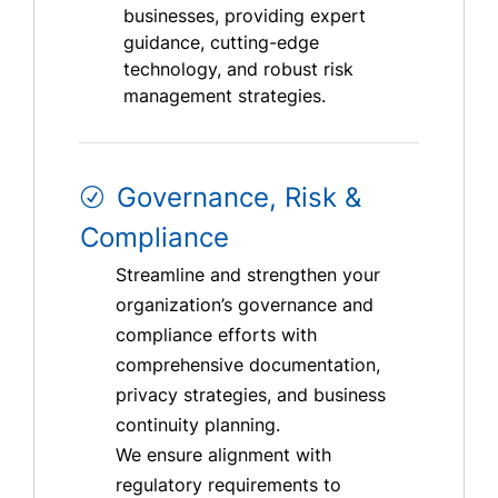
businesses, providing expert
guidance, cutting-edge
technology, and robust risk
management strategies.
Governance, Risk &
Compliance
Streamline and strengthen your
organization’s governance and
compliance efforts with
comprehensive documentation,
privacy strategies, and business
continuity planning.
We ensure alignment with
regulatory requirements to