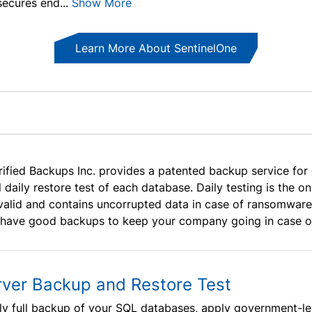
ecures end...
Show More
Learn More About SentinelOne
rified Backups Inc. provides a patented backup service for
ll daily restore test of each database. Daily testing is the
 valid and contains uncorrupted data in case of ransomware or
 have good backups to keep your company going in case of
rver Backup and Restore Test
ly full backup of your SQL databases, apply government-le