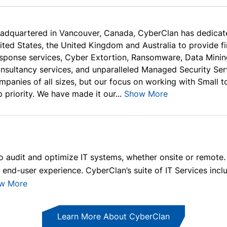
adquartered in Vancouver, Canada, CyberClan has dedicat
ited States, the United Kingdom and Australia to provide f
sponse services, Cyber Extortion, Ransomware, Data Minin
nsultancy services, and unparalleled Managed Security Serv
mpanies of all sizes, but our focus on working with Small 
p priority. We have made it our...
Show More
audit and optimize IT systems, whether onsite or remote. 
end-user experience. CyberClan’s suite of IT Services incl
w More
Learn More About CyberClan