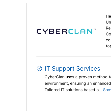
He
Un
Re
Co
co
to
IT Support Services
CyberClan uses a proven method to 
environment, ensuring an enhanced 
Tailored IT solutions based o...
Sho