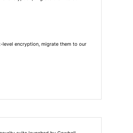
level encryption, migrate them to our