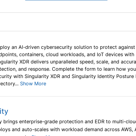
ploy an AI-driven cybersecurity solution to protect agains
dpoints, containers, cloud workloads, and IoT devices with 
ngularity XDR delivers unparalleled speed, scale, and accu
tection, and response. Complete the form to learn how you
curity with Singularity XDR and Singularity Identity Postu
ectory...
Show More
ity
ty brings enterprise-grade protection and EDR to multi-cl
eploys and auto-scales with workload demand across AWS, 