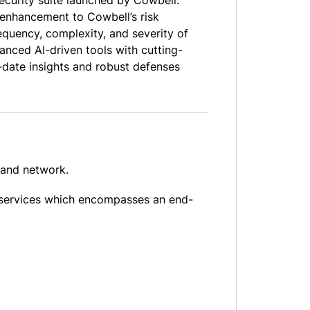
ecurity suite launched by Cowbell.
 enhancement to Cowbell’s risk
quency, complexity, and severity of
anced AI-driven tools with cutting-
-date insights and robust defenses
 and network.
 services which encompasses an end-