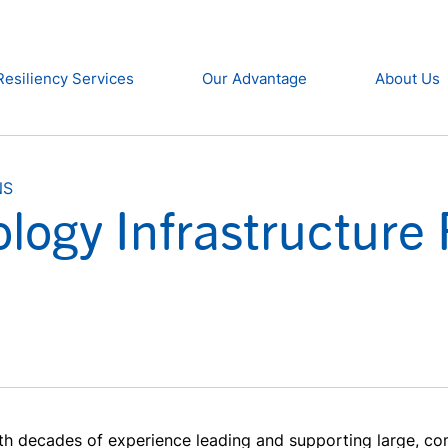
Resiliency Services
Our Advantage
About Us
NS
logy Infrastructure 
th decades of experience leading and supporting large, com