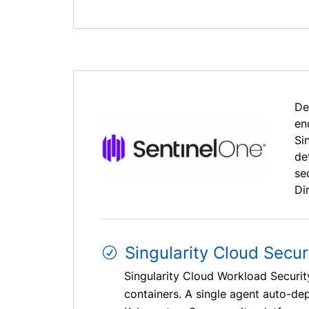
De
en
Si
de
se
Dir
Singularity Cloud Secur
Singularity Cloud Workload Securi
containers. A single agent auto-d