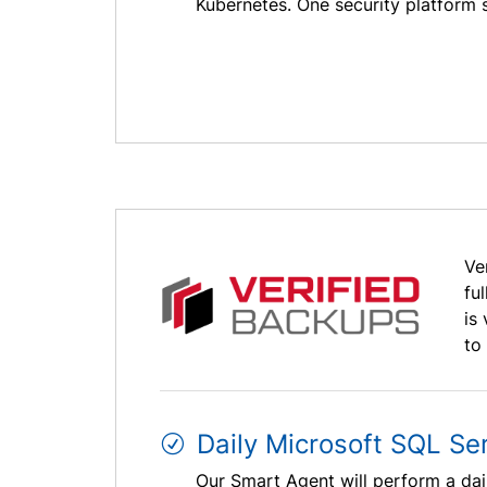
Kubernetes. One security platform s
Ve
fu
is
to
Daily Microsoft SQL Se
Our Smart Agent will perform a dai