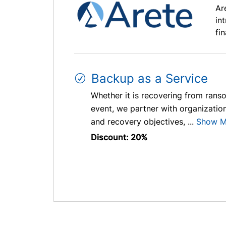
Ar
in
fi
Backup as a Service
Whether it is recovering from ranso
event, we partner with organizations
and recovery objectives, ...
Show M
Discount: 20%