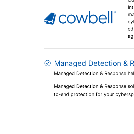
Co
In
ma
cy
ed
ag
Managed Detection & 
Managed Detection & Response help
Managed Detection & Response sol
to-end protection for your cybersp