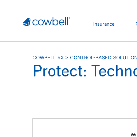
Insurance
COWBELL RX
>
CONTROL-BASED SOLUTIO
Protect: Techno
Wi