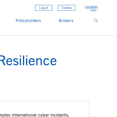
Location
Log In
Claims
Policyholders
Brokers
Resilience
plex international cyber incidents,