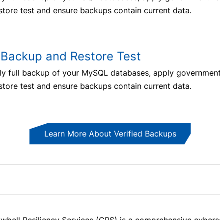
store test and ensure backups contain current data.
Backup and Restore Test
ly full backup of your MySQL databases, apply government-
store test and ensure backups contain current data.
Learn More About Verified Backups