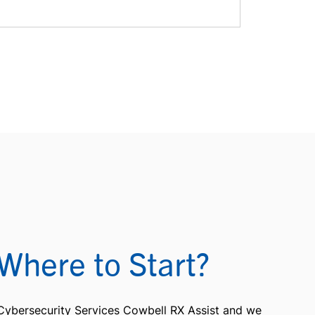
Where to Start?
 Cybersecurity Services Cowbell RX Assist and we