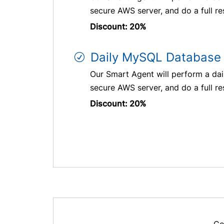
secure AWS server, and do a full re
Discount: 20%
Daily MySQL Database 
Our Smart Agent will perform a dai
secure AWS server, and do a full re
Discount: 20%