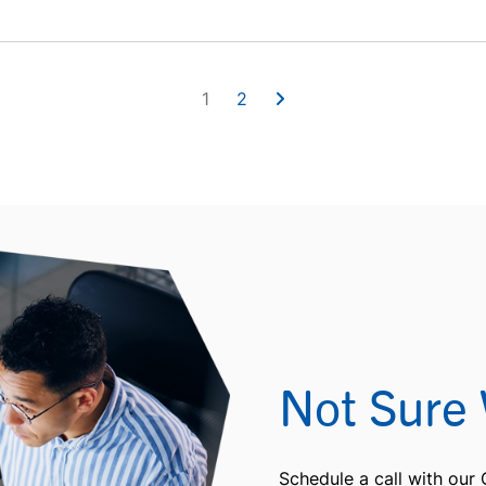
1
2
Not Sure 
Schedule a call with our