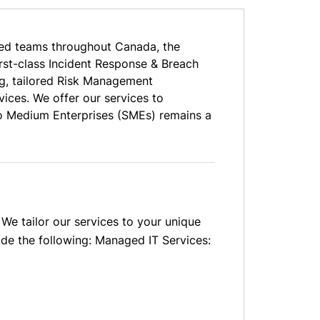
ed teams throughout Canada, the
irst-class Incident Response & Breach
g, tailored Risk Management
ices. We offer our services to
to Medium Enterprises (SMEs) remains a
We tailor our services to your unique
ude the following: Managed IT Services: