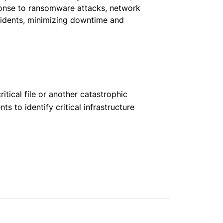
sponse to ransomware attacks, network
cidents, minimizing downtime and
itical file or another catastrophic
s to identify critical infrastructure