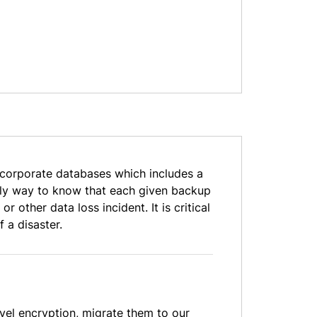
 corporate databases which includes a
 only way to know that each given backup
 other data loss incident. It is critical
 a disaster.
vel encryption, migrate them to our