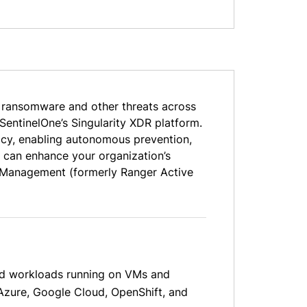
t ransomware and other threats across
SentinelOne’s Singularity XDR platform.
racy, enabling autonomous prevention,
 can enhance your organization’s
re Management (formerly Ranger Active
oud workloads running on VMs and
Azure, Google Cloud, OpenShift, and