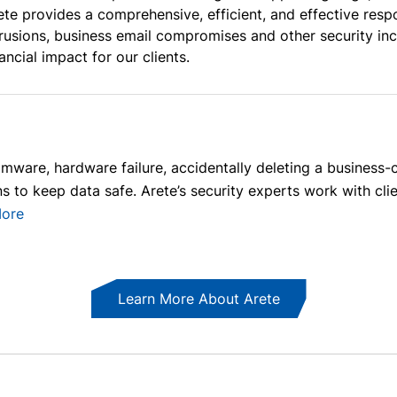
ete provides a comprehensive, efficient, and effective re
trusions, business email compromises and other security in
nancial impact for our clients.
mware, hardware failure, accidentally deleting a business-cr
 to keep data safe. Arete’s security experts work with client
ore
Learn More About Arete