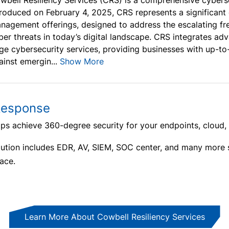
wbell Resiliency Services (CRS) is a comprehensive cybers
troduced on February 4, 2025, CRS represents a significant
nagement offerings, designed to address the escalating fre
ber threats in today’s digital landscape. CRS integrates adv
ge cybersecurity services, providing businesses with up-to
ainst emergin...
Show More
Response
s achieve 360-degree security for your endpoints, cloud,
ution includes EDR, AV, SIEM, SOC center, and many more
ace.
Learn More About Cowbell Resiliency Services