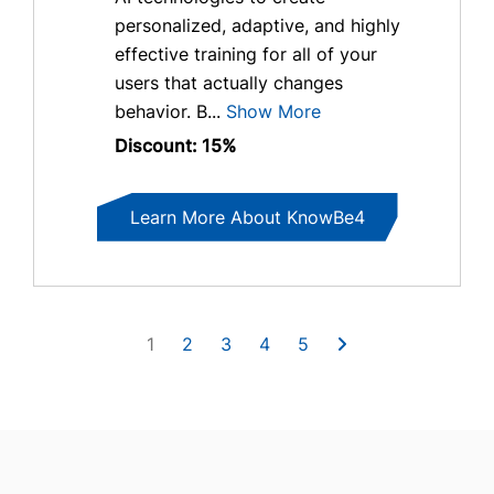
personalized, adaptive, and highly
effective training for all of your
users that actually changes
behavior. B...
Show More
Discount: 15%
Learn More About KnowBe4
1
2
3
4
5