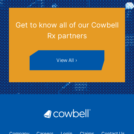
Get to know all of our Cowbell
Rx partners
View All
Company
Careers
Login
Claims
Contact Us