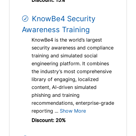
KnowBe4 Security
Awareness Training
KnowBe4 is the world’s largest
security awareness and compliance
training and simulated social
engineering platform. It combines
the industry’s most comprehensive
library of engaging, localized
content, AI-driven simulated
phishing and training
recommendations, enterprise-grade
reporting ...
Show More
Discount: 20%