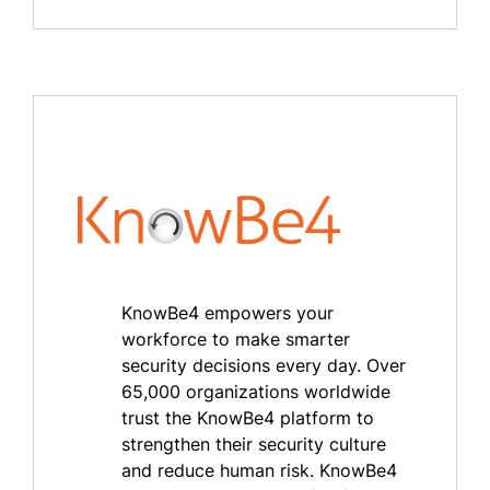
KnowBe4 empowers your
workforce to make smarter
security decisions every day. Over
65,000 organizations worldwide
trust the KnowBe4 platform to
strengthen their security culture
and reduce human risk. KnowBe4