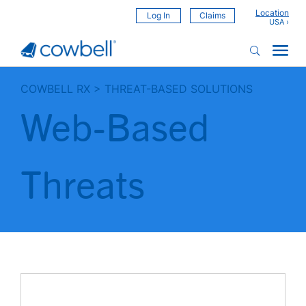
Location
Log In
Claims
COWBELL RX
>
THREAT-BASED SOLUTIONS
Web-Based
Threats