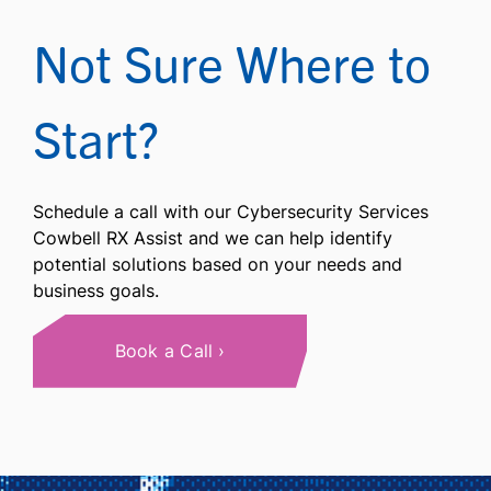
Not Sure Where to
Start?
Schedule a call with our Cybersecurity Services
Cowbell RX Assist and we can help identify
potential solutions based on your needs and
business goals.
Book a Call