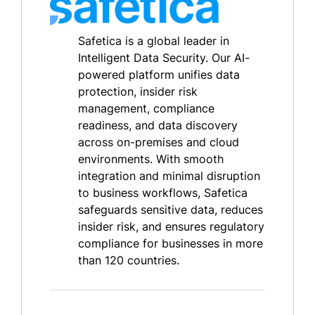
Safetica is a global leader in
Intelligent Data Security. Our AI-
powered platform unifies data
protection, insider risk
management, compliance
readiness, and data discovery
across on-premises and cloud
environments. With smooth
integration and minimal disruption
to business workflows, Safetica
safeguards sensitive data, reduces
insider risk, and ensures regulatory
compliance for businesses in more
than 120 countries.