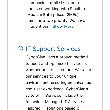
companies of all sizes, but our
focus on working with Small to
Medium Enterprises (SMEs)
remains a top priority. We have
made it our...
Show More
IT Support Services
CyberClan uses a proven method
to audit and optimize IT systems,
whether onsite or remote. We tailor
our services to your unique
environment, ensuring an enhanced
end-user experience. CyberClan’s
suite of IT Services include the
following: Managed IT Services:
Tailored IT solutions based o...