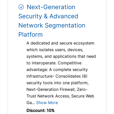
Next-Generation
Security & Advanced
Network Segmentation
Platform
A dedicated and secure ecosystem
which isolates users, devices,
systems, and applications that need
to interoperate. Competitive
advantage: A complete security
infrastructure- Consolidates (8)
security tools into one platform,
Next-Generation Firewall, Zero-
Trust Network Access, Secure Web
Ga...
Show More
Discount: 10%