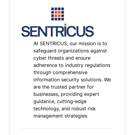
At SENTRICUS, our mission is to
safeguard organizations against
cyber threats and ensure
adherence to industry regulations
through comprehensive
information security solutions. We
are the trusted partner for
businesses, providing expert
guidance, cutting-edge
technology, and robust risk
management strategies.