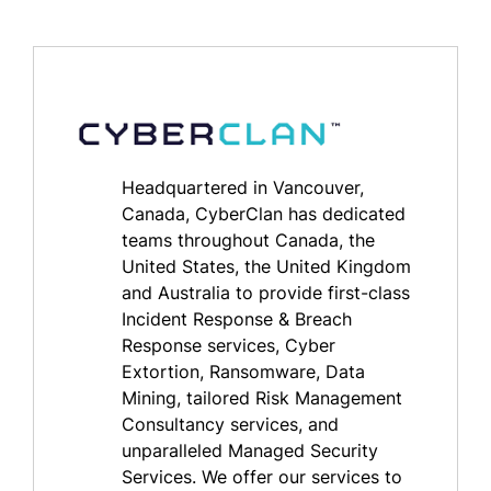
Headquartered in Vancouver,
Canada, CyberClan has dedicated
teams throughout Canada, the
United States, the United Kingdom
and Australia to provide first-class
Incident Response & Breach
Response services, Cyber
Extortion, Ransomware, Data
Mining, tailored Risk Management
Consultancy services, and
unparalleled Managed Security
Services. We offer our services to