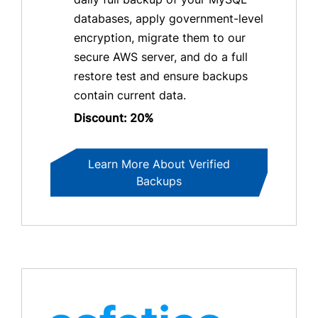
databases, apply government-level
encryption, migrate them to our
secure AWS server, and do a full
restore test and ensure backups
contain current data.
Discount: 20%
Learn More About Verified
Backups