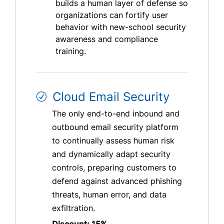
builds a human layer of defense so
organizations can fortify user
behavior with new-school security
awareness and compliance
training.
Cloud Email Security
The only end-to-end inbound and
outbound email security platform
to continually assess human risk
and dynamically adapt security
controls, preparing customers to
defend against advanced phishing
threats, human error, and data
exfiltration.
Discount: 15%