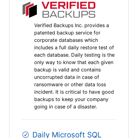
Verified Backups Inc. provides a
patented backup service for
corporate databases which
includes a full daily restore test of
each database. Daily testing is the
only way to know that each given
backup is valid and contains
uncorrupted data in case of
ransomware or other data loss
incident. It is critical to have good
backups to keep your company
going in case of a disaster.
Daily Microsoft SQL