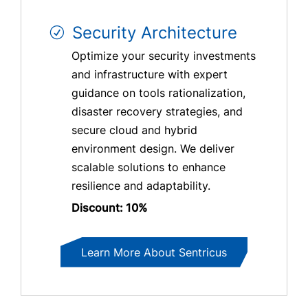
Security Architecture
Optimize your security investments
and infrastructure with expert
guidance on tools rationalization,
disaster recovery strategies, and
secure cloud and hybrid
environment design. We deliver
scalable solutions to enhance
resilience and adaptability.
Discount: 10%
Learn More About Sentricus