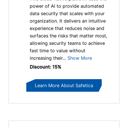
power of AI to provide automated
data security that scales with your
organization. It delivers an intuitive
experience that reduces noise and
surfaces the risks that matter most,
allowing security teams to achieve
fast time to value without
increasing their...
Show More
Discount: 15%
Learn More About Safetica