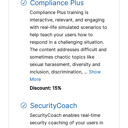
Compliance Plus
Compliance Plus training is
interactive, relevant, and engaging
with real-life simulated scenarios to
help teach your users how to
respond in a challenging situation.
The content addresses difficult and
sometimes chaotic topics like
sexual harassment, diversity and
inclusion, discrimination, ...
Show
More
Discount: 15%
SecurityCoach
SecurityCoach enables real-time
security coaching of your users in