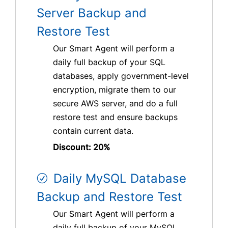
Server Backup and
Restore Test
Our Smart Agent will perform a
daily full backup of your SQL
databases, apply government-level
encryption, migrate them to our
secure AWS server, and do a full
restore test and ensure backups
contain current data.
Discount: 20%
Daily MySQL Database
Backup and Restore Test
Our Smart Agent will perform a
daily full backup of your MySQL