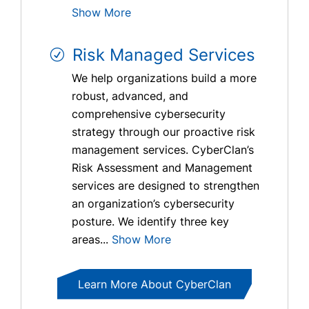
Show More
Risk Managed Services
We help organizations build a more
robust, advanced, and
comprehensive cybersecurity
strategy through our proactive risk
management services. CyberClan’s
Risk Assessment and Management
services are designed to strengthen
an organization’s cybersecurity
posture. We identify three key
areas...
Show More
Learn More About CyberClan