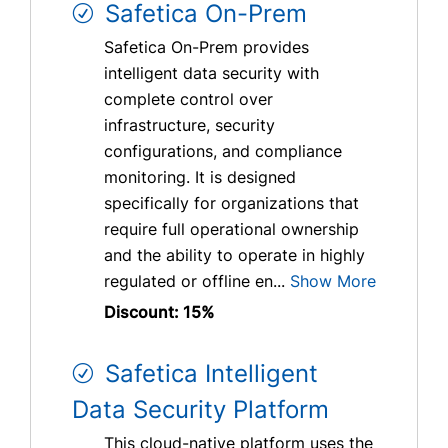
Safetica On-Prem
Safetica On-Prem provides
intelligent data security with
complete control over
infrastructure, security
configurations, and compliance
monitoring. It is designed
specifically for organizations that
require full operational ownership
and the ability to operate in highly
regulated or offline en...
Show More
Discount: 15%
Safetica Intelligent
Data Security Platform
This cloud-native platform uses the