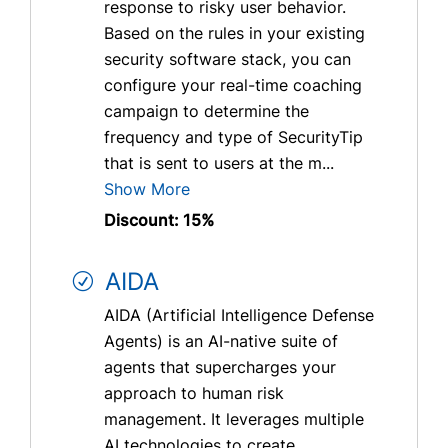
response to risky user behavior.
Based on the rules in your existing
security software stack, you can
configure your real-time coaching
campaign to determine the
frequency and type of SecurityTip
that is sent to users at the m...
Show More
Discount: 15%
AIDA
AIDA (Artificial Intelligence Defense
Agents) is an AI-native suite of
agents that supercharges your
approach to human risk
management. It leverages multiple
AI technologies to create