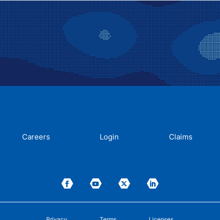
Careers
Login
Claims
Privacy
Terms
Licenses