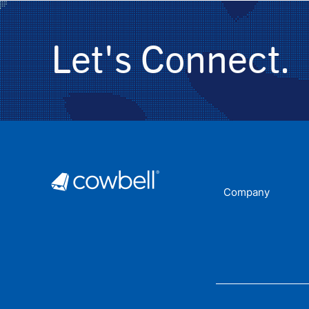
Let's Connect.
Company