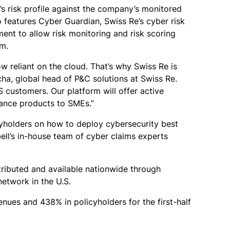
s risk profile against the company’s monitored
o features Cyber Guardian, Swiss Re’s cyber risk
ent to allow risk monitoring and risk scoring
am.
w reliant on the cloud. That’s why Swiss Re is
cha, global head of P&C solutions at Swiss Re.
customers. Our platform will offer active
urance products to SMEs.”
cyholders on how to deploy cybersecurity best
ell’s in-house team of cyber claims experts
stributed and available nationwide through
network in the U.S.
ues and 438% in policyholders for the first-half