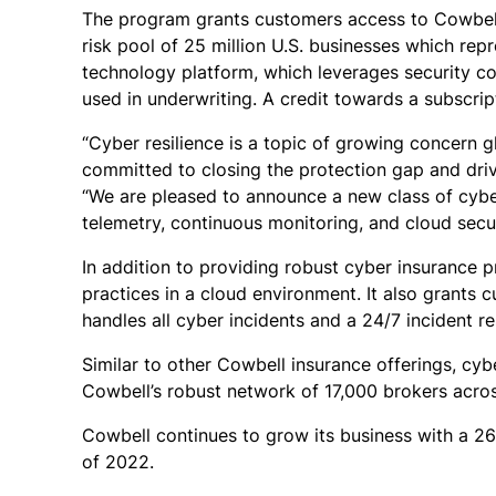
The program grants customers access to Cowbell F
risk pool of 25 million U.S. businesses which rep
technology platform, which leverages security co
used in underwriting. A credit towards a subscrip
“Cyber resilience is a topic of growing concern g
committed to closing the protection gap and drivi
“We are pleased to announce a new class of cybe
telemetry, continuous monitoring, and cloud secur
In addition to providing robust cyber insurance 
practices in a cloud environment. It also grants
handles all cyber incidents and a 24/7 incident res
Similar to other Cowbell insurance offerings, cyb
Cowbell’s robust network of 17,000 brokers across
Cowbell continues to grow its business with a 26
of 2022.