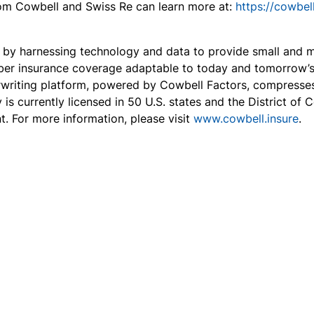
from Cowbell and Swiss Re can learn more at:
https://cowbel
ce by harnessing technology and data to provide small and
ber insurance coverage adaptable to today and tomorrow’s t
erwriting platform, powered by Cowbell Factors, compresse
 is currently licensed in 50 U.S. states and the District o
t. For more information, please visit
www.cowbell.insure
.