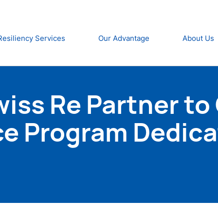
Resiliency Services
Our Advantage
About Us
ss Re Partner to O
ce Program Dedica