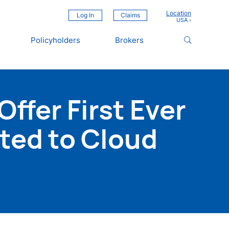
Location
Log In
Claims
Policyholders
Brokers
ffer First Ever
ted to Cloud