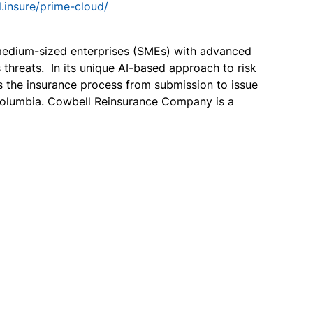
l.insure/prime-cloud/
 medium-sized enterprises (SMEs) with advanced
hreats. In its unique AI-based approach to risk
s the insurance process from submission to issue
f Columbia. Cowbell Reinsurance Company is a