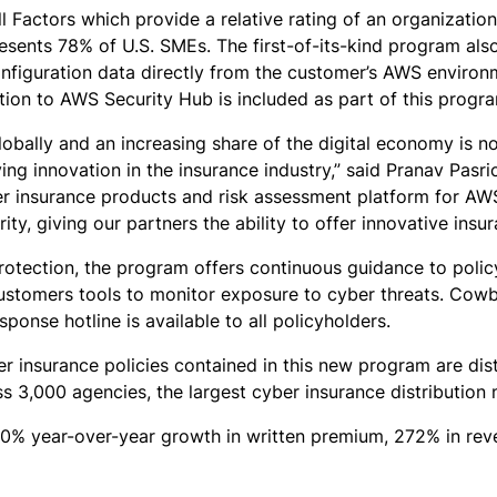
actors which provide a relative rating of an organization’
resents 78% of U.S. SMEs. The first-of-its-kind program als
nfiguration data directly from the customer’s AWS environm
tion to AWS Security Hub is included as part of this progr
lobally and an increasing share of the digital economy is no
ng innovation in the insurance industry,” said Pranav Pasri
r insurance products and risk assessment platform for AWS 
ity, giving our partners the ability to offer innovative ins
protection, the program offers continuous guidance to poli
 customers tools to monitor exposure to cyber threats. Cowb
ponse hotline is available to all policyholders.
er insurance policies contained in this new program are di
 3,000 agencies, the largest cyber insurance distribution 
0% year-over-year growth in written premium, 272% in reven