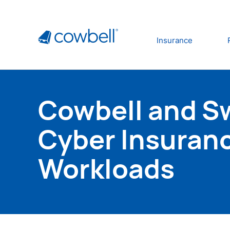
Insurance
Cowbell and Swi
Cyber Insuran
Workloads