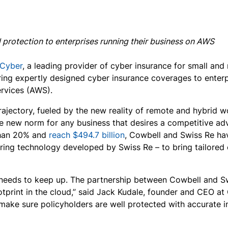
protection to enterprises running their business on AWS
 Cyber
, a leading provider of cyber insurance for small an
ing expertly designed cyber insurance coverages to enterpr
ervices (AWS).
ajectory, fueled by the new reality of remote and hybrid wor
e new norm for any business that desires a competitive a
than 20% and
reach $494.7 billion
, Cowbell and Swiss Re hav
ring technology developed by Swiss Re – to bring tailored 
e needs to keep up. The partnership between Cowbell and S
ootprint in the cloud,” said Jack Kudale, founder and CEO at
make sure policyholders are well protected with accurate in