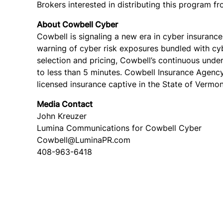
Brokers interested in distributing this program 
About Cowbell Cyber
Cowbell is signaling a new era in cyber insuran
warning of cyber risk exposures bundled with cy
selection and pricing, Cowbell’s continuous und
to less than 5 minutes. Cowbell Insurance Agency
licensed insurance captive in the State of Vermon
Media Contact
John Kreuzer
Lumina Communications for Cowbell Cyber
Cowbell@LuminaPR.com
408-963-6418