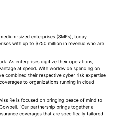
d medium-sized enterprises (SMEs), today
ises with up to $750 million in revenue who are
k. As enterprises digitize their operations,
dvantage at speed. With worldwide spending on
e combined their respective cyber risk expertise
coverages to organizations running in cloud
wiss Re is focused on bringing peace of mind to
 Cowbell. “Our partnership brings together a
surance coverages that are specifically tailored