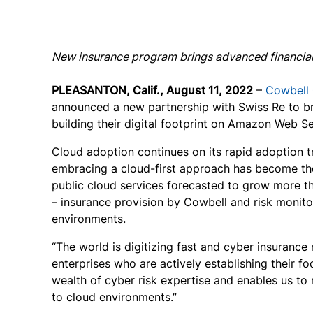
New insurance program brings advanced financial 
PLEASANTON, Calif., August 11, 2022
–
Cowbell
announced a new partnership with Swiss Re to br
building their digital footprint on Amazon Web S
Cloud adoption continues on its rapid adoption tr
embracing a cloud-first approach has become th
public cloud services forecasted to grow more 
– insurance provision by Cowbell and risk monito
environments.
“The world is digitizing fast and cyber insuranc
enterprises who are actively establishing their f
wealth of cyber risk expertise and enables us to 
to cloud environments.”