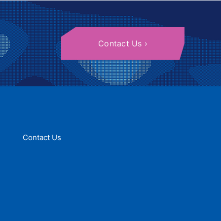
Contact Us
Contact Us