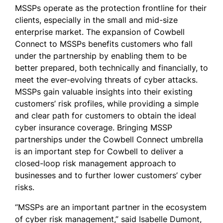
MSSPs operate as the protection frontline for their
clients, especially in the small and mid-size
enterprise market. The expansion of Cowbell
Connect to MSSPs benefits customers who fall
under the partnership by enabling them to be
better prepared, both technically and financially, to
meet the ever-evolving threats of cyber attacks.
MSSPs gain valuable insights into their existing
customers’ risk profiles, while providing a simple
and clear path for customers to obtain the ideal
cyber insurance coverage. Bringing MSSP
partnerships under the Cowbell Connect umbrella
is an important step for Cowbell to deliver a
closed-loop risk management approach to
businesses and to further lower customers’ cyber
risks.
“MSSPs are an important partner in the ecosystem
of cyber risk management,” said Isabelle Dumont,