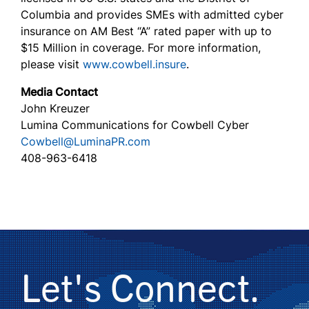
Columbia and provides SMEs with admitted cyber
insurance on AM Best “A” rated paper with up to
$15 Million in coverage. For more information,
please visit
www.cowbell.insure
.
Media Contact
John Kreuzer
Lumina Communications for Cowbell Cyber
Cowbell@LuminaPR.com
408-963-6418
Let's Connect.