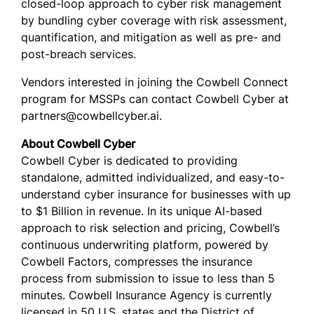
closed-loop approach to cyber risk management
by bundling cyber coverage with risk assessment,
quantification, and mitigation as well as pre- and
post-breach services.
Vendors interested in joining the Cowbell Connect
program for MSSPs can contact Cowbell Cyber at
partners@cowbellcyber.ai.
About Cowbell Cyber
Cowbell Cyber is dedicated to providing
standalone, admitted individualized, and easy-to-
understand cyber insurance for businesses with up
to $1 Billion in revenue. In its unique AI-based
approach to risk selection and pricing, Cowbell’s
continuous underwriting platform, powered by
Cowbell Factors, compresses the insurance
process from submission to issue to less than 5
minutes. Cowbell Insurance Agency is currently
licensed in 50 U.S. states and the District of