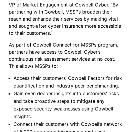
VP of Market Engagement at Cowbell Cyber. ”By
partnering with Cowbell, MSSPs broaden their
reach and enhance their services by making vital
and sought-after cyber insurance more accessible
to their customers.”
As part of Cowbell Connect for MSSPs program,
partners have access to Cowbell Cyber’s
continuous risk assessment services at no cost.
This allows MSSPs to:
Access their customers’ Cowbell Factors for risk
quantification and industry peer benchmarking.
Gain even deeper insights into customers’ risks
and take proactive steps to mitigate any
exposed security weaknesses using Cowbell
Insights.
Connect their customers with Cowbell’s network
of 6,000 appointed insurance agents and