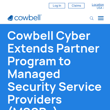
Location
Log In
Claims
Cowbell Cyber
Extends Partner
Program to
Managed
Security Service
Providers