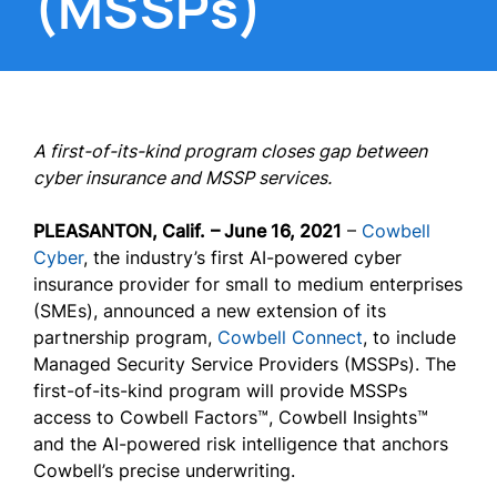
(MSSPs)
A first-of-its-kind program closes gap between
cyber insurance and MSSP services.
PLEASANTON, Calif.
– June 16, 2021
–
Cowbell
Cyber
, the industry’s first AI-powered cyber
insurance provider for small to medium enterprises
(SMEs), announced a new extension of its
partnership program,
Cowbell Connect
, to include
Managed Security Service Providers (MSSPs). The
first-of-its-kind program will provide MSSPs
access to Cowbell Factors™, Cowbell Insights™
and the AI-powered risk intelligence that anchors
Cowbell’s precise underwriting.