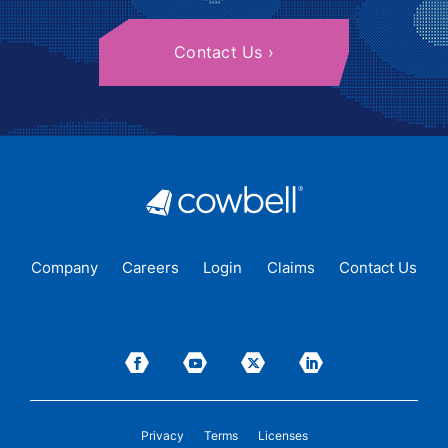
Contact Us
Company
Careers
Login
Claims
Contact Us
Privacy
Terms
Licenses