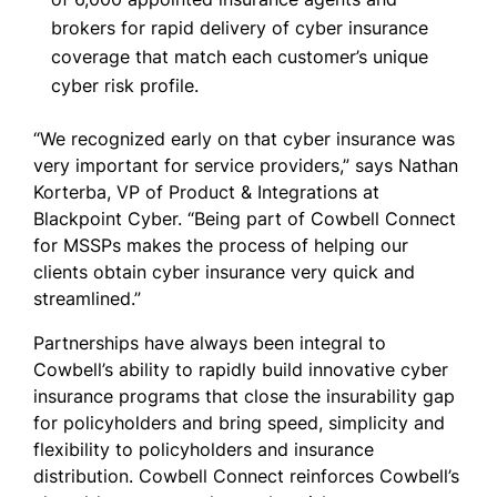
brokers for rapid delivery of cyber insurance
coverage that match each customer’s unique
cyber risk profile.
“We recognized early on that cyber insurance was
very important for service providers,” says Nathan
Korterba, VP of Product & Integrations at
Blackpoint Cyber. “Being part of Cowbell Connect
for MSSPs makes the process of helping our
clients obtain cyber insurance very quick and
streamlined.”
Partnerships have always been integral to
Cowbell’s ability to rapidly build innovative cyber
insurance programs that close the insurability gap
for policyholders and bring speed, simplicity and
flexibility to policyholders and insurance
distribution. Cowbell Connect reinforces Cowbell’s