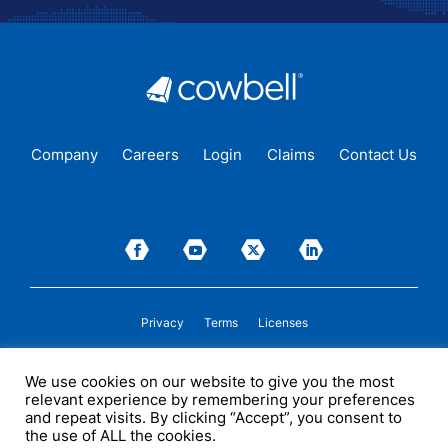
Company
Careers
Login
Claims
Contact Us
Privacy
Terms
Licenses
P&C insurance coverage, on admitted or non-admitted basis, is available only to
We use cookies on our website to give you the most
insureds in those states where Cowbell is
licensed
to transact insurance as a
relevant experience by remembering your preferences
producer and holds a valid company appointment. All coverages are subject to
policy terms, conditions, and exclusions. Cowbell may act as a general agent for
and repeat visits. By clicking “Accept”, you consent to
one or more insurance carriers. In some circumstances, some insurers with
the use of ALL the cookies.
whom Cowbell may produce business may not be licensed by, or subject to the