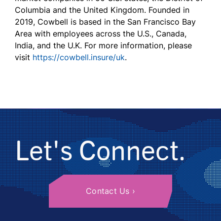
Columbia and the United Kingdom. Founded in
2019, Cowbell is based in the San Francisco Bay
Area with employees across the U.S., Canada,
India, and the U.K. For more information, please
visit
https://cowbell.insure/uk
.
Let's Connect.
Contact Us