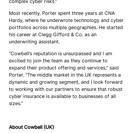
complex cyber risks.”
Most recently, Porter spent three years at CNA
Hardy, where he underwrote technology and cyber
portfolios across multiple geographies. He started
his career at Clegg Gifford & Co. as an
underwriting assistant.
“Cowbell’s reputation is unsurpassed and I am
excited to join the team as they continue to
expand their product offering and services,” said
Porter. “The middle market in the UK represents a
dynamic and growing segment, and I look forward
to working with our partners to ensure that robust
cyber insurance is available to businesses of all
sizes.”
About Cowbell (UK)