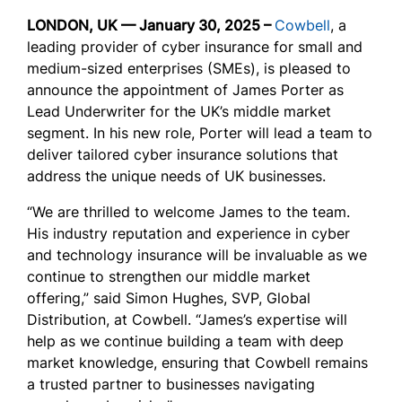
LONDON, UK — January 30, 2025 –
Cowbell
,
a
leading provider of cyber insurance for small and
medium-sized enterprises (SMEs),
is pleased to
announce the appointment of James Porter as
Lead Underwriter for the UK’s middle market
segment. In his new role, Porter will lead a team to
deliver tailored cyber insurance solutions that
address the unique needs of UK businesses.
“We are thrilled to welcome James to the team.
His industry reputation and experience in cyber
and technology insurance will be invaluable as we
continue to strengthen our middle market
offering,” said Simon Hughes, SVP, Global
Distribution, at Cowbell. “James’s expertise will
help as we continue building a team with deep
market knowledge, ensuring that Cowbell remains
a trusted partner to businesses navigating