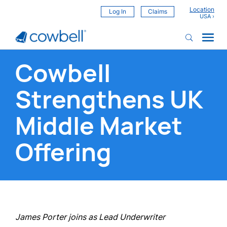
Location
Log In
Claims
Cowbell
Strengthens UK
Middle Market
Offering
James Porter joins as Lead Underwriter