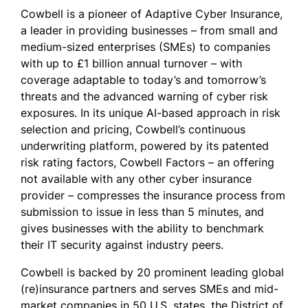
Cowbell is a pioneer of Adaptive Cyber Insurance,
a leader in providing businesses – from small and
medium-sized enterprises (SMEs) to companies
with up to £1 billion annual turnover – with
coverage adaptable to today’s and tomorrow’s
threats and the advanced warning of cyber risk
exposures. In its unique AI-based approach in risk
selection and pricing, Cowbell’s continuous
underwriting platform, powered by its patented
risk rating factors, Cowbell Factors – an offering
not available with any other cyber insurance
provider – compresses the insurance process from
submission to issue in less than 5 minutes, and
gives businesses with the ability to benchmark
their IT security against industry peers.
Cowbell is backed by 20 prominent leading global
(re)insurance partners and serves SMEs and mid-
market companies in 50 U.S. states, the District of